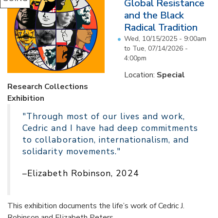
Global Resistance
and the Black
Radical Tradition
Wed, 10/15/2025 - 9:00am
to
Tue, 07/14/2026 -
4:00pm
Location:
Special
Research Collections
Exhibition
"Through most of our lives and work,
Cedric and I have had deep commitments
to collaboration, internationalism, and
solidarity movements."
–Elizabeth Robinson, 2024
This exhibition documents the life’s work of Cedric J.
Robinson and Elizabeth Peters...