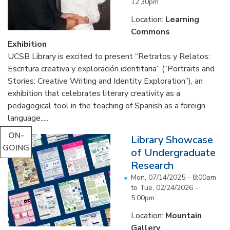
12:30pm
Location:
Learning
Commons
Exhibition
UCSB Library is excited to present “Retratos y Relatos:
Escritura creativa y exploración identitaria” (“Portraits and
Stories: Creative Writing and Identity Exploration”), an
exhibition that celebrates literary creativity as a
pedagogical tool in the teaching of Spanish as a foreign
language.....
ON-
Library Showcase
GOING
of Undergraduate
Research
Mon, 07/14/2025 - 8:00am
to
Tue, 02/24/2026 -
5:00pm
Location:
Mountain
Gallery