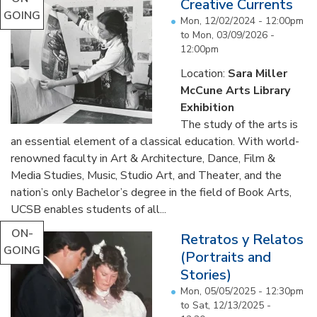
Creative Currents
GOING
Mon, 12/02/2024 - 12:00pm
to
Mon, 03/09/2026 -
12:00pm
Location:
Sara Miller
McCune Arts Library
Exhibition
The study of the arts is
an essential element of a classical education. With world-
renowned faculty in Art & Architecture, Dance, Film &
Media Studies, Music, Studio Art, and Theater, and the
nation’s only Bachelor’s degree in the field of Book Arts,
UCSB enables students of all...
ON-
Retratos y Relatos
GOING
(Portraits and
Stories)
Mon, 05/05/2025 - 12:30pm
to
Sat, 12/13/2025 -