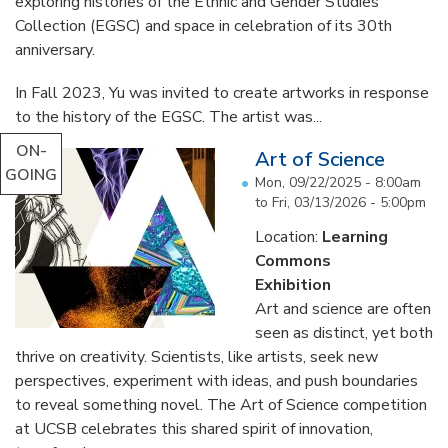
exploring histories of the Ethnic and Gender Studies
Collection (EGSC) and space in celebration of its 30th
anniversary.
In Fall 2023, Yu was invited to create artworks in response
to the history of the EGSC. The artist was...
ON-
Art of Science
GOING
Mon, 09/22/2025 - 8:00am
to
Fri, 03/13/2026 - 5:00pm
Location:
Learning
Commons
Exhibition
Art and science are often
seen as distinct, yet both
thrive on creativity. Scientists, like artists, seek new
perspectives, experiment with ideas, and push boundaries
to reveal something novel. The Art of Science competition
at UCSB celebrates this shared spirit of innovation,