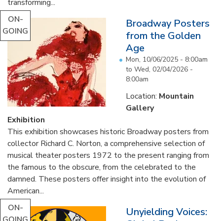
transforming...
ON-
Broadway Posters
GOING
from the Golden
Age
Mon, 10/06/2025 - 8:00am
to
Wed, 02/04/2026 -
8:00am
Location:
Mountain
Gallery
Exhibition
This exhibition showcases historic Broadway posters from
collector Richard C. Norton, a comprehensive selection of
musical theater posters 1972 to the present ranging from
the famous to the obscure, from the celebrated to the
damned. These posters offer insight into the evolution of
American...
ON-
Unyielding Voices:
GOING