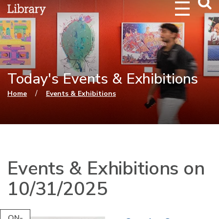
Webs
Searc
Today's Events & Exhibitions
You are here
/
Home
Events & Exhibitions
Events & Exhibitions on
10/31/2025
ON-