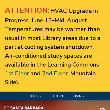
Jump to navigation
ATTENTION:
HVAC Upgrade in
Progress, June 15–Mid-August.
Temperatures may be warmer than
usual in most Library areas due to a
partial cooling system shutdown.
Air-conditioned study spaces are
available in the Learning Commons
1st Floor
and
2nd Floor
, Mountain
Side).
HOURS
LOGIN
GIVING