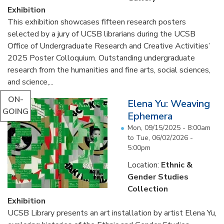
Exhibition
This exhibition showcases fifteen research posters
selected by a jury of UCSB librarians during the UCSB
Office of Undergraduate Research and Creative Activities’
2025 Poster Colloquium. Outstanding undergraduate
research from the humanities and fine arts, social sciences,
and science,...
ON-
Elena Yu: Weaving
GOING
Ephemera
Mon, 09/15/2025 - 8:00am
to
Tue, 06/02/2026 -
5:00pm
Location:
Ethnic &
Gender Studies
Collection
Exhibition
UCSB Library presents an art installation by artist Elena Yu,