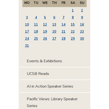
MO
TU
WE
TH
FR
SA
SU
1
2
3
4
5
6
7
8
9
10
11
12
13
14
15
16
17
18
19
20
21
22
23
24
25
26
27
28
29
30
31
Events & Exhibitions
UCSB Reads
AI in Action Speaker Series
Pacific Views: Library Speaker
Series