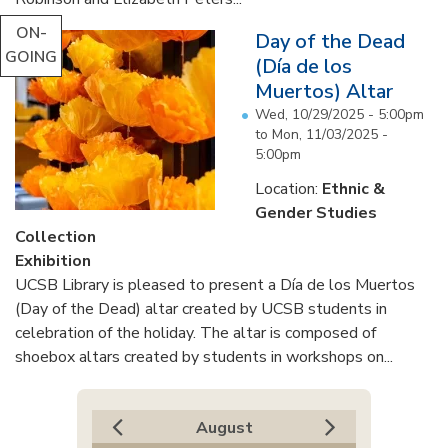
ON-
Day of the Dead
GOING
(Día de los
Muertos) Altar
Wed, 10/29/2025 - 5:00pm
to
Mon, 11/03/2025 -
5:00pm
Location:
Ethnic &
Gender Studies
Collection
Exhibition
UCSB Library is pleased to present a Día de los Muertos
(Day of the Dead) altar created by UCSB students in
celebration of the holiday. The altar is composed of
shoebox altars created by students in workshops on...
August