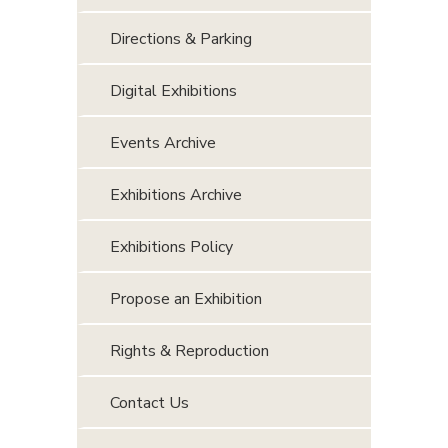
Directions & Parking
Digital Exhibitions
Events Archive
Exhibitions Archive
Exhibitions Policy
Propose an Exhibition
Rights & Reproduction
Contact Us