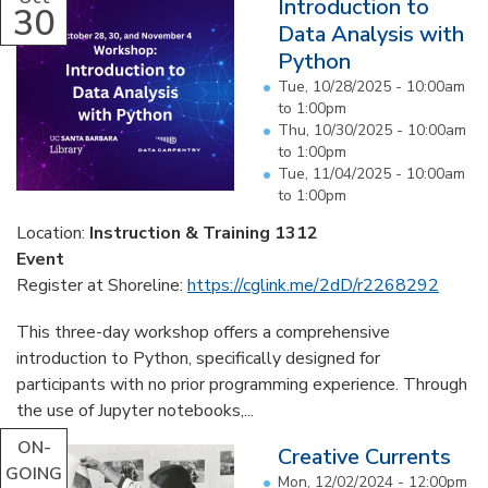
Introduction to
30
Data Analysis with
Python
Tue, 10/28/2025 -
10:00am
to
1:00pm
Thu, 10/30/2025 -
10:00am
to
1:00pm
Tue, 11/04/2025 -
10:00am
to
1:00pm
Location:
Instruction & Training 1312
Event
Register at Shoreline:
https://cglink.me/2dD/r2268292
This three-day workshop offers a comprehensive
introduction to Python, specifically designed for
participants with no prior programming experience. Through
the use of Jupyter notebooks,...
ON-
Creative Currents
GOING
Mon, 12/02/2024 - 12:00pm