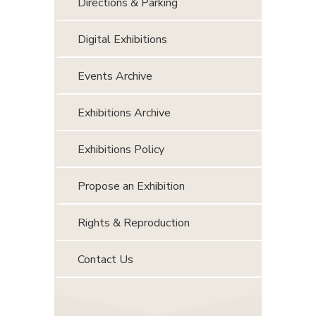
Directions & Parking
Digital Exhibitions
Events Archive
Exhibitions Archive
Exhibitions Policy
Propose an Exhibition
Rights & Reproduction
Contact Us