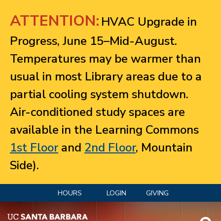
Jump to navigation
ATTENTION:
HVAC Upgrade in
Progress, June 15–Mid-August.
Temperatures may be warmer than
usual in most Library areas due to a
partial cooling system shutdown.
Air-conditioned study spaces are
available in the Learning Commons
1st Floor
and
2nd Floor
, Mountain
Side).
HOURS
LOGIN
GIVING