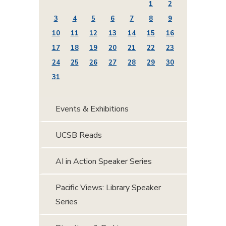
1
2
3
4
5
6
7
8
9
10
11
12
13
14
15
16
17
18
19
20
21
22
23
24
25
26
27
28
29
30
31
Events & Exhibitions
UCSB Reads
AI in Action Speaker Series
Pacific Views: Library Speaker
Series