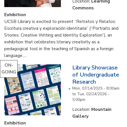
Location:
Learning
Commons
Exhibition
UCSB Library is excited to present “Retratos y Relatos:
Escritura creativa y exploración identitaria” (“Portraits and
Stories: Creative Writing and Identity Exploration”), an
exhibition that celebrates literary creativity as a
pedagogical tool in the teaching of Spanish as a foreign
language.....
ON-
Library Showcase
GOING
of Undergraduate
Research
Mon, 07/14/2025 - 8:00am
to
Tue, 02/24/2026 -
5:00pm
Location:
Mountain
Gallery
Exhibition