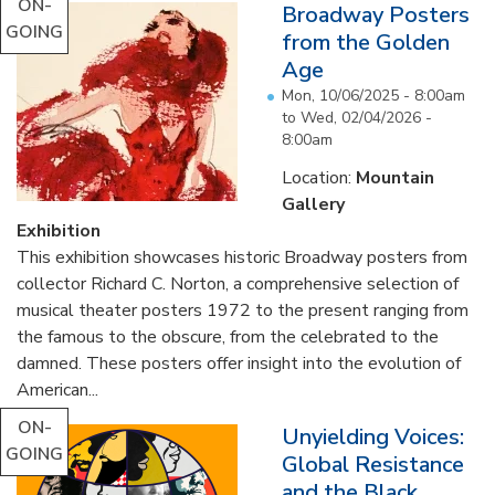
ON-
Broadway Posters
GOING
from the Golden
Age
Mon, 10/06/2025 - 8:00am
to
Wed, 02/04/2026 -
8:00am
Location:
Mountain
Gallery
Exhibition
This exhibition showcases historic Broadway posters from
collector Richard C. Norton, a comprehensive selection of
musical theater posters 1972 to the present ranging from
the famous to the obscure, from the celebrated to the
damned. These posters offer insight into the evolution of
American...
ON-
Unyielding Voices:
GOING
Global Resistance
and the Black