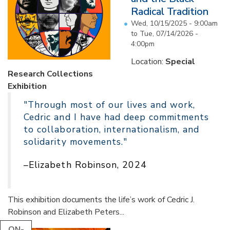
Radical Tradition
Wed, 10/15/2025 - 9:00am
to
Tue, 07/14/2026 -
4:00pm
Location:
Special
Research Collections
Exhibition
"Through most of our lives and work,
Cedric and I have had deep commitments
to collaboration, internationalism, and
solidarity movements."
–Elizabeth Robinson, 2024
This exhibition documents the life’s work of Cedric J.
Robinson and Elizabeth Peters...
ON-