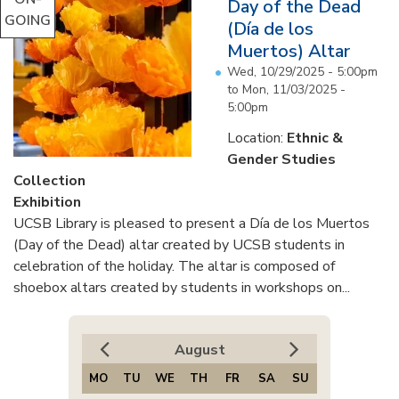
Day of the Dead
GOING
(Día de los
Muertos) Altar
Wed, 10/29/2025 - 5:00pm
to
Mon, 11/03/2025 -
5:00pm
Location:
Ethnic &
Gender Studies
Collection
Exhibition
UCSB Library is pleased to present a Día de los Muertos
(Day of the Dead) altar created by UCSB students in
celebration of the holiday. The altar is composed of
shoebox altars created by students in workshops on...
August
MO
TU
WE
TH
FR
SA
SU