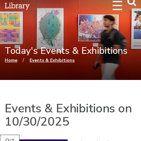
Webs
Searc
Today's Events & Exhibitions
You are here
/
Home
Events & Exhibitions
Events & Exhibitions on
10/30/2025
Oct