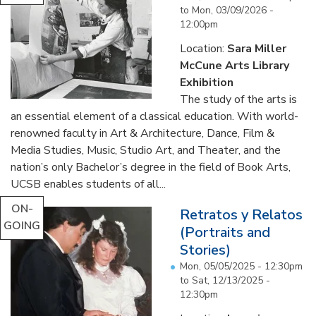
to
Mon, 03/09/2026 -
12:00pm
Location:
Sara Miller
McCune Arts Library
Exhibition
The study of the arts is
an essential element of a classical education. With world-
renowned faculty in Art & Architecture, Dance, Film &
Media Studies, Music, Studio Art, and Theater, and the
nation’s only Bachelor’s degree in the field of Book Arts,
UCSB enables students of all...
ON-
Retratos y Relatos
GOING
(Portraits and
Stories)
Mon, 05/05/2025 - 12:30pm
to
Sat, 12/13/2025 -
12:30pm