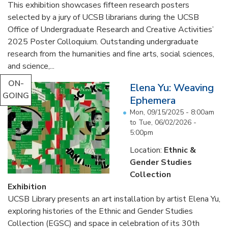
This exhibition showcases fifteen research posters
selected by a jury of UCSB librarians during the UCSB
Office of Undergraduate Research and Creative Activities’
2025 Poster Colloquium. Outstanding undergraduate
research from the humanities and fine arts, social sciences,
and science,...
ON-
Elena Yu: Weaving
GOING
Ephemera
Mon, 09/15/2025 - 8:00am
to
Tue, 06/02/2026 -
5:00pm
Location:
Ethnic &
Gender Studies
Collection
Exhibition
UCSB Library presents an art installation by artist Elena Yu,
exploring histories of the Ethnic and Gender Studies
Collection (EGSC) and space in celebration of its 30th