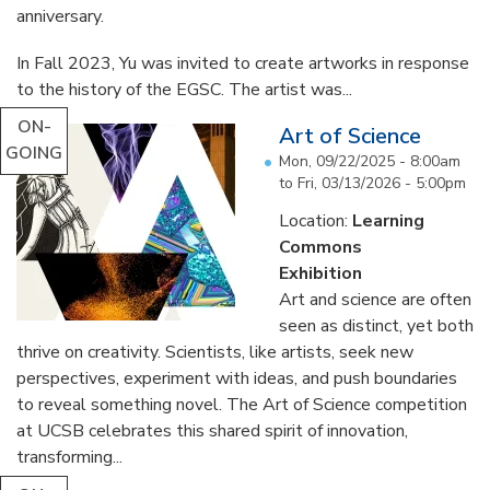
anniversary.
In Fall 2023, Yu was invited to create artworks in response
to the history of the EGSC. The artist was...
ON-
Art of Science
GOING
Mon, 09/22/2025 - 8:00am
to
Fri, 03/13/2026 - 5:00pm
Location:
Learning
Commons
Exhibition
Art and science are often
seen as distinct, yet both
thrive on creativity. Scientists, like artists, seek new
perspectives, experiment with ideas, and push boundaries
to reveal something novel. The Art of Science competition
at UCSB celebrates this shared spirit of innovation,
transforming...