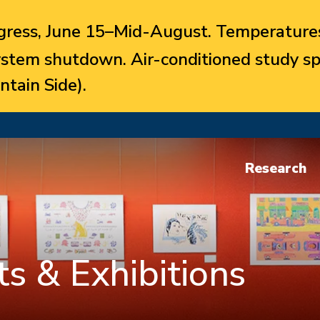
ress, June 15–Mid-August. Temperatures
system shutdown. Air-conditioned study sp
ntain Side).
Research
s & Exhibitions