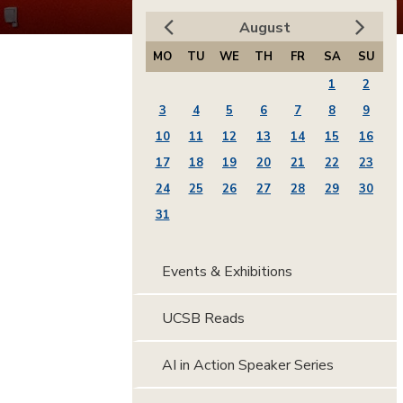
August
MO
TU
WE
TH
FR
SA
SU
1
2
3
4
5
6
7
8
9
10
11
12
13
14
15
16
17
18
19
20
21
22
23
24
25
26
27
28
29
30
31
Events & Exhibitions
UCSB Reads
AI in Action Speaker Series