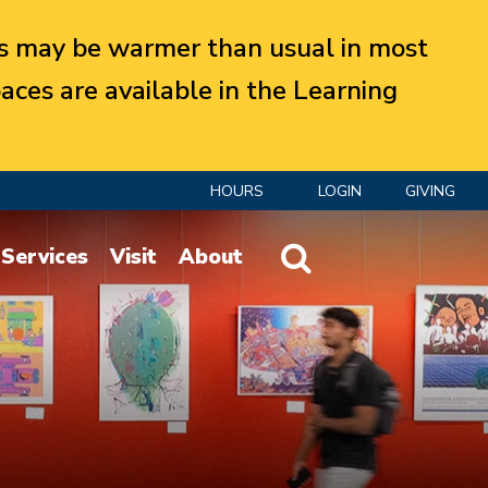
 may be warmer than usual in most
aces are available in the Learning
HOURS
LOGIN
GIVING
Website Search
Services
Visit
About