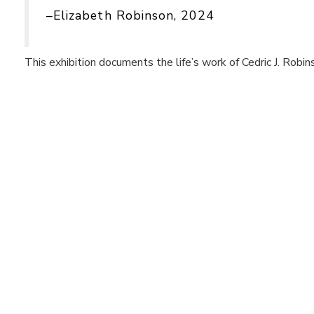
–Elizabeth Robinson, 2024
This exhibition documents the life’s work of Cedric J. Robin