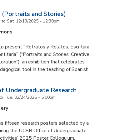
 (Portraits and Stories)
m
to
Sat, 12/13/2025 - 12:30pm
mmons
to present “Retratos y Relatos: Escritura
ntitaria” (“Portraits and Stories: Creative
oration”), an exhibition that celebrates
pedagogical tool in the teaching of Spanish
of Undergraduate Research
to
Tue, 02/24/2026 - 5:00pm
lery
s fifteen research posters selected by a
during the UCSB Office of Undergraduate
ctivities’ 2025 Poster Colloquium.