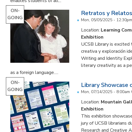
enables students of all...
ON-
Retratos y Relatos
GOING
Mon, 05/05/2025 - 12:30p
Location:
Learning Co
Exhibition
UCSB Library is excited 
creativa y exploración ide
Writing and Identity Expl
literary creativity as a 
as a foreign language.....
ON-
Library Showcase 
GOING
Mon, 07/14/2025 - 8:00am
Location:
Mountain Gal
Exhibition
This exhibition showcase
jury of UCSB librarians 
Research and Creative A