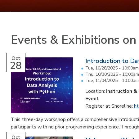
Events & Exhibitions o
Oct
Introduction to Da
28
Tue, 10/28/2025 -
10:00am
Thu, 10/30/2025 -
10:00am
Tue, 11/04/2025 -
10:00am
Location:
Instruction &
Event
Register at Shoreline:
ht
This three-day workshop offers a comprehensive introductio
participants with no prior programming experience. Through 
Oct