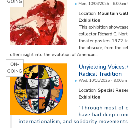
GOING
Mon, 10/06/2025 - 8:00am
Location:
Mountain Gal
Exhibition
This exhibition showcas
collector Richard C. Nor
theater posters 1972 to
the obscure, from the c
offer insight into the evolution of American...
ON-
Unyielding Voices:
GOING
Radical Tradition
Wed, 10/15/2025 - 9:00am
Location:
Special Resea
Exhibition
"Through most of ou
have had deep comm
internationalism, and solidarity movements