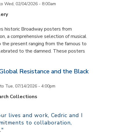
to
Wed, 02/04/2026 - 8:00am
lery
es historic Broadway posters from
ton, a comprehensive selection of musical
 the present ranging from the famous to
elebrated to the damned. These posters
 Global Resistance and the Black
to
Tue, 07/14/2026 - 4:00pm
rch Collections
r lives and work, Cedric and I
itments to collaboration,
."