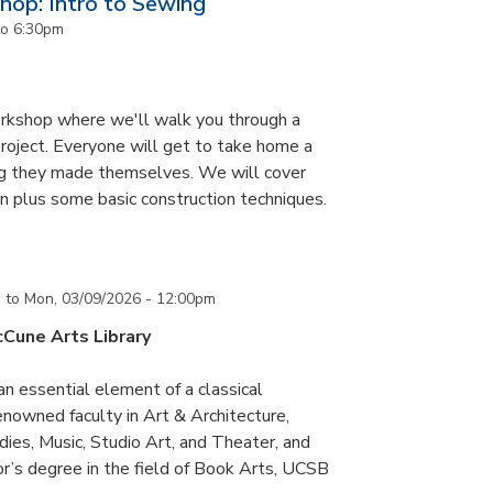
op: Intro to Sewing
to
6:30pm
orkshop where we'll walk you through a
roject. Everyone will get to take home a
ag they made themselves. We will cover
n plus some basic construction techniques.
m
to
Mon, 03/09/2026 - 12:00pm
cCune Arts Library
an essential element of a classical
nowned faculty in Art & Architecture,
ies, Music, Studio Art, and Theater, and
or’s degree in the field of Book Arts, UCSB