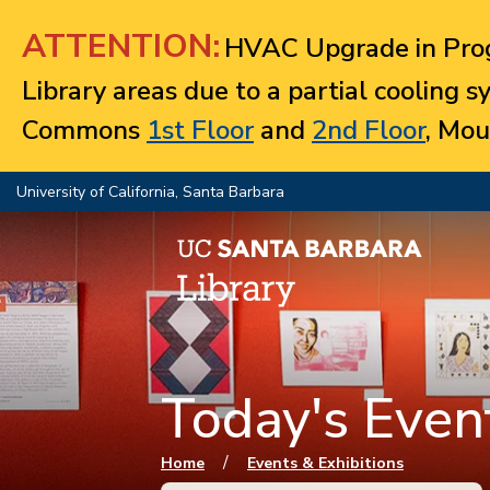
Jump to navigation
ATTENTION:
HVAC Upgrade in Prog
Library areas due to a partial cooling 
Commons
1st Floor
and
2nd Floor
, Mou
University of California, Santa Barbara
Today's Event
You are here
/
Home
Events & Exhibitions