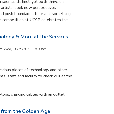
 seen as distinct, yet both thrive on
ke artists, seek new perspectives,
and push boundaries to reveal something
ce competition at UCSB celebrates this
nology & More at the Services
to
Wed, 10/29/2025 - 8:00am
arious pieces of technology and other
ts, staff, and faculty to check out at the
ptops, charging cables with an outlet
 from the Golden Age