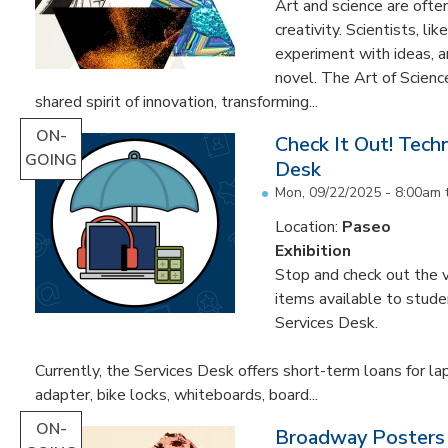
Art and science are often
creativity. Scientists, li
experiment with ideas, 
novel. The Art of Scien
shared spirit of innovation, transforming...
ON-
Check It Out! Tech
GOING
Desk
Mon, 09/22/2025 - 8:00am
Location:
Paseo
Exhibition
Stop and check out the v
items available to studen
Services Desk.
Currently, the Services Desk offers short-term loans for la
adapter, bike locks, whiteboards, board...
ON-
Broadway Posters