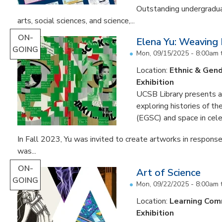
Outstanding undergradua
arts, social sciences, and science,...
ON-
Elena Yu: Weaving
GOING
Mon, 09/15/2025 - 8:00am
Location:
Ethnic & Gend
Exhibition
UCSB Library presents an 
exploring histories of t
(EGSC) and space in cele
In Fall 2023, Yu was invited to create artworks in response
was...
ON-
Art of Science
GOING
Mon, 09/22/2025 - 8:00am
Location:
Learning Co
Exhibition