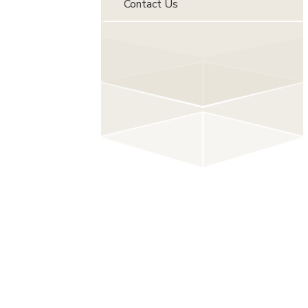
Contact Us