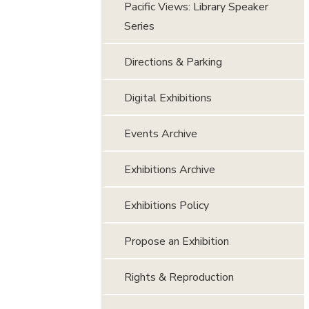
Pacific Views: Library Speaker
Series
Directions & Parking
Digital Exhibitions
Events Archive
Exhibitions Archive
Exhibitions Policy
Propose an Exhibition
Rights & Reproduction