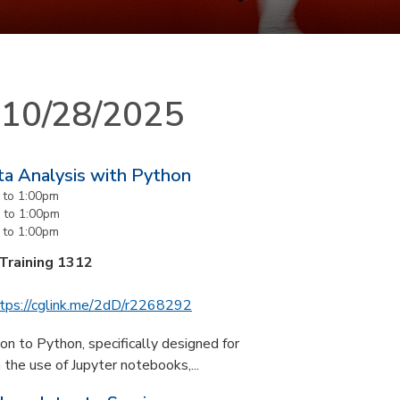
n 10/28/2025
ta Analysis with Python
to
1:00pm
to
1:00pm
to
1:00pm
 Training 1312
tps://cglink.me/2dD/r2268292
n to Python, specifically designed for
the use of Jupyter notebooks,...