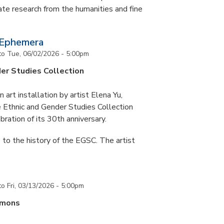
te research from the humanities and fine
 Ephemera
to
Tue, 06/02/2026 - 5:00pm
er Studies Collection
art installation by artist Elena Yu,
he Ethnic and Gender Studies Collection
bration of its 30th anniversary.
 to the history of the EGSC. The artist
to
Fri, 03/13/2026 - 5:00pm
mmons