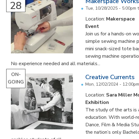
Makerspace Worksh
28
Tue, 10/28/2025 -
5:00pm
Location:
Makerspace
Event
Join us for a hands-on w
simple sewing machine p
mini snack-sized tote b
sewing machine operatio
No experience needed and all materials...
ON-
Creative Currents
GOING
Mon, 12/02/2024 - 12:00p
Location:
Sara Miller M
Exhibition
The study of the arts is 
education. With world-re
Dance, Film & Media Stud
the nation’s only Bachel