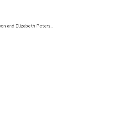
son and Elizabeth Peters...