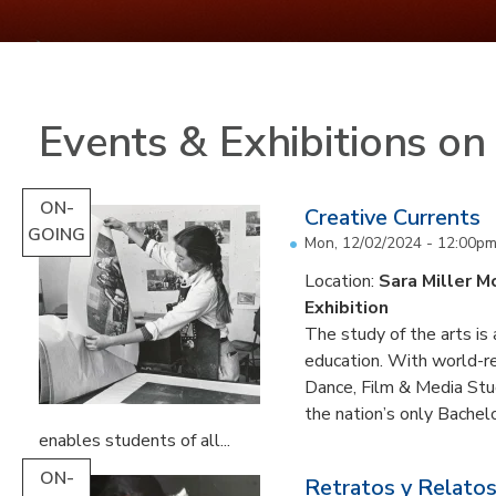
Events & Exhibitions o
ON-
Creative Currents
GOING
Mon, 12/02/2024 - 12:00p
Location:
Sara Miller M
Exhibition
The study of the arts is 
education. With world-re
Dance, Film & Media Stud
the nation’s only Bachel
enables students of all...
ON-
Retratos y Relatos