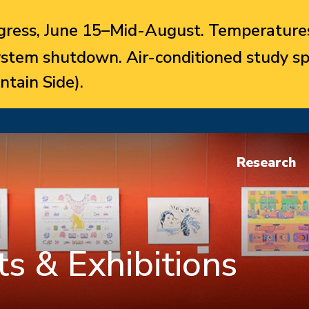
ress, June 15–Mid-August. Temperatures
system shutdown. Air-conditioned study sp
ntain Side).
Research
s & Exhibitions