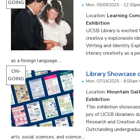
GOING
Mon, 05/05/2025 - 12:30p
Location:
Learning Co
Exhibition
UCSB Library is excited 
creativa y exploración ide
Writing and Identity Expl
literary creativity as a 
as a foreign language.....
ON-
Library Showcase 
GOING
Mon, 07/14/2025 - 8:00am
Location:
Mountain Gal
Exhibition
This exhibition showcase
jury of UCSB librarians 
Research and Creative A
Outstanding undergradua
arts, social sciences, and science,...