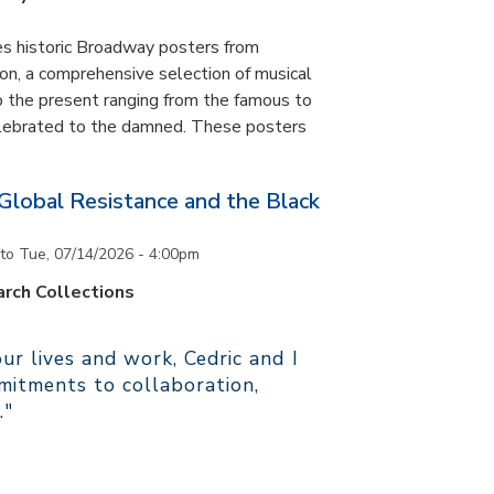
es historic Broadway posters from
ton, a comprehensive selection of musical
 the present ranging from the famous to
elebrated to the damned. These posters
 Global Resistance and the Black
to
Tue, 07/14/2026 - 4:00pm
rch Collections
r lives and work, Cedric and I
itments to collaboration,
."