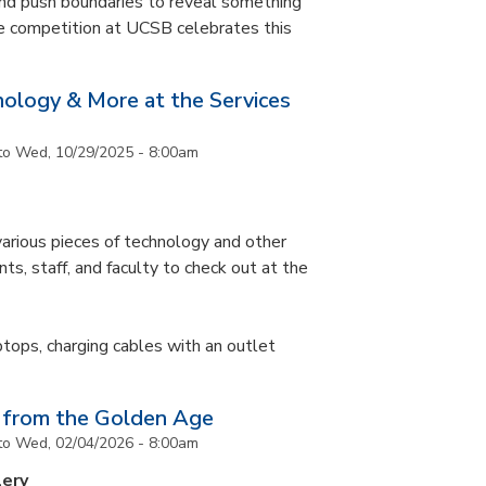
and push boundaries to reveal something
ce competition at UCSB celebrates this
nology & More at the Services
to
Wed, 10/29/2025 - 8:00am
arious pieces of technology and other
ts, staff, and faculty to check out at the
ptops, charging cables with an outlet
 from the Golden Age
to
Wed, 02/04/2026 - 8:00am
lery