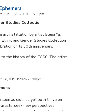
 Ephemera
to
Tue, 06/02/2026 - 5:00pm
er Studies Collection
art installation by artist Elena Yu,
he Ethnic and Gender Studies Collection
bration of its 30th anniversary.
 to the history of the EGSC. The artist
to
Fri, 03/13/2026 - 5:00pm
mmons
 seen as distinct, yet both thrive on
ke artists, seek new perspectives,