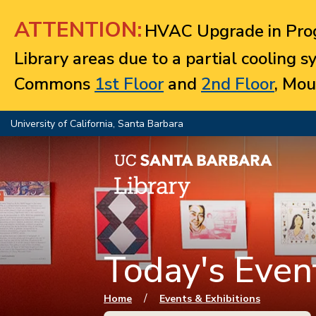
Jump to navigation
ATTENTION:
HVAC Upgrade in Prog
Library areas due to a partial cooling 
Commons
1st Floor
and
2nd Floor
, Mou
University of California, Santa Barbara
Today's Event
You are here
/
Home
Events & Exhibitions