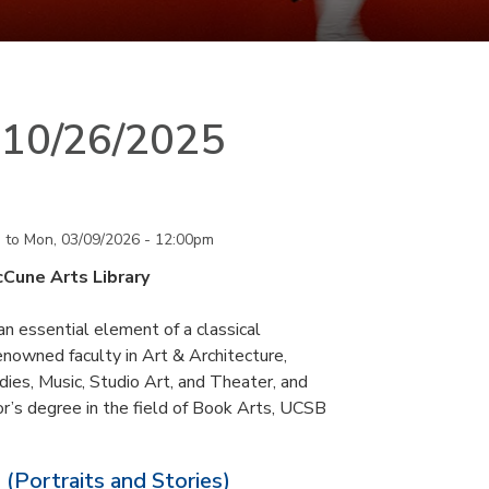
n 10/26/2025
m
to
Mon, 03/09/2026 - 12:00pm
cCune Arts Library
an essential element of a classical
nowned faculty in Art & Architecture,
ies, Music, Studio Art, and Theater, and
or’s degree in the field of Book Arts, UCSB
 (Portraits and Stories)