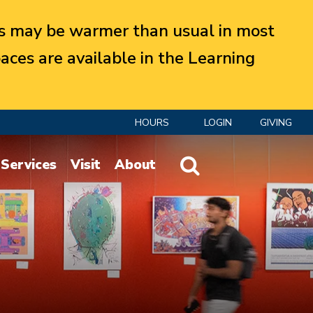
 may be warmer than usual in most
aces are available in the Learning
HOURS
LOGIN
GIVING
Website Search
Services
Visit
About