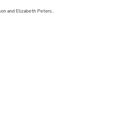
son and Elizabeth Peters...