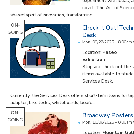
experiment with ideas, 
novel. The Art of Scien
shared spirit of innovation, transforming...
ON-
Check It Out! Tech
GOING
Desk
Mon, 09/22/2025 - 8:00am
Location:
Paseo
Exhibition
Stop and check out the v
items available to studen
Services Desk.
Currently, the Services Desk offers short-term loans for la
adapter, bike locks, whiteboards, board...
ON-
Broadway Posters
GOING
Mon, 10/06/2025 - 8:00am
Location:
Mountain Gal