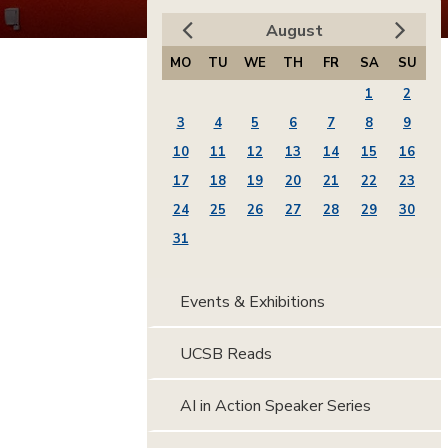
August
MO
TU
WE
TH
FR
SA
SU
1
2
3
4
5
6
7
8
9
10
11
12
13
14
15
16
17
18
19
20
21
22
23
24
25
26
27
28
29
30
31
Events & Exhibitions
UCSB Reads
AI in Action Speaker Series