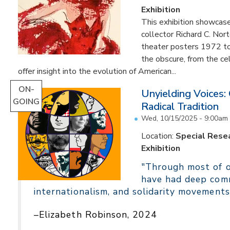
Exhibition
This exhibition showcas
collector Richard C. Nor
theater posters 1972 to
the obscure, from the c
offer insight into the evolution of American...
ON-
Unyielding Voices:
GOING
Radical Tradition
Wed, 10/15/2025 - 9:00am
Location:
Special Resea
Exhibition
"Through most of ou
have had deep comm
internationalism, and solidarity movements
–Elizabeth Robinson, 2024