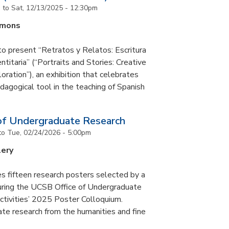
m
to
Sat, 12/13/2025 - 12:30pm
mmons
to present “Retratos y Relatos: Escritura
ntitaria” (“Portraits and Stories: Creative
oration”), an exhibition that celebrates
pedagogical tool in the teaching of Spanish
of Undergraduate Research
to
Tue, 02/24/2026 - 5:00pm
lery
s fifteen research posters selected by a
during the UCSB Office of Undergraduate
ctivities’ 2025 Poster Colloquium.
te research from the humanities and fine