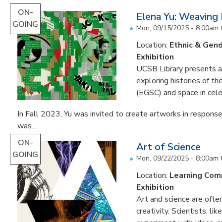
ON-
Elena Yu: Weaving
GOING
Mon, 09/15/2025 - 8:00am
Location:
Ethnic & Gend
Exhibition
UCSB Library presents an 
exploring histories of t
(EGSC) and space in cele
In Fall 2023, Yu was invited to create artworks in response
was...
ON-
Art of Science
GOING
Mon, 09/22/2025 - 8:00am
Location:
Learning Co
Exhibition
Art and science are often
creativity. Scientists, li