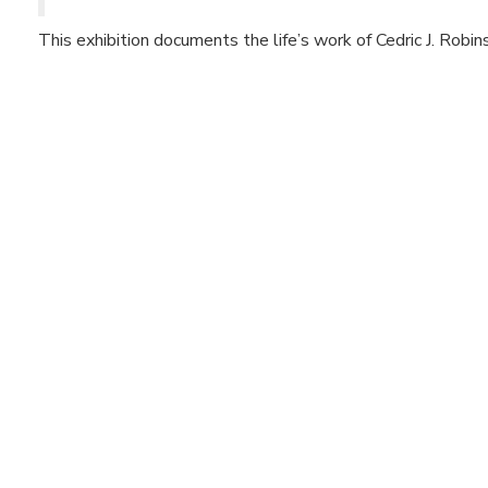
This exhibition documents the life’s work of Cedric J. Robin