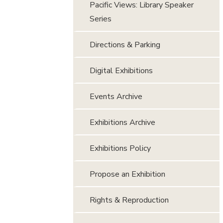
Pacific Views: Library Speaker
Series
Directions & Parking
Digital Exhibitions
Events Archive
Exhibitions Archive
Exhibitions Policy
Propose an Exhibition
Rights & Reproduction