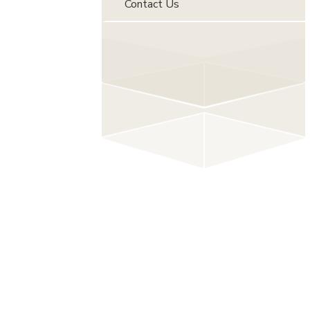
Contact Us