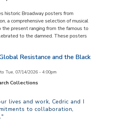
es historic Broadway posters from
ton, a comprehensive selection of musical
 the present ranging from the famous to
elebrated to the damned. These posters
 Global Resistance and the Black
to
Tue, 07/14/2026 - 4:00pm
rch Collections
r lives and work, Cedric and I
itments to collaboration,
."