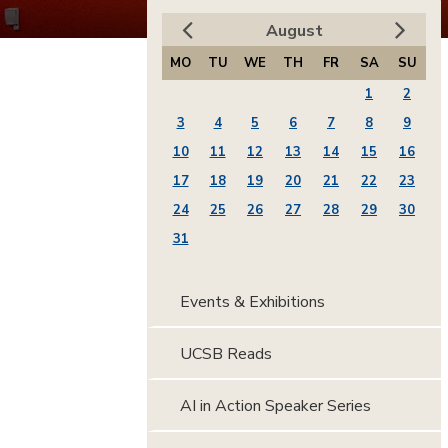
August
MO
TU
WE
TH
FR
SA
SU
1
2
3
4
5
6
7
8
9
10
11
12
13
14
15
16
17
18
19
20
21
22
23
24
25
26
27
28
29
30
31
Events & Exhibitions
UCSB Reads
AI in Action Speaker Series