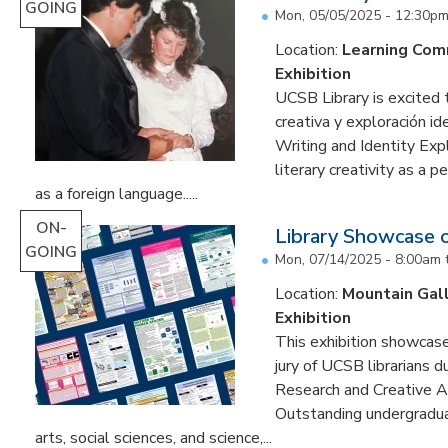
GOING
Mon, 05/05/2025 - 12:30p
Location:
Learning Co
Exhibition
UCSB Library is excited 
creativa y exploración ide
Writing and Identity Expl
literary creativity as a 
as a foreign language.....
ON-
Library Showcase 
GOING
Mon, 07/14/2025 - 8:00am
Location:
Mountain Gal
Exhibition
This exhibition showcase
jury of UCSB librarians 
Research and Creative A
Outstanding undergradua
arts, social sciences, and science,...