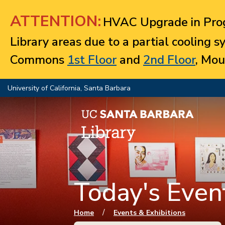
Jump to navigation
ATTENTION:
HVAC Upgrade in Prog
Library areas due to a partial cooling 
Commons
1st Floor
and
2nd Floor
, Mou
University of California, Santa Barbara
Today's Event
You are here
/
Home
Events & Exhibitions