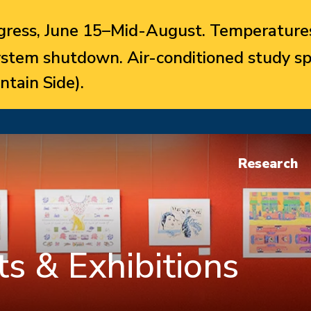
ress, June 15–Mid-August. Temperatures
system shutdown. Air-conditioned study sp
ntain Side).
Research
s & Exhibitions