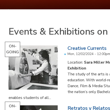
Events & Exhibitions o
ON-
Creative Currents
GOING
Mon, 12/02/2024 - 12:00p
Location:
Sara Miller M
Exhibition
The study of the arts is 
education. With world-re
Dance, Film & Media Stud
the nation’s only Bachel
enables students of all...
ON-
Retratos y Relatos