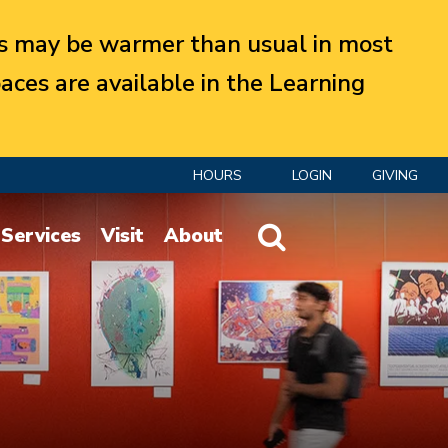
 may be warmer than usual in most
aces are available in the Learning
HOURS
LOGIN
GIVING
Website Search
Services
Visit
About