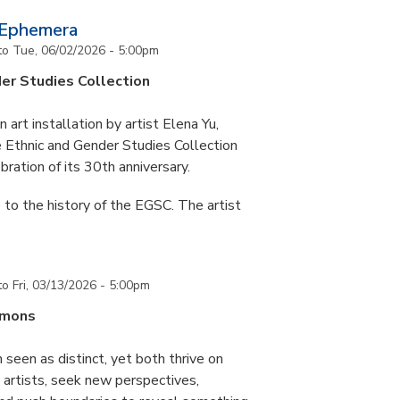
 Ephemera
to
Tue, 06/02/2026 - 5:00pm
er Studies Collection
art installation by artist Elena Yu,
he Ethnic and Gender Studies Collection
bration of its 30th anniversary.
 to the history of the EGSC. The artist
to
Fri, 03/13/2026 - 5:00pm
mmons
 seen as distinct, yet both thrive on
ke artists, seek new perspectives,