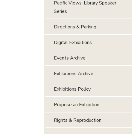
Pacific Views: Library Speaker
Series
Directions & Parking
Digital Exhibitions
Events Archive
Exhibitions Archive
Exhibitions Policy
Propose an Exhibition
Rights & Reproduction