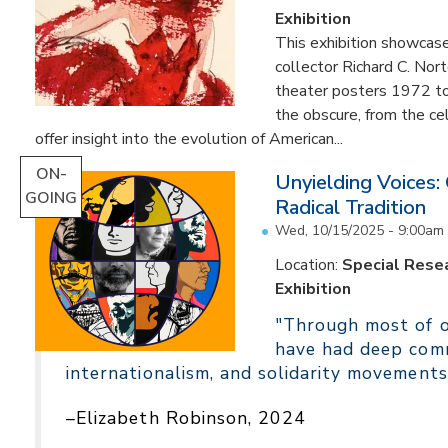
Exhibition
This exhibition showcas
collector Richard C. Nor
theater posters 1972 to
the obscure, from the c
offer insight into the evolution of American...
ON-
Unyielding Voices:
GOING
Radical Tradition
Wed, 10/15/2025 - 9:00am
Location:
Special Resea
Exhibition
"Through most of ou
have had deep comm
internationalism, and solidarity movements
–Elizabeth Robinson, 2024