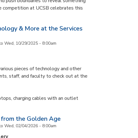
and push boundaries to reveal something
ce competition at UCSB celebrates this
nology & More at the Services
to
Wed, 10/29/2025 - 8:00am
arious pieces of technology and other
ts, staff, and faculty to check out at the
ptops, charging cables with an outlet
 from the Golden Age
to
Wed, 02/04/2026 - 8:00am
lery