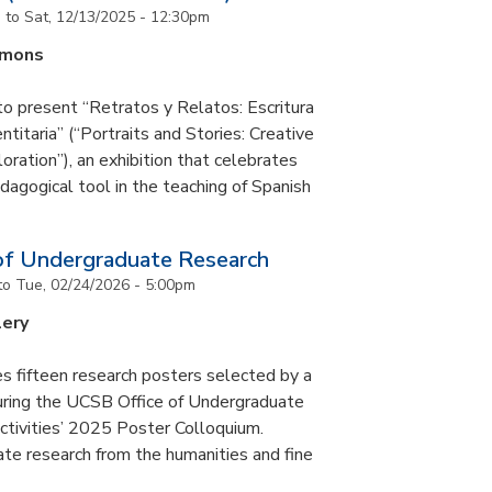
m
to
Sat, 12/13/2025 - 12:30pm
mmons
to present “Retratos y Relatos: Escritura
ntitaria” (“Portraits and Stories: Creative
oration”), an exhibition that celebrates
pedagogical tool in the teaching of Spanish
of Undergraduate Research
to
Tue, 02/24/2026 - 5:00pm
lery
s fifteen research posters selected by a
during the UCSB Office of Undergraduate
ctivities’ 2025 Poster Colloquium.
te research from the humanities and fine