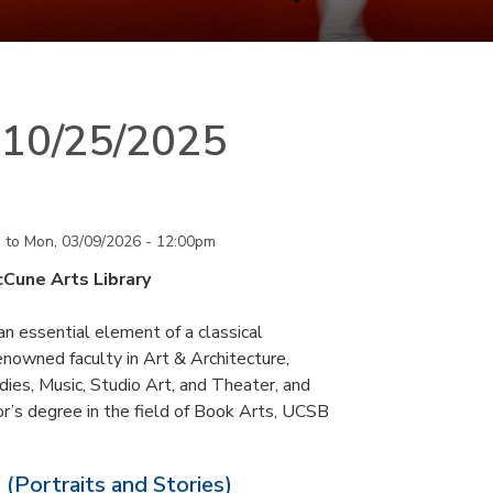
n 10/25/2025
m
to
Mon, 03/09/2026 - 12:00pm
cCune Arts Library
an essential element of a classical
nowned faculty in Art & Architecture,
ies, Music, Studio Art, and Theater, and
or’s degree in the field of Book Arts, UCSB
 (Portraits and Stories)