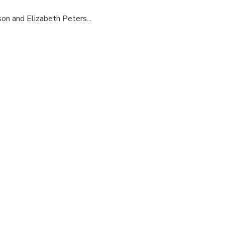
son and Elizabeth Peters...