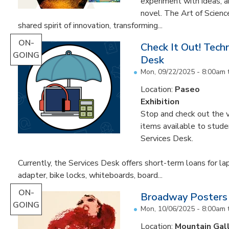
experiment with ideas, 
novel. The Art of Scien
shared spirit of innovation, transforming...
ON-
Check It Out! Tech
GOING
Desk
Mon, 09/22/2025 - 8:00am
Location:
Paseo
Exhibition
Stop and check out the v
items available to studen
Services Desk.
Currently, the Services Desk offers short-term loans for la
adapter, bike locks, whiteboards, board...
ON-
Broadway Posters
GOING
Mon, 10/06/2025 - 8:00am
Location:
Mountain Gal