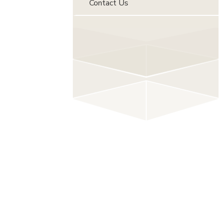
Contact Us