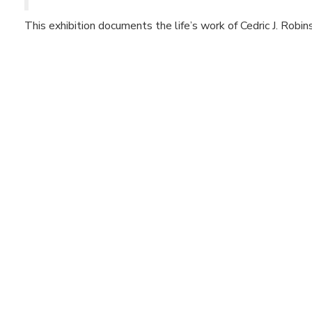
This exhibition documents the life’s work of Cedric J. Robin