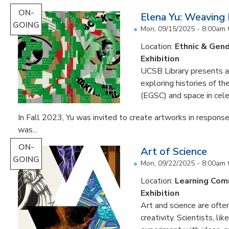
ON-
Elena Yu: Weaving
GOING
Mon, 09/15/2025 - 8:00am
Location:
Ethnic & Gend
Exhibition
UCSB Library presents an 
exploring histories of t
(EGSC) and space in cele
In Fall 2023, Yu was invited to create artworks in response
was...
ON-
Art of Science
GOING
Mon, 09/22/2025 - 8:00am
Location:
Learning Co
Exhibition
Art and science are often
creativity. Scientists, li