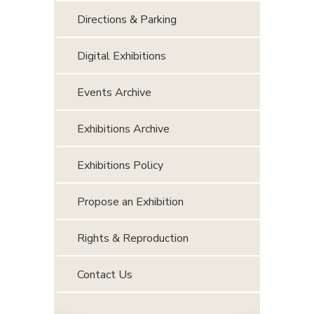
Directions & Parking
Digital Exhibitions
Events Archive
Exhibitions Archive
Exhibitions Policy
Propose an Exhibition
Rights & Reproduction
Contact Us