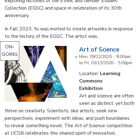
exploring histories of the Ethnic and Gender Studies
Collection (EGSC) and space in celebration of its 30th
anniversary.
In Fall 2023, Yu was invited to create artworks in response
to the history of the EGSC. The artist was...
ON-
Art of Science
GOING
Mon, 09/22/2025 - 8:00am
to
Fri, 03/13/2026 - 5:00pm
Location:
Learning
Commons
Exhibition
Art and science are often
seen as distinct, yet both
thrive on creativity. Scientists, like artists, seek new
perspectives, experiment with ideas, and push boundaries
to reveal something novel. The Art of Science competition
at UCSB celebrates this shared spirit of innovation,