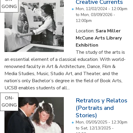
Creative Currents
GOING
Mon, 12/02/2024 - 12:00pm
to
Mon, 03/09/2026 -
12:00pm
Location:
Sara Miller
McCune Arts Library
Exhibition
The study of the arts is
an essential element of a classical education. With world-
renowned faculty in Art & Architecture, Dance, Film &
Media Studies, Music, Studio Art, and Theater, and the
nation’s only Bachelor’s degree in the field of Book Arts,
UCSB enables students of all...
ON-
Retratos y Relatos
GOING
(Portraits and
Stories)
Mon, 05/05/2025 - 12:30pm
to
Sat, 12/13/2025 -