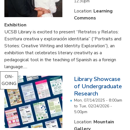
12:30pm
Location:
Learning
Commons
Exhibition
UCSB Library is excited to present “Retratos y Relatos:
Escritura creativa y exploración identitaria” (“Portraits and
Stories: Creative Writing and Identity Exploration”), an
exhibition that celebrates literary creativity as a
pedagogical tool in the teaching of Spanish as a foreign
language.....
ON-
Library Showcase
GOING
of Undergraduate
Research
Mon, 07/14/2025 - 8:00am
to
Tue, 02/24/2026 -
5:00pm
Location:
Mountain
Gallery