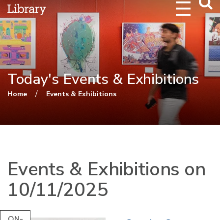
Webs
Searc
Today's Events & Exhibitions
You are here
/
Home
Events & Exhibitions
Events & Exhibitions on
10/11/2025
ON-