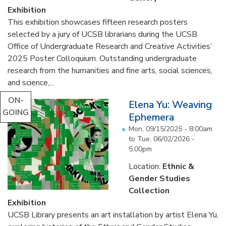
Exhibition
This exhibition showcases fifteen research posters
selected by a jury of UCSB librarians during the UCSB
Office of Undergraduate Research and Creative Activities’
2025 Poster Colloquium. Outstanding undergraduate
research from the humanities and fine arts, social sciences,
and science,...
ON-
Elena Yu: Weaving
GOING
Ephemera
Mon, 09/15/2025 - 8:00am
to
Tue, 06/02/2026 -
5:00pm
Location:
Ethnic &
Gender Studies
Collection
Exhibition
UCSB Library presents an art installation by artist Elena Yu,