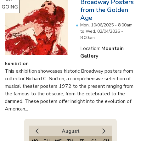
Broadway Posters
GOING
from the Golden
Age
Mon, 10/06/2025 - 8:00am
to
Wed, 02/04/2026 -
8:00am
Location:
Mountain
Gallery
Exhibition
This exhibition showcases historic Broadway posters from
collector Richard C. Norton, a comprehensive selection of
musical theater posters 1972 to the present ranging from
the famous to the obscure, from the celebrated to the
damned. These posters offer insight into the evolution of
American...
August