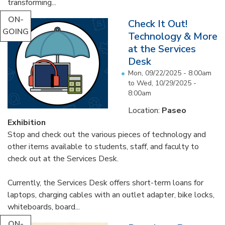
transforming...
ON-
Check It Out!
GOING
Technology & More
at the Services
Desk
Mon, 09/22/2025 - 8:00am
to
Wed, 10/29/2025 -
8:00am
Location:
Paseo
Exhibition
Stop and check out the various pieces of technology and
other items available to students, staff, and faculty to
check out at the Services Desk.
Currently, the Services Desk offers short-term loans for
laptops, charging cables with an outlet adapter, bike locks,
whiteboards, board...
ON-