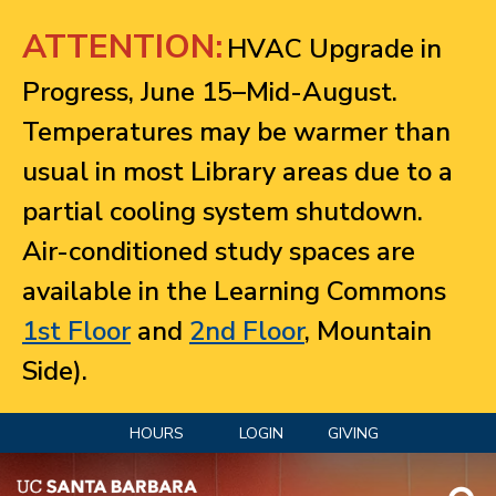
Jump to navigation
ATTENTION:
HVAC Upgrade in
Progress, June 15–Mid-August.
Temperatures may be warmer than
usual in most Library areas due to a
partial cooling system shutdown.
Air-conditioned study spaces are
available in the Learning Commons
1st Floor
and
2nd Floor
, Mountain
Side).
HOURS
LOGIN
GIVING