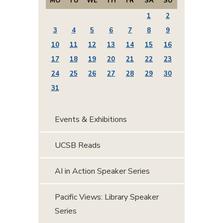
MO
TU
WE
TH
FR
SA
SU
1
2
3
4
5
6
7
8
9
10
11
12
13
14
15
16
17
18
19
20
21
22
23
24
25
26
27
28
29
30
31
Events & Exhibitions
UCSB Reads
AI in Action Speaker Series
Pacific Views: Library Speaker
Series