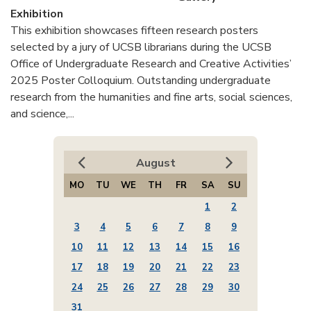
Exhibition
This exhibition showcases fifteen research posters
selected by a jury of UCSB librarians during the UCSB
Office of Undergraduate Research and Creative Activities’
2025 Poster Colloquium. Outstanding undergraduate
research from the humanities and fine arts, social sciences,
and science,...
August
MO
TU
WE
TH
FR
SA
SU
1
2
3
4
5
6
7
8
9
10
11
12
13
14
15
16
17
18
19
20
21
22
23
24
25
26
27
28
29
30
31