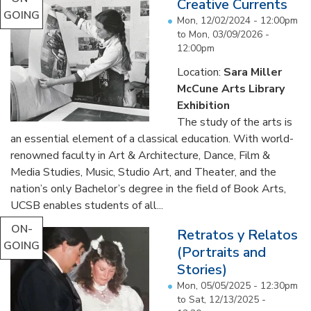
Creative Currents
GOING
Mon, 12/02/2024 - 12:00pm
to
Mon, 03/09/2026 -
12:00pm
Location:
Sara Miller
McCune Arts Library
Exhibition
The study of the arts is
an essential element of a classical education. With world-
renowned faculty in Art & Architecture, Dance, Film &
Media Studies, Music, Studio Art, and Theater, and the
nation’s only Bachelor’s degree in the field of Book Arts,
UCSB enables students of all...
ON-
Retratos y Relatos
GOING
(Portraits and
Stories)
Mon, 05/05/2025 - 12:30pm
to
Sat, 12/13/2025 -