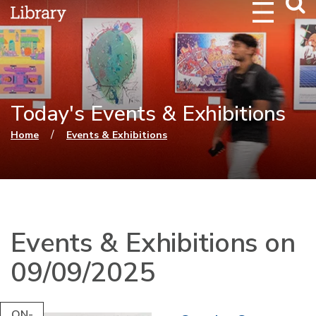
Webs
Searc
Today's Events & Exhibitions
You are here
/
Home
Events & Exhibitions
Events & Exhibitions on
09/09/2025
ON-