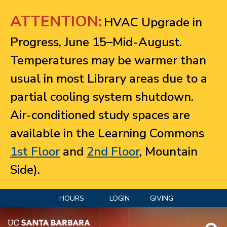
Jump to navigation
ATTENTION:
HVAC Upgrade in
Progress, June 15–Mid-August.
Temperatures may be warmer than
usual in most Library areas due to a
partial cooling system shutdown.
Air-conditioned study spaces are
available in the Learning Commons
1st Floor
and
2nd Floor
, Mountain
Side).
HOURS
LOGIN
GIVING