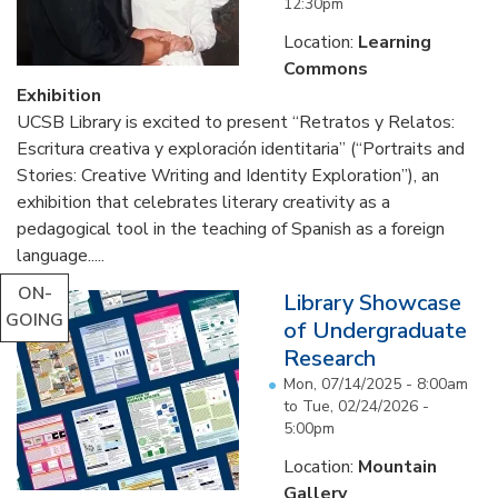
12:30pm
Location:
Learning
Commons
Exhibition
UCSB Library is excited to present “Retratos y Relatos:
Escritura creativa y exploración identitaria” (“Portraits and
Stories: Creative Writing and Identity Exploration”), an
exhibition that celebrates literary creativity as a
pedagogical tool in the teaching of Spanish as a foreign
language.....
ON-
Library Showcase
GOING
of Undergraduate
Research
Mon, 07/14/2025 - 8:00am
to
Tue, 02/24/2026 -
5:00pm
Location:
Mountain
Gallery