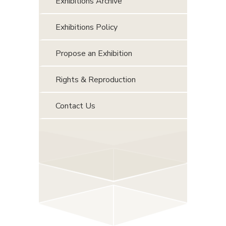
Exhibitions Archive
Exhibitions Policy
Propose an Exhibition
Rights & Reproduction
Contact Us