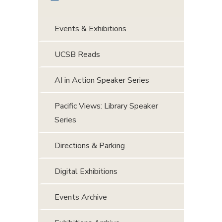
Events & Exhibitions
UCSB Reads
AI in Action Speaker Series
Pacific Views: Library Speaker
Series
Directions & Parking
Digital Exhibitions
Events Archive