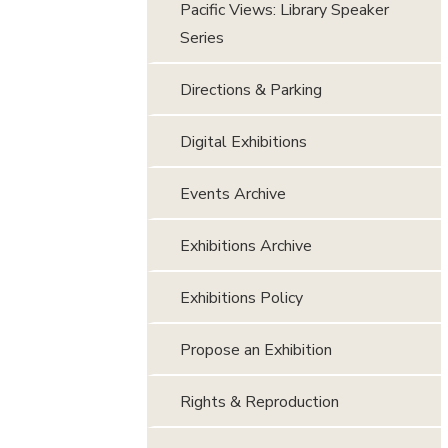
Pacific Views: Library Speaker
Series
Directions & Parking
Digital Exhibitions
Events Archive
Exhibitions Archive
Exhibitions Policy
Propose an Exhibition
Rights & Reproduction