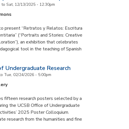
m
to
Sat, 12/13/2025 - 12:30pm
mmons
to present “Retratos y Relatos: Escritura
ntitaria” (“Portraits and Stories: Creative
oration”), an exhibition that celebrates
pedagogical tool in the teaching of Spanish
of Undergraduate Research
to
Tue, 02/24/2026 - 5:00pm
lery
s fifteen research posters selected by a
during the UCSB Office of Undergraduate
ctivities’ 2025 Poster Colloquium.
te research from the humanities and fine