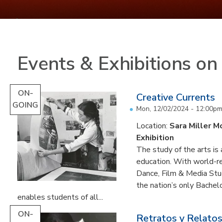
Events & Exhibitions o
ON-
Creative Currents
GOING
Mon, 12/02/2024 - 12:00p
Location:
Sara Miller M
Exhibition
The study of the arts is 
education. With world-re
Dance, Film & Media Stud
the nation’s only Bachel
enables students of all...
ON-
Retratos y Relatos