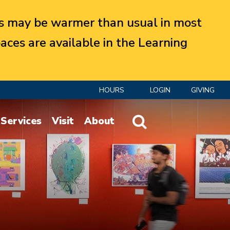
 may be warmer than usual in most
aces are available in the Learning
HOURS
LOGIN
GIVING
Website Search
Services
Visit
About