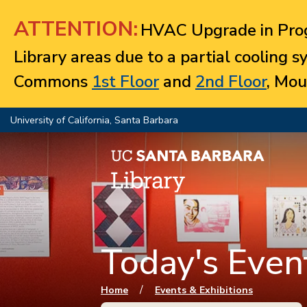
Jump to navigation
ATTENTION:
HVAC Upgrade in Prog
Library areas due to a partial cooling 
Commons
1st Floor
and
2nd Floor
, Mou
University of California, Santa Barbara
Today's Event
You are here
/
Home
Events & Exhibitions