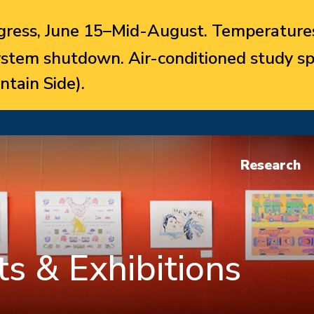
ress, June 15–Mid-August. Temperatures
system shutdown. Air-conditioned study sp
ntain Side).
Research
s & Exhibitions