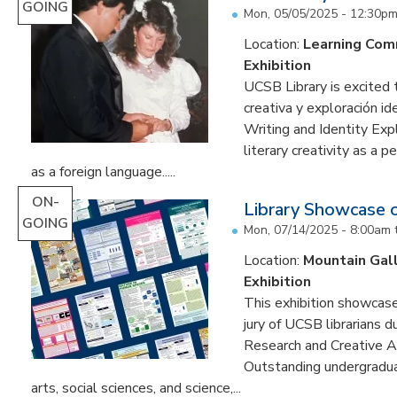
GOING
Mon, 05/05/2025 - 12:30p
Location:
Learning Co
Exhibition
UCSB Library is excited 
creativa y exploración ide
Writing and Identity Expl
literary creativity as a 
as a foreign language.....
ON-
Library Showcase 
GOING
Mon, 07/14/2025 - 8:00am
Location:
Mountain Gal
Exhibition
This exhibition showcase
jury of UCSB librarians 
Research and Creative A
Outstanding undergradua
arts, social sciences, and science,...