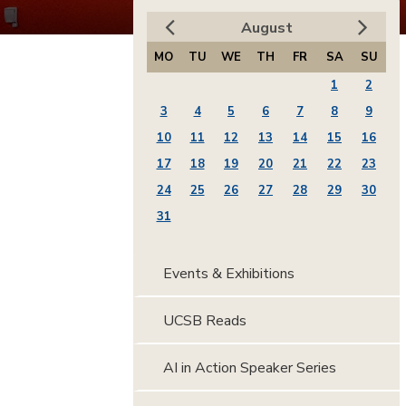
August
MO
TU
WE
TH
FR
SA
SU
1
2
3
4
5
6
7
8
9
10
11
12
13
14
15
16
17
18
19
20
21
22
23
24
25
26
27
28
29
30
31
Events & Exhibitions
UCSB Reads
AI in Action Speaker Series