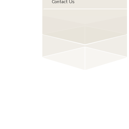
Contact Us