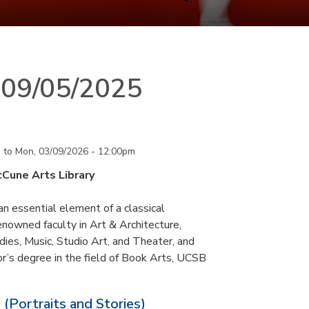
n 09/05/2025
m
to
Mon, 03/09/2026 - 12:00pm
cCune Arts Library
an essential element of a classical
nowned faculty in Art & Architecture,
ies, Music, Studio Art, and Theater, and
or’s degree in the field of Book Arts, UCSB
 (Portraits and Stories)