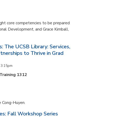
ight core competencies to be prepared
ional Development, and Grace Kimball,
s: The UCSB Library: Services,
tnerships to Thrive in Grad
o
3:15pm
 Training 1312
ne Cong-Huyen.
es: Fall Workshop Series