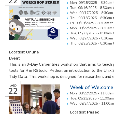
22
Mon, 09/15/2025 -
8:30am
Tue, 09/16/2025 -
8:30am
Wed, 09/17/2025 -
8:30am
Thu, 09/18/2025 -
8:30am
Fri, 09/19/2025 -
8:30am
t
Mon, 09/22/2025 -
8:30am
Tue, 09/23/2025 -
8:30am
Wed, 09/24/2025 -
8:30am
Thu, 09/25/2025 -
8:30am
Location:
Online
Event
This is an 9-Day Carpentries workshop that aims to teach pa
tools for R in RStudio, Python, an introduction to the Unix 
Tidy Data. This workshop is designed for researchers and 
Sep
Week of Welcome
22
Mon, 09/22/2025 -
11:00a
Tue, 09/23/2025 -
11:00am
Wed, 09/24/2025 -
11:00a
Location:
Paseo