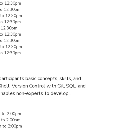
to
12:30pm
to
12:30pm
to
12:30pm
to
12:30pm
o
12:30pm
to
12:30pm
to
12:30pm
to
12:30pm
to
12:30pm
rticipants basic concepts, skills, and
Shell, Version Control with Git, SQL, and
enables non-experts to develop...
m
to
2:00pm
to
2:00pm
m
to
2:00pm