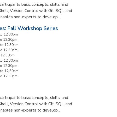
rticipants basic concepts, skills, and
Shell, Version Control with Git, SQL, and
enables non-experts to develop...
es: Fall Workshop Series
to
12:30pm
to
12:30pm
to
12:30pm
to
12:30pm
o
12:30pm
to
12:30pm
to
12:30pm
to
12:30pm
to
12:30pm
rticipants basic concepts, skills, and
Shell, Version Control with Git, SQL, and
enables non-experts to develop...