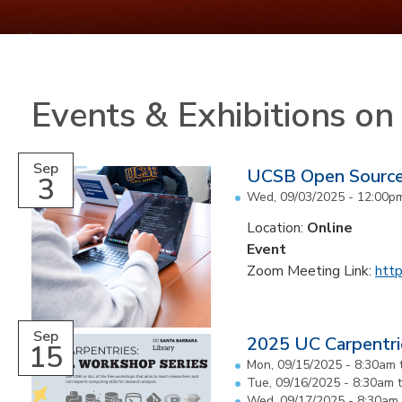
Events & Exhibitions o
Sep
UCSB Open Sourc
3
Wed, 09/03/2025 -
12:00p
Location:
Online
Event
Zoom Meeting Link:
http
Sep
2025 UC Carpentri
15
Mon, 09/15/2025 -
8:30am
Tue, 09/16/2025 -
8:30am
Wed, 09/17/2025 -
8:30am