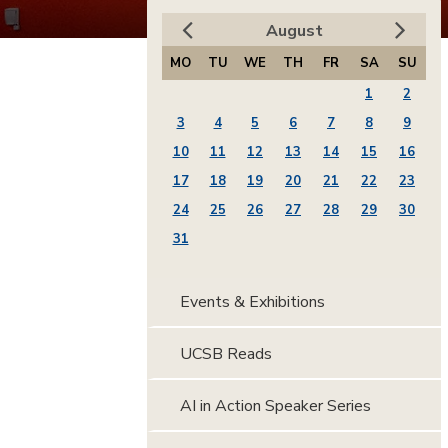
August
MO
TU
WE
TH
FR
SA
SU
1
2
3
4
5
6
7
8
9
10
11
12
13
14
15
16
17
18
19
20
21
22
23
24
25
26
27
28
29
30
31
Events & Exhibitions
UCSB Reads
AI in Action Speaker Series