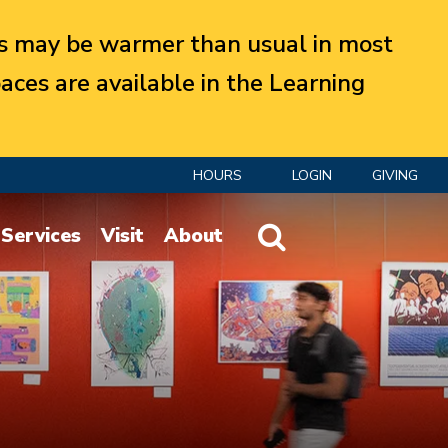
 may be warmer than usual in most
aces are available in the Learning
HOURS
LOGIN
GIVING
Website Search
Services
Visit
About