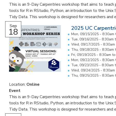
This is an 9-Day Carpentries workshop that aims to teach pa
tools for R in RStudio, Python, an introduction to the Unix 
Tidy Data. This workshop is designed for researchers and 
Sep
2025 UC Carpentri
18
Mon, 09/15/2025 -
8:30am
Tue, 09/16/2025 -
8:30am
Wed, 09/17/2025 -
8:30am
Thu, 09/18/2025 -
8:30am
Fri, 09/19/2025 -
8:30am
t
Mon, 09/22/2025 -
8:30am
Tue, 09/23/2025 -
8:30am
Wed, 09/24/2025 -
8:30am
Thu, 09/25/2025 -
8:30am
Location:
Online
Event
This is an 9-Day Carpentries workshop that aims to teach pa
tools for R in RStudio, Python, an introduction to the Unix 
Tidy Data. This workshop is designed for researchers and 