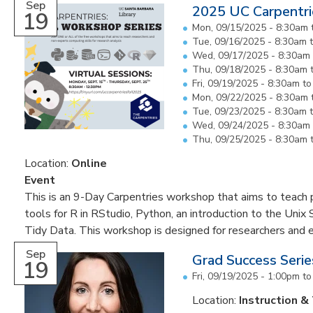
Sep
2025 UC Carpentri
19
Mon, 09/15/2025 -
8:30am
Tue, 09/16/2025 -
8:30am
Wed, 09/17/2025 -
8:30am
Thu, 09/18/2025 -
8:30am
Fri, 09/19/2025 -
8:30am
t
Mon, 09/22/2025 -
8:30am
Tue, 09/23/2025 -
8:30am
Wed, 09/24/2025 -
8:30am
Thu, 09/25/2025 -
8:30am
Location:
Online
Event
This is an 9-Day Carpentries workshop that aims to teach pa
tools for R in RStudio, Python, an introduction to the Unix 
Tidy Data. This workshop is designed for researchers and 
Sep
Grad Success Seri
19
Fri, 09/19/2025 -
1:00pm
t
Location:
Instruction &