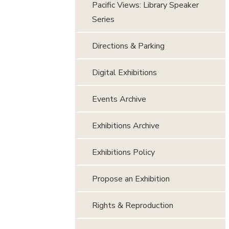
Pacific Views: Library Speaker
Series
Directions & Parking
Digital Exhibitions
Events Archive
Exhibitions Archive
Exhibitions Policy
Propose an Exhibition
Rights & Reproduction