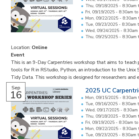
Thu, 09/18/2025 -
8:30am
Fri, 09/19/2025 -
8:30am
t
Mon, 09/22/2025 -
8:30am
Tue, 09/23/2025 -
8:30am
Wed, 09/24/2025 -
8:30am
Thu, 09/25/2025 -
8:30am
Location:
Online
Event
This is an 9-Day Carpentries workshop that aims to teach pa
tools for R in RStudio, Python, an introduction to the Unix 
Tidy Data. This workshop is designed for researchers and 
Sep
2025 UC Carpentri
16
Mon, 09/15/2025 -
8:30am
Tue, 09/16/2025 -
8:30am
Wed, 09/17/2025 -
8:30am
Thu, 09/18/2025 -
8:30am
Fri, 09/19/2025 -
8:30am
t
Mon, 09/22/2025 -
8:30am
Tue, 09/23/2025 -
8:30am