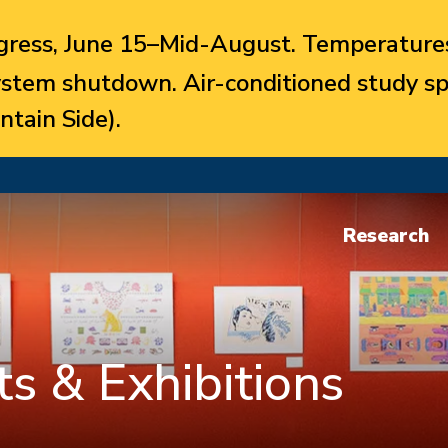
ress, June 15–Mid-August. Temperatures
system shutdown. Air-conditioned study sp
ntain Side).
Research
s & Exhibitions