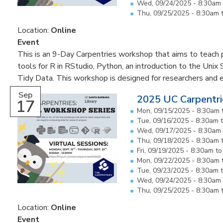
Wed, 09/24/2025 -
8:30am
Thu, 09/25/2025 -
8:30am
Location:
Online
Event
This is an 9-Day Carpentries workshop that aims to teach pa
tools for R in RStudio, Python, an introduction to the Unix 
Tidy Data. This workshop is designed for researchers and 
Sep
2025 UC Carpentri
17
Mon, 09/15/2025 -
8:30am
Tue, 09/16/2025 -
8:30am
Wed, 09/17/2025 -
8:30am
Thu, 09/18/2025 -
8:30am
Fri, 09/19/2025 -
8:30am
t
Mon, 09/22/2025 -
8:30am
Tue, 09/23/2025 -
8:30am
Wed, 09/24/2025 -
8:30am
Thu, 09/25/2025 -
8:30am
Location:
Online
Event