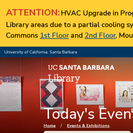
Jump to navigation
ATTENTION:
HVAC Upgrade in Prog
Library areas due to a partial cooling 
Commons
1st Floor
and
2nd Floor
, Mou
University of California, Santa Barbara
Today's Event
You are here
/
Home
Events & Exhibitions