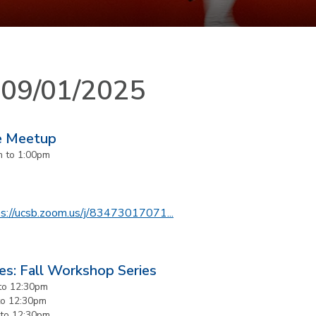
n 09/01/2025
e Meetup
m
to
1:00pm
s://ucsb.zoom.us/j/
83473017071...
es: Fall Workshop Series
to
12:30pm
to
12:30pm
to
12:30pm