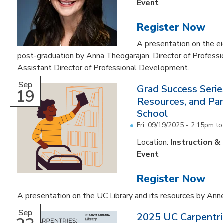
Event
Register Now
A presentation on the e
post-graduation by Anna Theogarajan, Director of Profess
Assistant Director of Professional Development.
Sep
Grad Success Serie
19
Resources, and Par
School
Fri, 09/19/2025 -
2:15pm
t
Location:
Instruction &
Event
Register Now
A presentation on the UC Library and its resources by An
Sep
2025 UC Carpentri