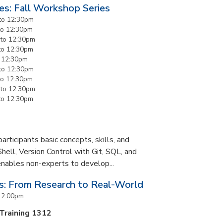
es: Fall Workshop Series
to
12:30pm
to
12:30pm
to
12:30pm
to
12:30pm
o
12:30pm
to
12:30pm
to
12:30pm
to
12:30pm
to
12:30pm
rticipants basic concepts, skills, and
Shell, Version Control with Git, SQL, and
enables non-experts to develop...
es: From Research to Real-World
o
2:00pm
 Training 1312