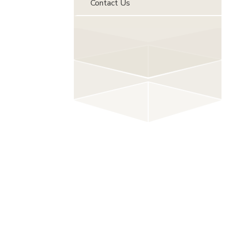
Contact Us