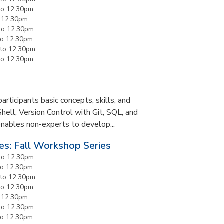
to
12:30pm
o
12:30pm
to
12:30pm
to
12:30pm
to
12:30pm
to
12:30pm
rticipants basic concepts, skills, and
Shell, Version Control with Git, SQL, and
enables non-experts to develop...
es: Fall Workshop Series
to
12:30pm
to
12:30pm
to
12:30pm
to
12:30pm
o
12:30pm
to
12:30pm
to
12:30pm