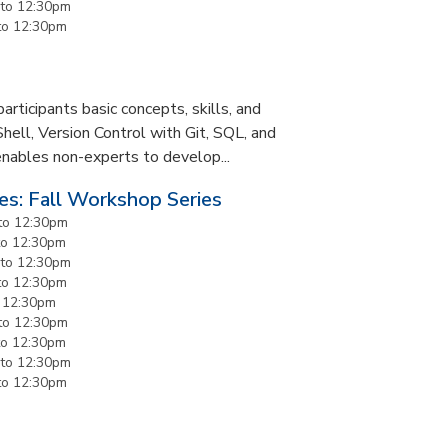
to
12:30pm
to
12:30pm
rticipants basic concepts, skills, and
Shell, Version Control with Git, SQL, and
enables non-experts to develop...
es: Fall Workshop Series
to
12:30pm
to
12:30pm
to
12:30pm
to
12:30pm
o
12:30pm
to
12:30pm
to
12:30pm
to
12:30pm
to
12:30pm