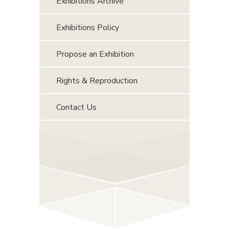
Exhibitions Archive
Exhibitions Policy
Propose an Exhibition
Rights & Reproduction
Contact Us