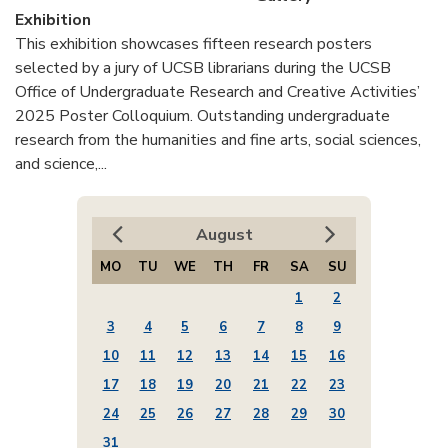
Exhibition
This exhibition showcases fifteen research posters
selected by a jury of UCSB librarians during the UCSB
Office of Undergraduate Research and Creative Activities’
2025 Poster Colloquium. Outstanding undergraduate
research from the humanities and fine arts, social sciences,
and science,...
August
MO
TU
WE
TH
FR
SA
SU
1
2
3
4
5
6
7
8
9
10
11
12
13
14
15
16
17
18
19
20
21
22
23
24
25
26
27
28
29
30
31