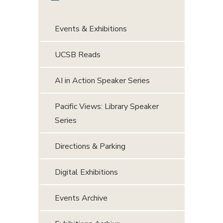
Events & Exhibitions
UCSB Reads
AI in Action Speaker Series
Pacific Views: Library Speaker
Series
Directions & Parking
Digital Exhibitions
Events Archive