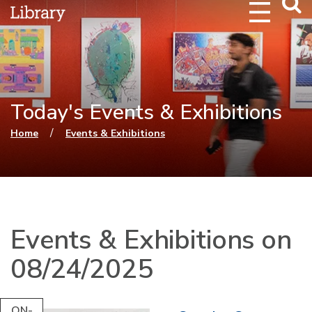
Webs
Searc
Today's Events & Exhibitions
You are here
/
Home
Events & Exhibitions
Events & Exhibitions on
08/24/2025
ON-