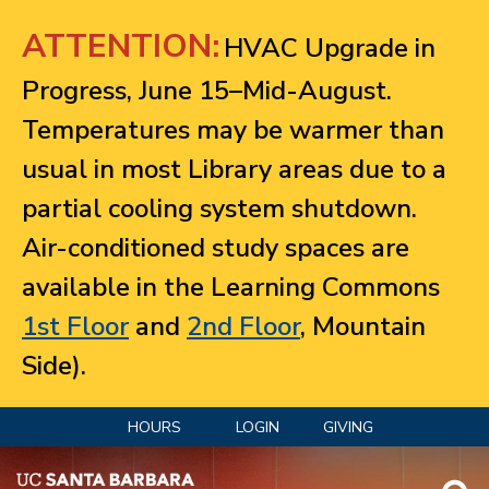
Jump to navigation
ATTENTION:
HVAC Upgrade in
Progress, June 15–Mid-August.
Temperatures may be warmer than
usual in most Library areas due to a
partial cooling system shutdown.
Air-conditioned study spaces are
available in the Learning Commons
1st Floor
and
2nd Floor
, Mountain
Side).
HOURS
LOGIN
GIVING