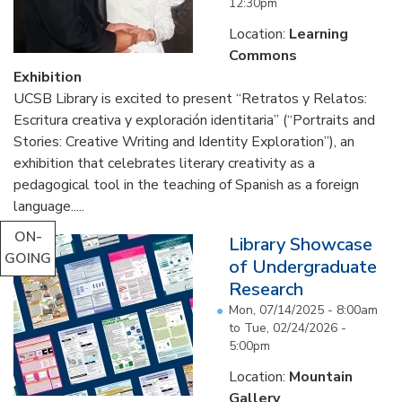
12:30pm
Location:
Learning
Commons
Exhibition
UCSB Library is excited to present “Retratos y Relatos:
Escritura creativa y exploración identitaria” (“Portraits and
Stories: Creative Writing and Identity Exploration”), an
exhibition that celebrates literary creativity as a
pedagogical tool in the teaching of Spanish as a foreign
language.....
ON-
Library Showcase
GOING
of Undergraduate
Research
Mon, 07/14/2025 - 8:00am
to
Tue, 02/24/2026 -
5:00pm
Location:
Mountain
Gallery