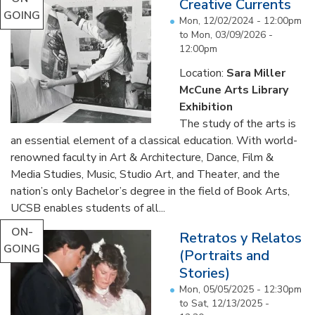
Creative Currents
GOING
Mon, 12/02/2024 - 12:00pm
to
Mon, 03/09/2026 -
12:00pm
Location:
Sara Miller
McCune Arts Library
Exhibition
The study of the arts is
an essential element of a classical education. With world-
renowned faculty in Art & Architecture, Dance, Film &
Media Studies, Music, Studio Art, and Theater, and the
nation’s only Bachelor’s degree in the field of Book Arts,
UCSB enables students of all...
ON-
Retratos y Relatos
GOING
(Portraits and
Stories)
Mon, 05/05/2025 - 12:30pm
to
Sat, 12/13/2025 -