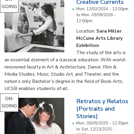
Creative Currents
GOING
Mon, 12/02/2024 - 12:00pm
to
Mon, 03/09/2026 -
12:00pm
Location:
Sara Miller
McCune Arts Library
Exhibition
The study of the arts is
an essential element of a classical education. With world-
renowned faculty in Art & Architecture, Dance, Film &
Media Studies, Music, Studio Art, and Theater, and the
nation’s only Bachelor’s degree in the field of Book Arts,
UCSB enables students of all...
ON-
Retratos y Relatos
GOING
(Portraits and
Stories)
Mon, 05/05/2025 - 12:30pm
to
Sat, 12/13/2025 -