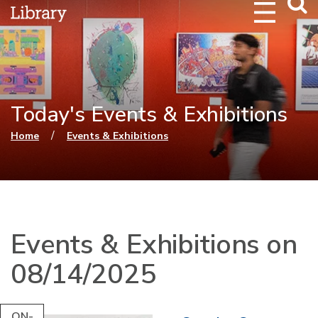
Webs
Searc
Today's Events & Exhibitions
You are here
/
Home
Events & Exhibitions
Events & Exhibitions on
08/14/2025
ON-