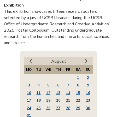
Exhibition
This exhibition showcases fifteen research posters
selected by a jury of UCSB librarians during the UCSB
Office of Undergraduate Research and Creative Activities’
2025 Poster Colloquium. Outstanding undergraduate
research from the humanities and fine arts, social sciences,
and science,...
August
MO
TU
WE
TH
FR
SA
SU
1
2
3
4
5
6
7
8
9
10
11
12
13
14
15
16
17
18
19
20
21
22
23
24
25
26
27
28
29
30
31