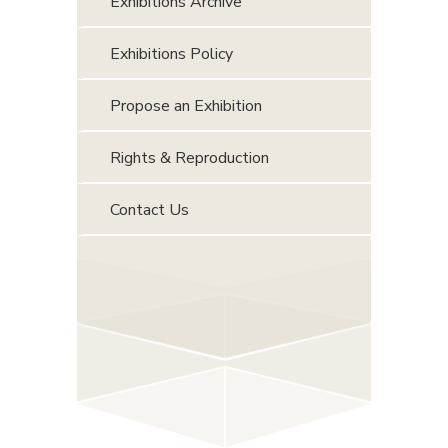
Exhibitions Archive
Exhibitions Policy
Propose an Exhibition
Rights & Reproduction
Contact Us