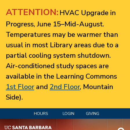
Jump to navigation
ATTENTION:
HVAC Upgrade in
Progress, June 15–Mid-August.
Temperatures may be warmer than
usual in most Library areas due to a
partial cooling system shutdown.
Air-conditioned study spaces are
available in the Learning Commons
1st Floor
and
2nd Floor
, Mountain
Side).
HOURS
LOGIN
GIVING