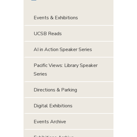
Events & Exhibitions
UCSB Reads
AI in Action Speaker Series
Pacific Views: Library Speaker
Series
Directions & Parking
Digital Exhibitions
Events Archive