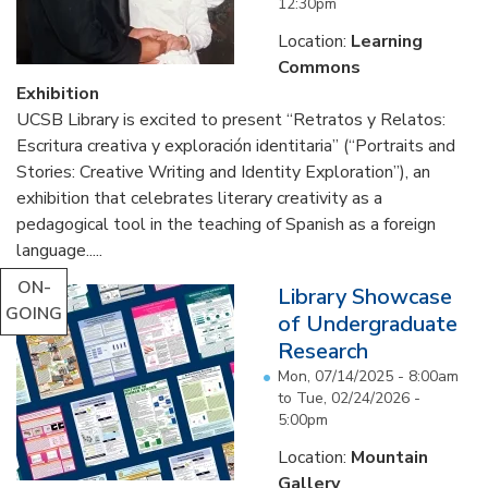
12:30pm
Location:
Learning
Commons
Exhibition
UCSB Library is excited to present “Retratos y Relatos:
Escritura creativa y exploración identitaria” (“Portraits and
Stories: Creative Writing and Identity Exploration”), an
exhibition that celebrates literary creativity as a
pedagogical tool in the teaching of Spanish as a foreign
language.....
ON-
Library Showcase
GOING
of Undergraduate
Research
Mon, 07/14/2025 - 8:00am
to
Tue, 02/24/2026 -
5:00pm
Location:
Mountain
Gallery