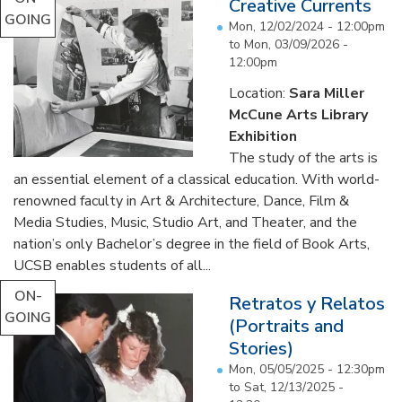
Creative Currents
GOING
Mon, 12/02/2024 - 12:00pm
to
Mon, 03/09/2026 -
12:00pm
Location:
Sara Miller
McCune Arts Library
Exhibition
The study of the arts is
an essential element of a classical education. With world-
renowned faculty in Art & Architecture, Dance, Film &
Media Studies, Music, Studio Art, and Theater, and the
nation’s only Bachelor’s degree in the field of Book Arts,
UCSB enables students of all...
ON-
Retratos y Relatos
GOING
(Portraits and
Stories)
Mon, 05/05/2025 - 12:30pm
to
Sat, 12/13/2025 -