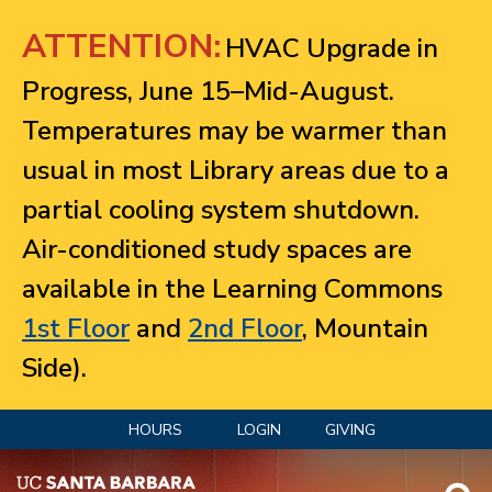
Jump to navigation
ATTENTION:
HVAC Upgrade in
Progress, June 15–Mid-August.
Temperatures may be warmer than
usual in most Library areas due to a
partial cooling system shutdown.
Air-conditioned study spaces are
available in the Learning Commons
1st Floor
and
2nd Floor
, Mountain
Side).
HOURS
LOGIN
GIVING