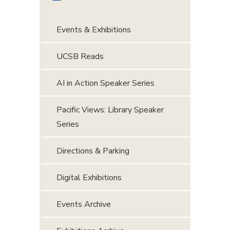
Events & Exhibitions
UCSB Reads
AI in Action Speaker Series
Pacific Views: Library Speaker
Series
Directions & Parking
Digital Exhibitions
Events Archive