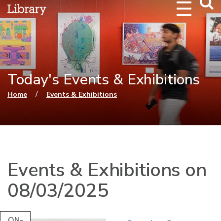
Webs
Searc
Today's Events & Exhibitions
You are here
/
Home
Events & Exhibitions
Events & Exhibitions on
08/03/2025
ON-