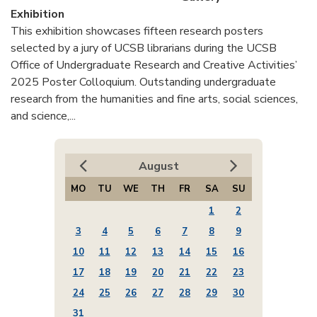
Exhibition
This exhibition showcases fifteen research posters
selected by a jury of UCSB librarians during the UCSB
Office of Undergraduate Research and Creative Activities’
2025 Poster Colloquium. Outstanding undergraduate
research from the humanities and fine arts, social sciences,
and science,...
August
MO
TU
WE
TH
FR
SA
SU
1
2
3
4
5
6
7
8
9
10
11
12
13
14
15
16
17
18
19
20
21
22
23
24
25
26
27
28
29
30
31