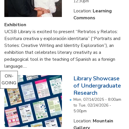
12:30pm
Location:
Learning
Commons
Exhibition
UCSB Library is excited to present “Retratos y Relatos:
Escritura creativa y exploración identitaria” (“Portraits and
Stories: Creative Writing and Identity Exploration”), an
exhibition that celebrates literary creativity as a
pedagogical tool in the teaching of Spanish as a foreign
language.....
ON-
Library Showcase
GOING
of Undergraduate
Research
Mon, 07/14/2025 - 8:00am
to
Tue, 02/24/2026 -
5:00pm
Location:
Mountain
Gallery