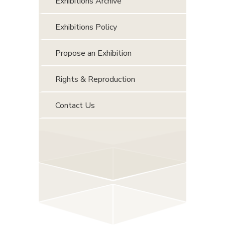
Exhibitions Archive
Exhibitions Policy
Propose an Exhibition
Rights & Reproduction
Contact Us