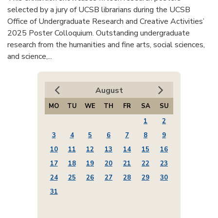
selected by a jury of UCSB librarians during the UCSB
Office of Undergraduate Research and Creative Activities’
2025 Poster Colloquium. Outstanding undergraduate
research from the humanities and fine arts, social sciences,
and science,...
August
MO
TU
WE
TH
FR
SA
SU
1
2
3
4
5
6
7
8
9
10
11
12
13
14
15
16
17
18
19
20
21
22
23
24
25
26
27
28
29
30
31