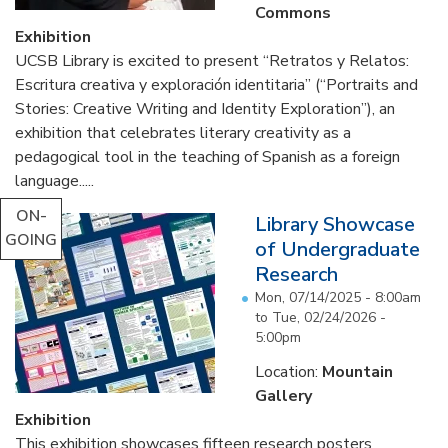
Commons
Exhibition
UCSB Library is excited to present “Retratos y Relatos:
Escritura creativa y exploración identitaria” (“Portraits and
Stories: Creative Writing and Identity Exploration”), an
exhibition that celebrates literary creativity as a
pedagogical tool in the teaching of Spanish as a foreign
language.....
ON-
Library Showcase
GOING
of Undergraduate
Research
Mon, 07/14/2025 - 8:00am
to
Tue, 02/24/2026 -
5:00pm
Location:
Mountain
Gallery
Exhibition
This exhibition showcases fifteen research posters