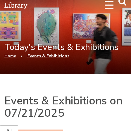
Webs
Searc
Today's Events & Exhibitions
You are here
/
Home
Events & Exhibitions
Events & Exhibitions on
07/21/2025
Jul