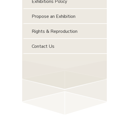
Exhibitions Policy
Propose an Exhibition
Rights & Reproduction
Contact Us