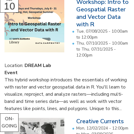
Workshop: Intro to
10
Geospatial Raster
and Vector Data
with R
Tue, 07/08/2025 -
10:00am
to
12:00pm
Thu, 07/10/2025 - 10:00am
to
Thu, 07/31/2025 -
12:00pm
Location:
DREAM Lab
Event
This hybrid workshop introduces the essentials of working
with raster and vector geospatial data in R. You'll learn to
visualize, reproject, and analyze rasters—including multi-
band and time series data—as well as work with vector
features like points, lines, and polygons. Unique to this...
ON-
Creative Currents
GOING
Mon, 12/02/2024 - 12:00pm