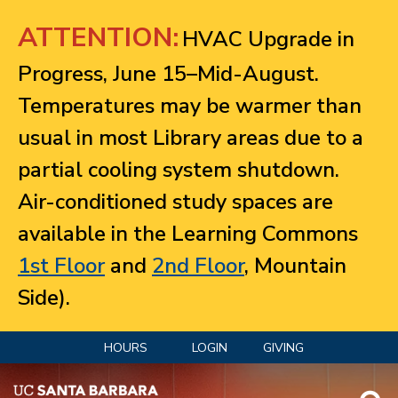
Jump to navigation
ATTENTION:
HVAC Upgrade in
Progress, June 15–Mid-August.
Temperatures may be warmer than
usual in most Library areas due to a
partial cooling system shutdown.
Air-conditioned study spaces are
available in the Learning Commons
1st Floor
and
2nd Floor
, Mountain
Side).
HOURS
LOGIN
GIVING