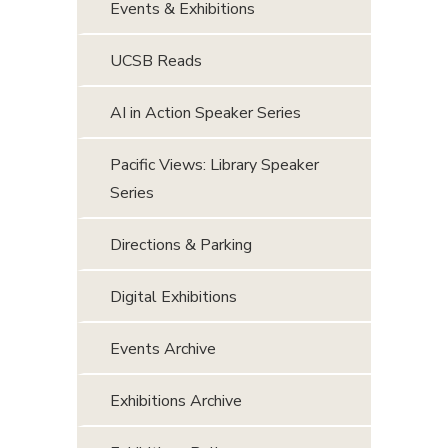
Events & Exhibitions
UCSB Reads
AI in Action Speaker Series
Pacific Views: Library Speaker
Series
Directions & Parking
Digital Exhibitions
Events Archive
Exhibitions Archive