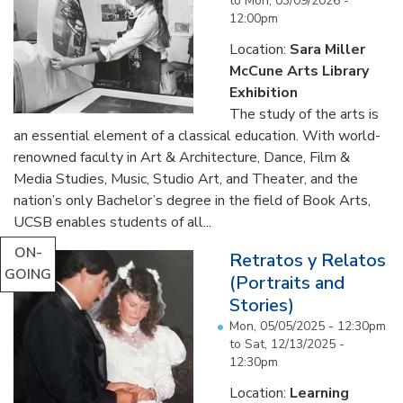
to
Mon, 03/09/2026 -
12:00pm
Location:
Sara Miller
McCune Arts Library
Exhibition
The study of the arts is
an essential element of a classical education. With world-
renowned faculty in Art & Architecture, Dance, Film &
Media Studies, Music, Studio Art, and Theater, and the
nation’s only Bachelor’s degree in the field of Book Arts,
UCSB enables students of all...
ON-
Retratos y Relatos
GOING
(Portraits and
Stories)
Mon, 05/05/2025 - 12:30pm
to
Sat, 12/13/2025 -
12:30pm
Location:
Learning