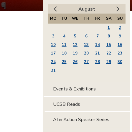
August
MO
TU
WE
TH
FR
SA
SU
1
2
3
4
5
6
7
8
9
10
11
12
13
14
15
16
17
18
19
20
21
22
23
24
25
26
27
28
29
30
31
Events & Exhibitions
UCSB Reads
AI in Action Speaker Series