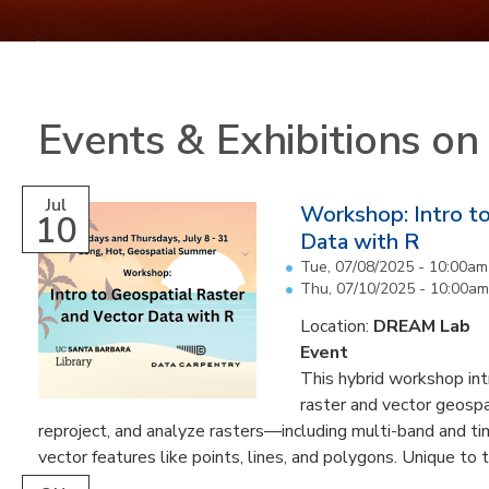
Events & Exhibitions o
Jul
Workshop: Intro to
10
Data with R
Tue, 07/08/2025 -
10:00am
Thu, 07/10/2025 - 10:00am
Location:
DREAM Lab
Event
This hybrid workshop int
raster and vector geospati
reproject, and analyze rasters—including multi-band and t
vector features like points, lines, and polygons. Unique to th