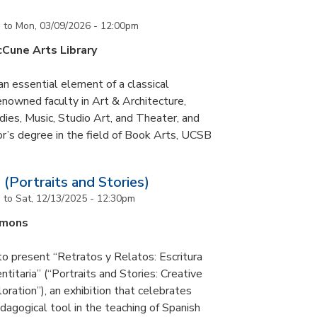
m
to
Mon, 03/09/2026 - 12:00pm
cCune Arts Library
an essential element of a classical
nowned faculty in Art & Architecture,
ies, Music, Studio Art, and Theater, and
or’s degree in the field of Book Arts, UCSB
 (Portraits and Stories)
m
to
Sat, 12/13/2025 - 12:30pm
mmons
to present “Retratos y Relatos: Escritura
ntitaria” (“Portraits and Stories: Creative
oration”), an exhibition that celebrates
pedagogical tool in the teaching of Spanish