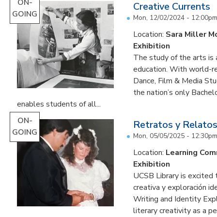
ON-
Creative Currents
GOING
Mon, 12/02/2024 - 12:00p
Location:
Sara Miller M
Exhibition
The study of the arts is 
education. With world-re
Dance, Film & Media Stud
the nation’s only Bachel
enables students of all...
ON-
Retratos y Relatos
GOING
Mon, 05/05/2025 - 12:30p
Location:
Learning Co
Exhibition
UCSB Library is excited 
creativa y exploración ide
Writing and Identity Expl
literary creativity as a 