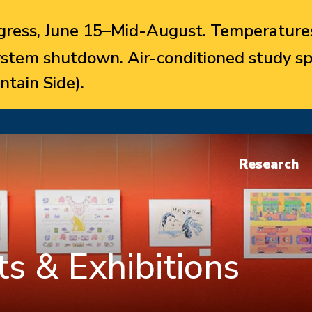
ress, June 15–Mid-August. Temperatures
system shutdown. Air-conditioned study sp
ntain Side).
Research
s & Exhibitions