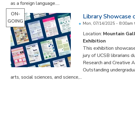
as a foreign language.....
ON-
Library Showcase 
GOING
Mon, 07/14/2025 - 8:00am
Location:
Mountain Gal
Exhibition
This exhibition showcase
jury of UCSB librarians 
Research and Creative A
Outstanding undergradua
arts, social sciences, and science,...