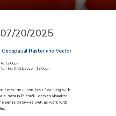
n 07/20/2025
 Geospatial Raster and Vector
to
12:00pm
to
Thu, 07/31/2025 - 12:00pm
roduces the essentials of working with
al data in R. You'll learn to visualize,
ime series data—as well as work with
is...