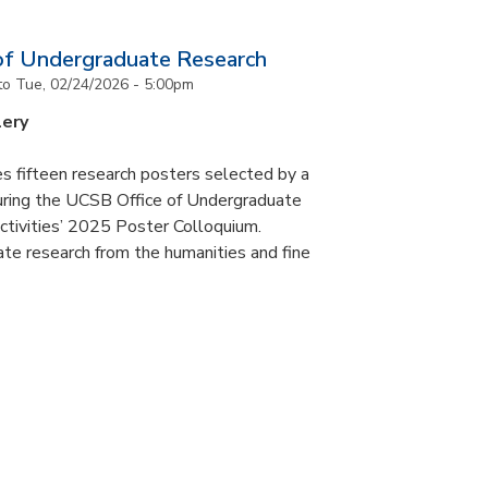
of Undergraduate Research
to
Tue, 02/24/2026 - 5:00pm
lery
s fifteen research posters selected by a
during the UCSB Office of Undergraduate
ctivities’ 2025 Poster Colloquium.
te research from the humanities and fine