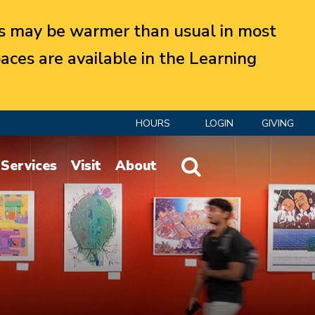
 may be warmer than usual in most
aces are available in the Learning
HOURS
LOGIN
GIVING
Website Search
Services
Visit
About