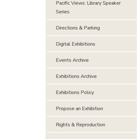
Pacific Views: Library Speaker
Series
Directions & Parking
Digital Exhibitions
Events Archive
Exhibitions Archive
Exhibitions Policy
Propose an Exhibition
Rights & Reproduction