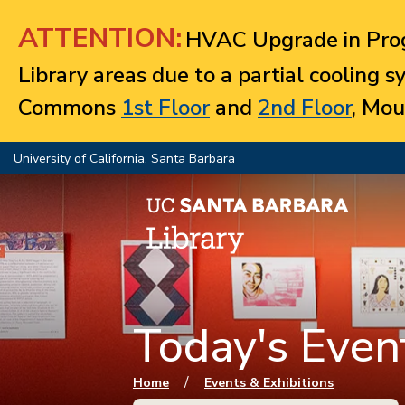
Jump to navigation
ATTENTION:
HVAC Upgrade in Prog
Library areas due to a partial cooling 
Commons
1st Floor
and
2nd Floor
, Mou
University of California, Santa Barbara
Today's Event
You are here
/
Home
Events & Exhibitions