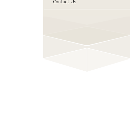
Contact Us