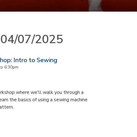
n 04/07/2025
op: Intro to Sewing
to
6:30pm
orkshop where we'll walk you through a
earn the basics of using a sewing machine
attern.