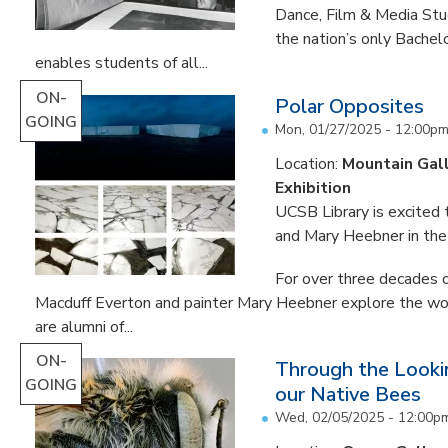
Dance, Film & Media Stud
the nation’s only Bachel
enables students of all...
ON-
Polar Opposites
GOING
Mon, 01/27/2025 - 12:00p
Location:
Mountain Gal
Exhibition
UCSB Library is excited
and Mary Heebner in the 
For over three decades o
Macduff Everton and painter Mary Heebner explore the worl
are alumni of...
ON-
Through the Lookin
GOING
our Native Bees
Wed, 02/05/2025 - 12:00p