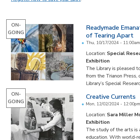
ON-
Readymade Emanati
GOING
of Tearing Apart
Thu, 10/17/2024 - 11:00am
Location:
Special Resea
Exhibition
The Library is pleased to
from the Trianon Press,
Library’s Special Research
ON-
Creative Currents
GOING
Mon, 12/02/2024 - 12:00p
Location:
Sara Miller M
Exhibition
The study of the arts is 
education. With world-re