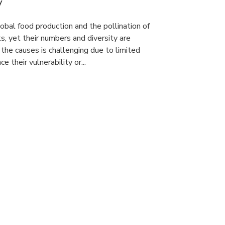
y
lobal food production and the pollination of
s, yet their numbers and diversity are
 the causes is challenging due to limited
e their vulnerability or...