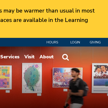
 may be warmer than usual in most
aces are available in the Learning
HOURS
LOGIN
GIVING
Website Search
Services
Visit
About