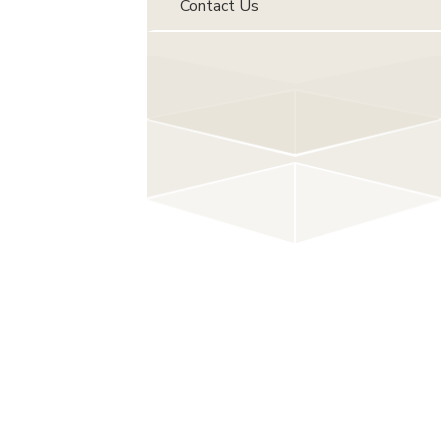
Contact Us