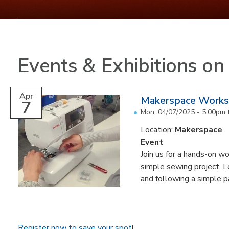
Events & Exhibitions o
Apr
Makerspace Worksh
7
Mon, 04/07/2025 -
5:00pm
Location:
Makerspace
Event
Join us for a hands-on w
simple sewing project. L
and following a simple p
Register now to save your spot
!