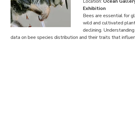
Location:
Ocean Galler
Exhibition
Bees are essential for g
wild and cultivated plant
declining. Understanding
data on bee species distribution and their traits that influenc