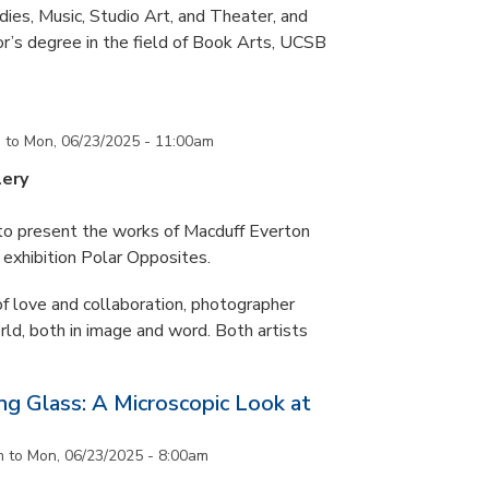
ies, Music, Studio Art, and Theater, and
or’s degree in the field of Book Arts, UCSB
m
to
Mon, 06/23/2025 - 11:00am
lery
 to present the works of Macduff Everton
exhibition Polar Opposites.
f love and collaboration, photographer
d, both in image and word. Both artists
g Glass: A Microscopic Look at
m
to
Mon, 06/23/2025 - 8:00am