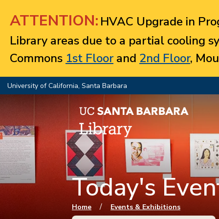
Jump to navigation
ATTENTION:
HVAC Upgrade in Prog
Library areas due to a partial cooling 
Commons
1st Floor
and
2nd Floor
, Mou
University of California, Santa Barbara
Today's Event
You are here
/
Home
Events & Exhibitions