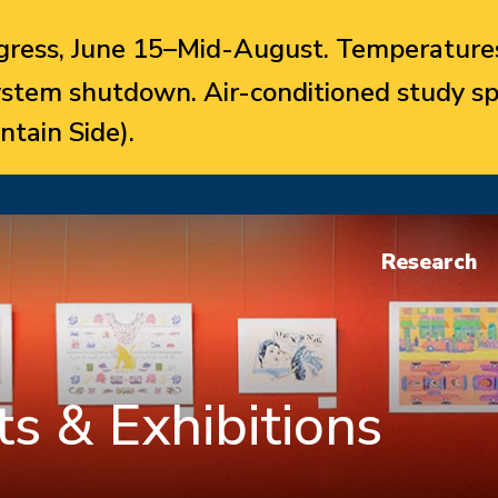
ress, June 15–Mid-August. Temperatures
system shutdown. Air-conditioned study sp
ntain Side).
Research
s & Exhibitions