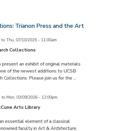
ons: Trianon Press and the Art
to
Thu, 07/10/2025 - 11:00am
rch Collections
 present an exhibit of original materials
 one of the newest additions to UCSB
 Collections. Please join us for the ...
m
to
Mon, 03/09/2026 - 12:00pm
cCune Arts Library
an essential element of a classical
nowned faculty in Art & Architecture,