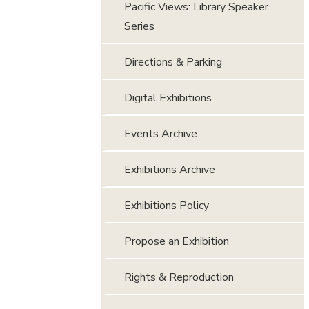
Pacific Views: Library Speaker
Series
Directions & Parking
Digital Exhibitions
Events Archive
Exhibitions Archive
Exhibitions Policy
Propose an Exhibition
Rights & Reproduction