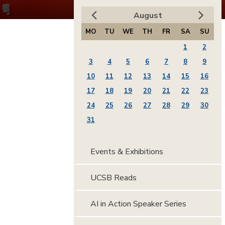
August
MO
TU
WE
TH
FR
SA
SU
1
2
3
4
5
6
7
8
9
10
11
12
13
14
15
16
17
18
19
20
21
22
23
24
25
26
27
28
29
30
31
Events & Exhibitions
UCSB Reads
AI in Action Speaker Series