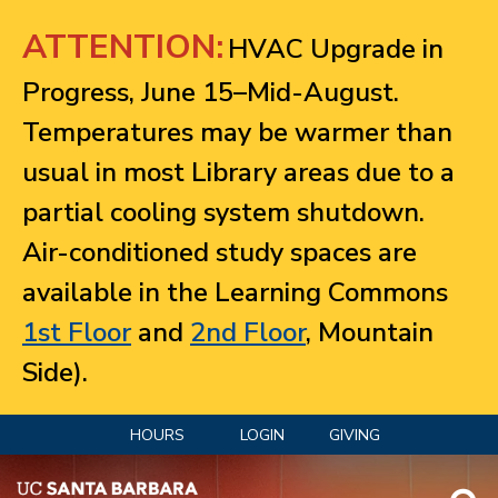
Jump to navigation
ATTENTION:
HVAC Upgrade in
Progress, June 15–Mid-August.
Temperatures may be warmer than
usual in most Library areas due to a
partial cooling system shutdown.
Air-conditioned study spaces are
available in the Learning Commons
1st Floor
and
2nd Floor
, Mountain
Side).
HOURS
LOGIN
GIVING