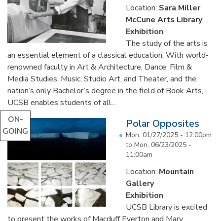
Location:
Sara Miller
McCune Arts Library
Exhibition
The study of the arts is
an essential element of a classical education. With world-
renowned faculty in Art & Architecture, Dance, Film &
Media Studies, Music, Studio Art, and Theater, and the
nation’s only Bachelor’s degree in the field of Book Arts,
UCSB enables students of all...
ON-
Polar Opposites
GOING
Mon, 01/27/2025 - 12:00pm
to
Mon, 06/23/2025 -
11:00am
Location:
Mountain
Gallery
Exhibition
UCSB Library is excited
to present the works of Macduff Everton and Mary