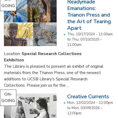
Readymade
GOING
Emanations:
Trianon Press and
the Art of Tearing
Apart
Thu, 10/17/2024 - 11:00am
to
Thu, 07/10/2025 -
11:00am
Location:
Special Research Collections
Exhibition
The Library is pleased to present an exhibit of original
materials from the Trianon Press, one of the newest
additions to UCSB Library’s Special Research
Collections. Please join us for the ...
ON-
Creative Currents
GOING
Mon, 12/02/2024 - 12:00pm
to
Mon, 03/09/2026 -
12:00pm