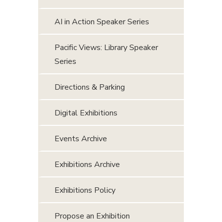
AI in Action Speaker Series
Pacific Views: Library Speaker
Series
Directions & Parking
Digital Exhibitions
Events Archive
Exhibitions Archive
Exhibitions Policy
Propose an Exhibition