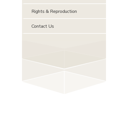
Rights & Reproduction
Contact Us