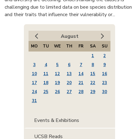
challenging due to limited data on bee species distribution
and their traits that influence their vulnerability or...
August
MO
TU
WE
TH
FR
SA
SU
1
2
3
4
5
6
7
8
9
10
11
12
13
14
15
16
17
18
19
20
21
22
23
24
25
26
27
28
29
30
31
Events & Exhibitions
UCSB Reads