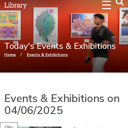
Webs
Searc
Today's Events & Exhibitions
You are here
/
Home
Events & Exhibitions
Events & Exhibitions on
04/06/2025
ON-