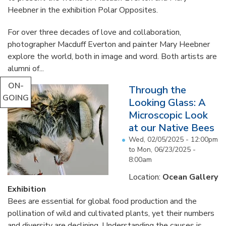
Heebner in the exhibition Polar Opposites.
For over three decades of love and collaboration,
photographer Macduff Everton and painter Mary Heebner
explore the world, both in image and word. Both artists are
alumni of...
ON-
Through the
GOING
Looking Glass: A
Microscopic Look
at our Native Bees
Wed, 02/05/2025 - 12:00pm
to
Mon, 06/23/2025 -
8:00am
Location:
Ocean Gallery
Exhibition
Bees are essential for global food production and the
pollination of wild and cultivated plants, yet their numbers
and diversity are declining. Understanding the causes is