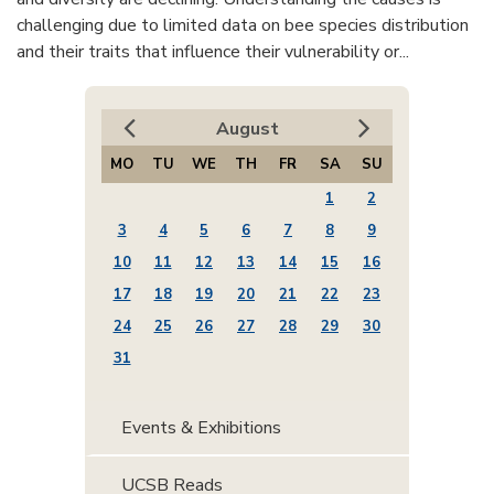
challenging due to limited data on bee species distribution
and their traits that influence their vulnerability or...
August
MO
TU
WE
TH
FR
SA
SU
1
2
3
4
5
6
7
8
9
10
11
12
13
14
15
16
17
18
19
20
21
22
23
24
25
26
27
28
29
30
31
Events & Exhibitions
UCSB Reads