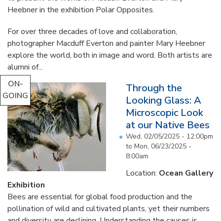
Heebner in the exhibition Polar Opposites.
For over three decades of love and collaboration,
photographer Macduff Everton and painter Mary Heebner
explore the world, both in image and word. Both artists are
alumni of...
ON-
Through the
GOING
Looking Glass: A
Microscopic Look
at our Native Bees
Wed, 02/05/2025 - 12:00pm
to
Mon, 06/23/2025 -
8:00am
Location:
Ocean Gallery
Exhibition
Bees are essential for global food production and the
pollination of wild and cultivated plants, yet their numbers
and diversity are declining. Understanding the causes is