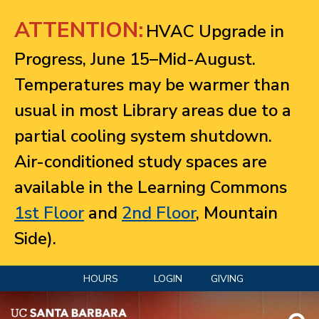
Jump to navigation
ATTENTION:
HVAC Upgrade in
Progress, June 15–Mid-August.
Temperatures may be warmer than
usual in most Library areas due to a
partial cooling system shutdown.
Air-conditioned study spaces are
available in the Learning Commons
1st Floor
and
2nd Floor
, Mountain
Side).
HOURS
LOGIN
GIVING