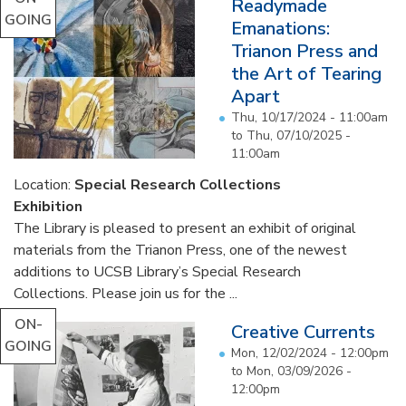
Readymade
GOING
Emanations:
Trianon Press and
the Art of Tearing
Apart
Thu, 10/17/2024 - 11:00am
to
Thu, 07/10/2025 -
11:00am
Location:
Special Research Collections
Exhibition
The Library is pleased to present an exhibit of original
materials from the Trianon Press, one of the newest
additions to UCSB Library’s Special Research
Collections. Please join us for the ...
ON-
Creative Currents
GOING
Mon, 12/02/2024 - 12:00pm
to
Mon, 03/09/2026 -
12:00pm