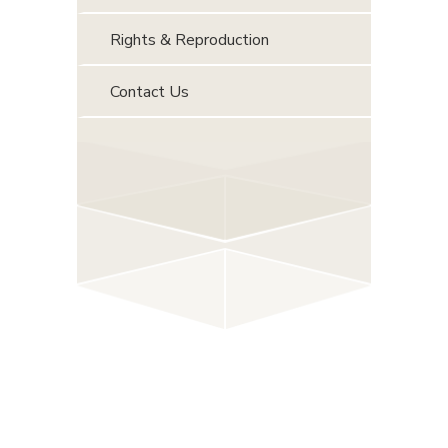
Rights & Reproduction
Contact Us