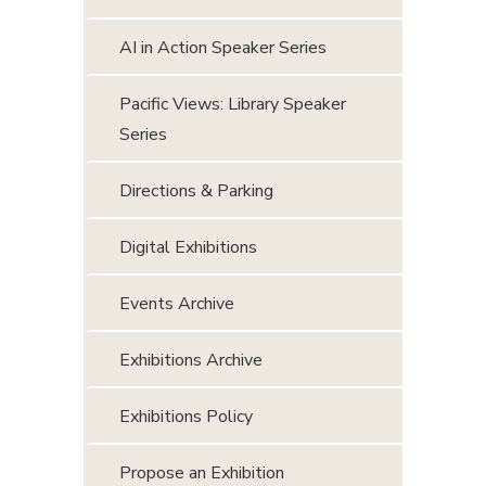
AI in Action Speaker Series
Pacific Views: Library Speaker
Series
Directions & Parking
Digital Exhibitions
Events Archive
Exhibitions Archive
Exhibitions Policy
Propose an Exhibition