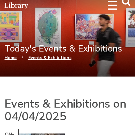
Webs
Searc
Today's Events & Exhibitions
You are here
/
Home
Events & Exhibitions
Events & Exhibitions on
04/04/2025
ON-