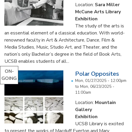
Location:
Sara Miller
McCune Arts Library
Exhibition
The study of the arts is
an essential element of a classical education. With world-
renowned faculty in Art & Architecture, Dance, Film &
Media Studies, Music, Studio Art, and Theater, and the
nation’s only Bachelor’s degree in the field of Book Arts,
UCSB enables students of all...
ON-
Polar Opposites
GOING
Mon, 01/27/2025 - 12:00pm
to
Mon, 06/23/2025 -
11:00am
Location:
Mountain
Gallery
Exhibition
UCSB Library is excited
to present the works of Macduff Everton and Mary