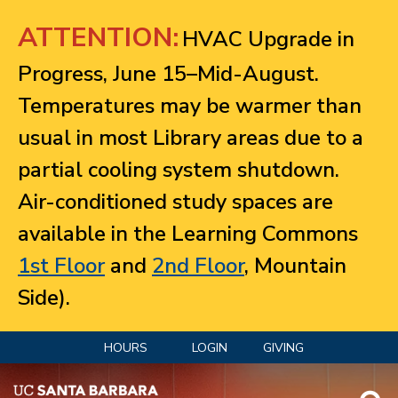
Jump to navigation
ATTENTION:
HVAC Upgrade in
Progress, June 15–Mid-August.
Temperatures may be warmer than
usual in most Library areas due to a
partial cooling system shutdown.
Air-conditioned study spaces are
available in the Learning Commons
1st Floor
and
2nd Floor
, Mountain
Side).
HOURS
LOGIN
GIVING