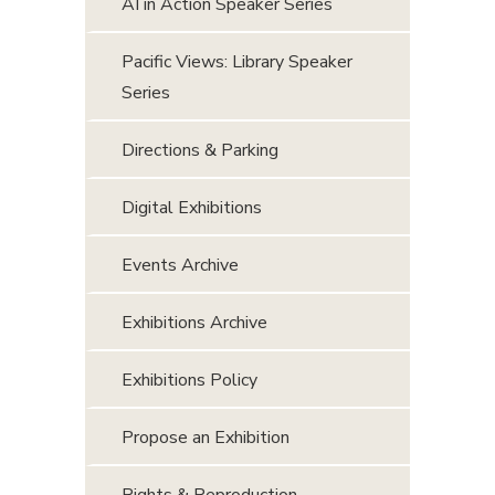
AI in Action Speaker Series
Pacific Views: Library Speaker
Series
Directions & Parking
Digital Exhibitions
Events Archive
Exhibitions Archive
Exhibitions Policy
Propose an Exhibition
Rights & Reproduction