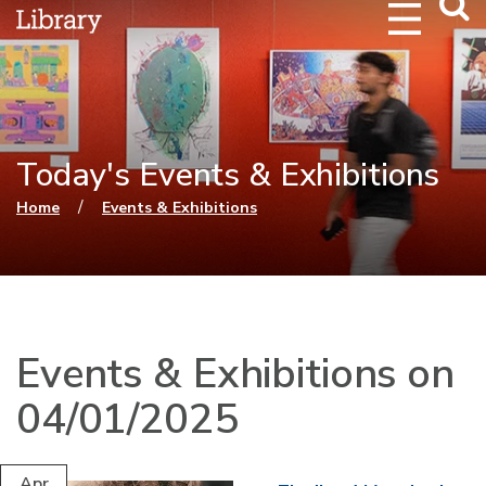
Webs
Searc
Today's Events & Exhibitions
You are here
/
Home
Events & Exhibitions
Events & Exhibitions on
04/01/2025
Apr