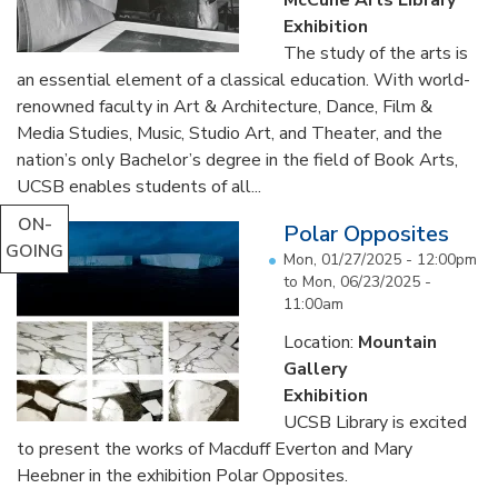
Exhibition
The study of the arts is
an essential element of a classical education. With world-
renowned faculty in Art & Architecture, Dance, Film &
Media Studies, Music, Studio Art, and Theater, and the
nation’s only Bachelor’s degree in the field of Book Arts,
UCSB enables students of all...
ON-
Polar Opposites
GOING
Mon, 01/27/2025 - 12:00pm
to
Mon, 06/23/2025 -
11:00am
Location:
Mountain
Gallery
Exhibition
UCSB Library is excited
to present the works of Macduff Everton and Mary
Heebner in the exhibition Polar Opposites.