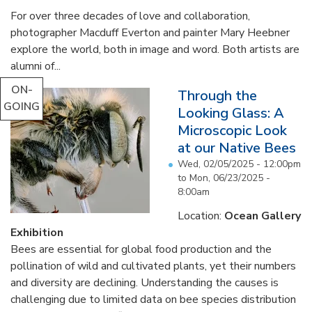
For over three decades of love and collaboration,
photographer Macduff Everton and painter Mary Heebner
explore the world, both in image and word. Both artists are
alumni of...
ON-
Through the
GOING
Looking Glass: A
Microscopic Look
at our Native Bees
Wed, 02/05/2025 - 12:00pm
to
Mon, 06/23/2025 -
8:00am
Location:
Ocean Gallery
Exhibition
Bees are essential for global food production and the
pollination of wild and cultivated plants, yet their numbers
and diversity are declining. Understanding the causes is
challenging due to limited data on bee species distribution