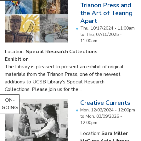
Trianon Press and
the Art of Tearing
Apart
Thu, 10/17/2024 - 11:00am
to
Thu, 07/10/2025 -
11:00am
Location:
Special Research Collections
Exhibition
The Library is pleased to present an exhibit of original
materials from the Trianon Press, one of the newest
additions to UCSB Library’s Special Research
Collections. Please join us for the ...
ON-
Creative Currents
GOING
Mon, 12/02/2024 - 12:00pm
to
Mon, 03/09/2026 -
12:00pm
Location:
Sara Miller
McCune Arts Library