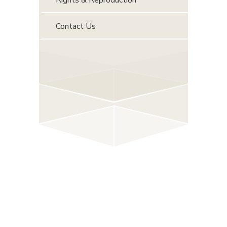
Contact Us