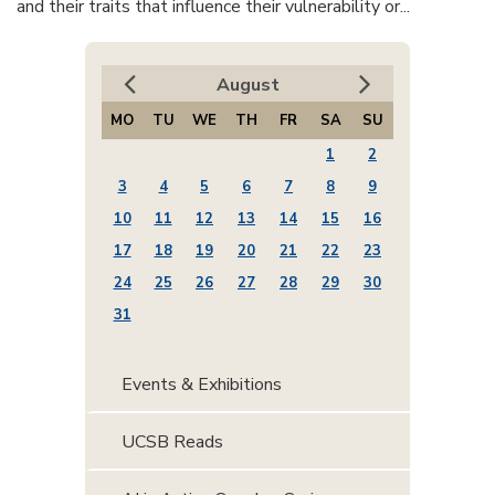
and their traits that influence their vulnerability or...
August
MO
TU
WE
TH
FR
SA
SU
1
2
3
4
5
6
7
8
9
10
11
12
13
14
15
16
17
18
19
20
21
22
23
24
25
26
27
28
29
30
31
Events & Exhibitions
UCSB Reads