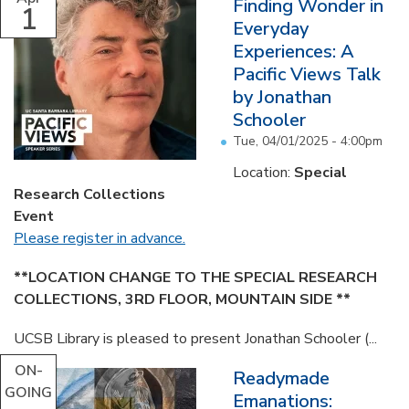
Finding Wonder in
1
Everyday
Experiences: A
Pacific Views Talk
by Jonathan
Schooler
Tue, 04/01/2025 - 4:00pm
Location:
Special
Research Collections
Event
Please register in advance.
**LOCATION CHANGE TO THE SPECIAL RESEARCH
COLLECTIONS, 3RD FLOOR, MOUNTAIN SIDE **
UCSB Library is pleased to present Jonathan Schooler (...
ON-
Readymade
GOING
Emanations: