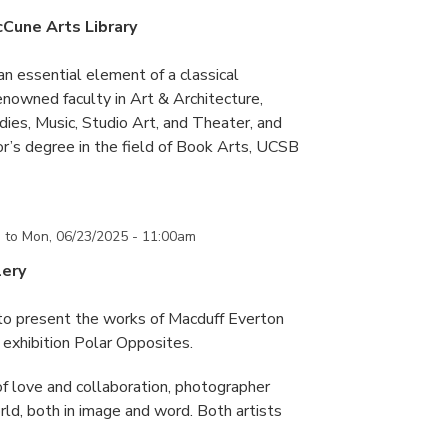
cCune Arts Library
an essential element of a classical
nowned faculty in Art & Architecture,
ies, Music, Studio Art, and Theater, and
or’s degree in the field of Book Arts, UCSB
m
to
Mon, 06/23/2025 - 11:00am
lery
 to present the works of Macduff Everton
exhibition Polar Opposites.
f love and collaboration, photographer
d, both in image and word. Both artists