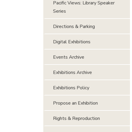
Pacific Views: Library Speaker
Series
Directions & Parking
Digital Exhibitions
Events Archive
Exhibitions Archive
Exhibitions Policy
Propose an Exhibition
Rights & Reproduction