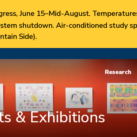
ress, June 15–Mid-August. Temperatures
system shutdown. Air-conditioned study sp
ntain Side).
Research
s & Exhibitions