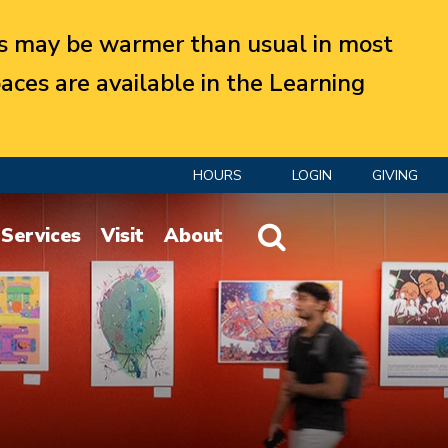
 may be warmer than usual in most
aces are available in the Learning
HOURS
LOGIN
GIVING
Website Search
Services
Visit
About