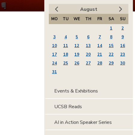
August
MO
TU
WE
TH
FR
SA
SU
1
2
3
4
5
6
7
8
9
10
11
12
13
14
15
16
17
18
19
20
21
22
23
24
25
26
27
28
29
30
31
Events & Exhibitions
UCSB Reads
AI in Action Speaker Series