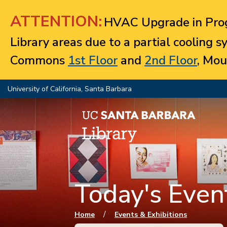
Jump to navigation
ATTENTION:
HVAC Upgrade in Prog
Library areas due to a partial cooling 
Commons
1st Floor
and
2nd Floor
, Mou
University of California, Santa Barbara
Today's Event
You are here
/
Home
Events & Exhibitions