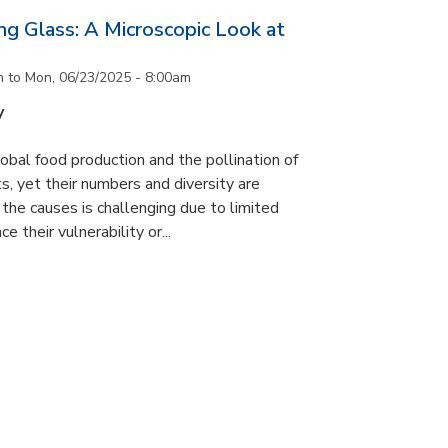
g Glass: A Microscopic Look at
m
to
Mon, 06/23/2025 - 8:00am
y
lobal food production and the pollination of
s, yet their numbers and diversity are
 the causes is challenging due to limited
e their vulnerability or...