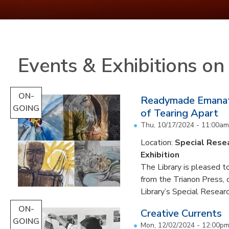
Events & Exhibitions o
ON-
Readymade Emanati
GOING
of Tearing Apart
Thu, 10/17/2024 - 11:00am
Location:
Special Resea
Exhibition
The Library is pleased to
from the Trianon Press,
Library’s Special Research
ON-
Creative Currents
GOING
Mon, 12/02/2024 - 12:00p