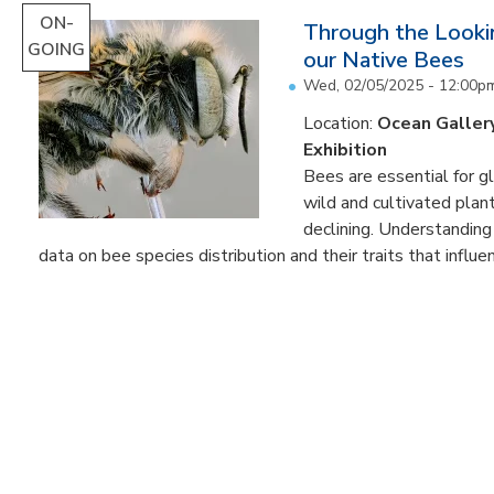
ON-
Through the Lookin
GOING
our Native Bees
Wed, 02/05/2025 - 12:00p
Location:
Ocean Galler
Exhibition
Bees are essential for g
wild and cultivated plant
declining. Understanding
data on bee species distribution and their traits that influenc