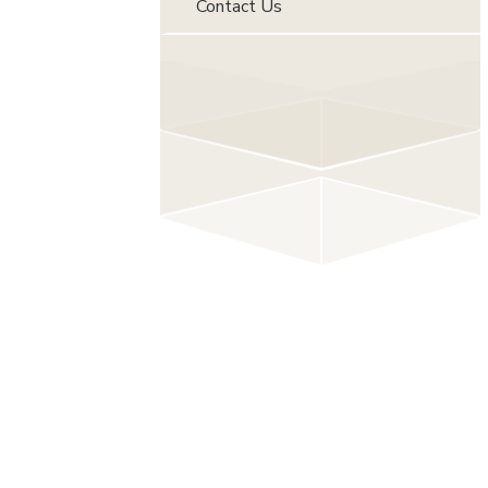
Contact Us