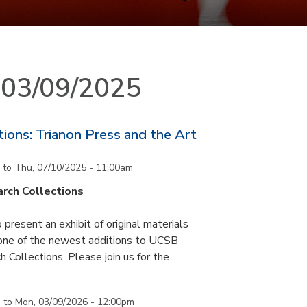
n 03/09/2025
ons: Trianon Press and the Art
to
Thu, 07/10/2025 - 11:00am
rch Collections
 present an exhibit of original materials
 one of the newest additions to UCSB
 Collections. Please join us for the ...
m
to
Mon, 03/09/2026 - 12:00pm