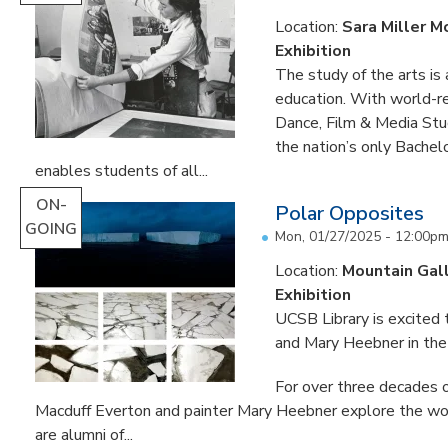
Location:
Sara Miller M
Exhibition
The study of the arts is 
education. With world-re
Dance, Film & Media Stud
the nation’s only Bachel
enables students of all...
ON-
Polar Opposites
GOING
Mon, 01/27/2025 - 12:00p
Location:
Mountain Gal
Exhibition
UCSB Library is excited
and Mary Heebner in the 
For over three decades o
Macduff Everton and painter Mary Heebner explore the worl
are alumni of...