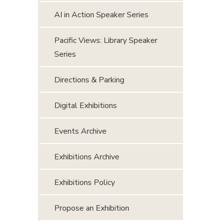
AI in Action Speaker Series
Pacific Views: Library Speaker
Series
Directions & Parking
Digital Exhibitions
Events Archive
Exhibitions Archive
Exhibitions Policy
Propose an Exhibition