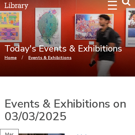
Webs
Searc
Today's Events & Exhibitions
You are here
/
Home
Events & Exhibitions
Events & Exhibitions on
03/03/2025
Mar