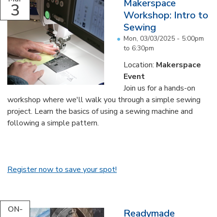
Makerspace
3
Workshop: Intro to
Sewing
Mon, 03/03/2025 -
5:00pm
to
6:30pm
Location:
Makerspace
Event
Join us for a hands-on
workshop where we'll walk you through a simple sewing
project. Learn the basics of using a sewing machine and
following a simple pattern.
Register now to save your spot!
ON-
Readymade