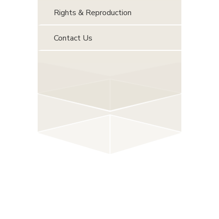
Rights & Reproduction
Contact Us