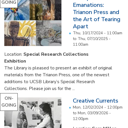
GOING
Emanations:
Trianon Press and
the Art of Tearing
Apart
Thu, 10/17/2024 - 11:00am
to
Thu, 07/10/2025 -
11:00am
Location:
Special Research Collections
Exhibition
The Library is pleased to present an exhibit of original
materials from the Trianon Press, one of the newest
additions to UCSB Library’s Special Research
Collections. Please join us for the ...
ON-
Creative Currents
GOING
Mon, 12/02/2024 - 12:00pm
to
Mon, 03/09/2026 -
12:00pm