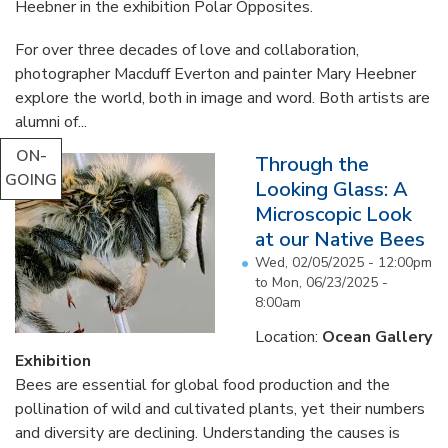
Heebner in the exhibition Polar Opposites.
For over three decades of love and collaboration,
photographer Macduff Everton and painter Mary Heebner
explore the world, both in image and word. Both artists are
alumni of...
ON-
Through the
GOING
Looking Glass: A
Microscopic Look
at our Native Bees
Wed, 02/05/2025 - 12:00pm
to
Mon, 06/23/2025 -
8:00am
Location:
Ocean Gallery
Exhibition
Bees are essential for global food production and the
pollination of wild and cultivated plants, yet their numbers
and diversity are declining. Understanding the causes is