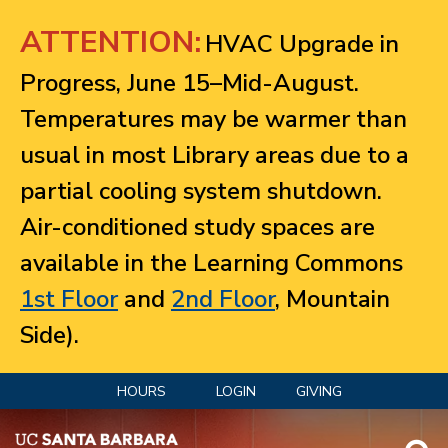
Jump to navigation
ATTENTION:
HVAC Upgrade in
Progress, June 15–Mid-August.
Temperatures may be warmer than
usual in most Library areas due to a
partial cooling system shutdown.
Air-conditioned study spaces are
available in the Learning Commons
1st Floor
and
2nd Floor
, Mountain
Side).
HOURS
LOGIN
GIVING