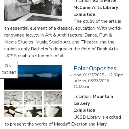
Location:
Sara Miller
McCune Arts Library
Exhibition
The study of the arts is
an essential element of a classical education. With world-
renowned faculty in Art & Architecture, Dance, Film &
Media Studies, Music, Studio Art, and Theater, and the
nation’s only Bachelor’s degree in the field of Book Arts,
UCSB enables students of all...
ON-
Polar Opposites
GOING
Mon, 01/27/2025 - 12:00pm
to
Mon, 06/23/2025 -
11:00am
Location:
Mountain
Gallery
Exhibition
UCSB Library is excited
to present the works of Macduff Everton and Mary