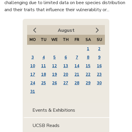
challenging due to limited data on bee species distribution
and their traits that influence their vulnerability or...
August
MO
TU
WE
TH
FR
SA
SU
1
2
3
4
5
6
7
8
9
10
11
12
13
14
15
16
17
18
19
20
21
22
23
24
25
26
27
28
29
30
31
Events & Exhibitions
UCSB Reads