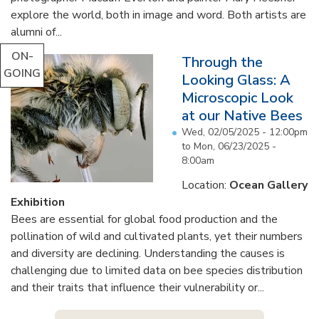
explore the world, both in image and word. Both artists are
alumni of...
ON-
Through the
GOING
Looking Glass: A
Microscopic Look
at our Native Bees
Wed, 02/05/2025 - 12:00pm
to
Mon, 06/23/2025 -
8:00am
Location:
Ocean Gallery
Exhibition
Bees are essential for global food production and the
pollination of wild and cultivated plants, yet their numbers
and diversity are declining. Understanding the causes is
challenging due to limited data on bee species distribution
and their traits that influence their vulnerability or...