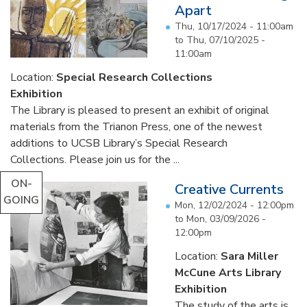
Apart
Thu, 10/17/2024 - 11:00am
to
Thu, 07/10/2025 -
11:00am
Location:
Special Research Collections
Exhibition
The Library is pleased to present an exhibit of original
materials from the Trianon Press, one of the newest
additions to UCSB Library’s Special Research
Collections. Please join us for the ...
ON-
Creative Currents
GOING
Mon, 12/02/2024 - 12:00pm
to
Mon, 03/09/2026 -
12:00pm
Location:
Sara Miller
McCune Arts Library
Exhibition
The study of the arts is