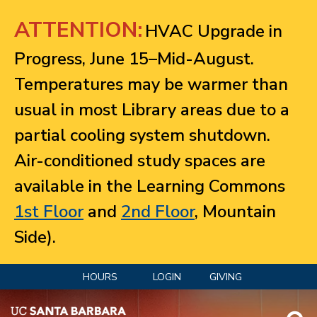
Jump to navigation
ATTENTION:
HVAC Upgrade in
Progress, June 15–Mid-August.
Temperatures may be warmer than
usual in most Library areas due to a
partial cooling system shutdown.
Air-conditioned study spaces are
available in the Learning Commons
1st Floor
and
2nd Floor
, Mountain
Side).
HOURS
LOGIN
GIVING