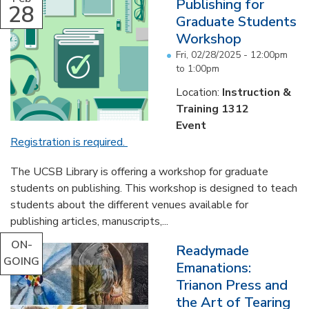
Publishing for
28
Graduate Students
Workshop
Fri, 02/28/2025 -
12:00pm
to
1:00pm
Location:
Instruction &
Training 1312
Event
Registration is required.
The UCSB Library is offering a workshop for graduate
students on publishing. This workshop is designed to teach
students about the different venues available for
publishing articles, manuscripts,...
ON-
Readymade
GOING
Emanations:
Trianon Press and
the Art of Tearing