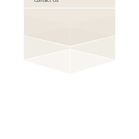
Contact Us