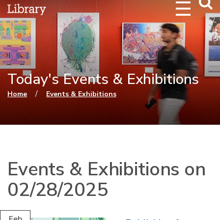
Webs
Searc
Today's Events & Exhibitions
You are here
/
Home
Events & Exhibitions
Events & Exhibitions on
02/28/2025
Feb