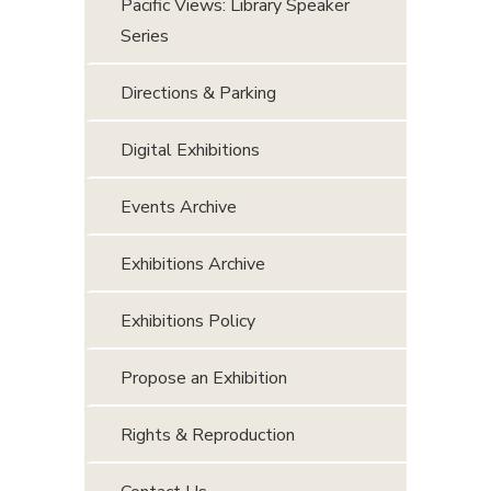
Pacific Views: Library Speaker
Series
Directions & Parking
Digital Exhibitions
Events Archive
Exhibitions Archive
Exhibitions Policy
Propose an Exhibition
Rights & Reproduction