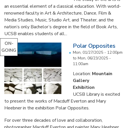
an essential element of a classical education. With world-
renowned faculty in Art & Architecture, Dance, Film &
Media Studies, Music, Studio Art, and Theater, and the
nation’s only Bachelor’s degree in the field of Book Arts,
UCSB enables students of all...
ON-
Polar Opposites
GOING
Mon, 01/27/2025 - 12:00pm
to
Mon, 06/23/2025 -
11:00am
Location:
Mountain
Gallery
Exhibition
UCSB Library is excited
to present the works of Macduff Everton and Mary
Heebner in the exhibition Polar Opposites.
For over three decades of love and collaboration,
photographer Macduff Everton and painter Mary Heebner