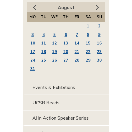
August
MO
TU
WE
TH
FR
SA
SU
1
2
3
4
5
6
7
8
9
10
11
12
13
14
15
16
17
18
19
20
21
22
23
24
25
26
27
28
29
30
31
Events & Exhibitions
UCSB Reads
AI in Action Speaker Series