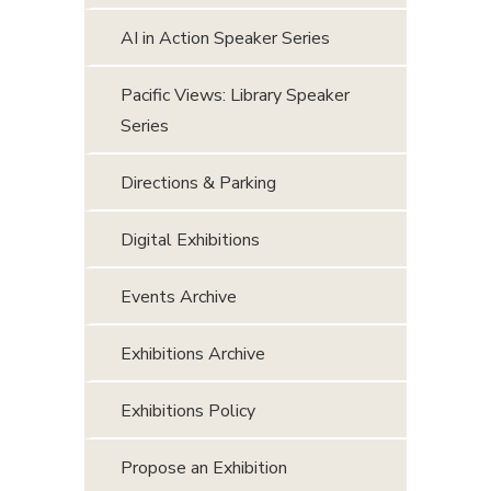
AI in Action Speaker Series
Pacific Views: Library Speaker
Series
Directions & Parking
Digital Exhibitions
Events Archive
Exhibitions Archive
Exhibitions Policy
Propose an Exhibition