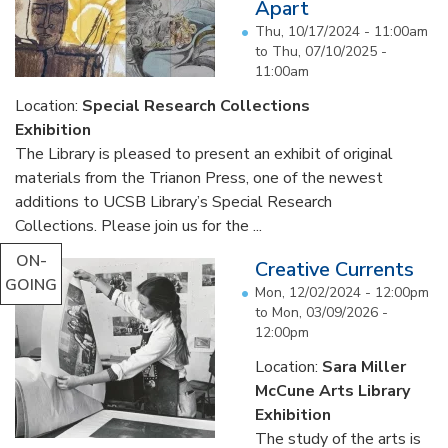
Apart
Thu, 10/17/2024 - 11:00am
to
Thu, 07/10/2025 -
11:00am
Location:
Special Research Collections
Exhibition
The Library is pleased to present an exhibit of original
materials from the Trianon Press, one of the newest
additions to UCSB Library’s Special Research
Collections. Please join us for the ...
ON-
Creative Currents
GOING
Mon, 12/02/2024 - 12:00pm
to
Mon, 03/09/2026 -
12:00pm
Location:
Sara Miller
McCune Arts Library
Exhibition
The study of the arts is