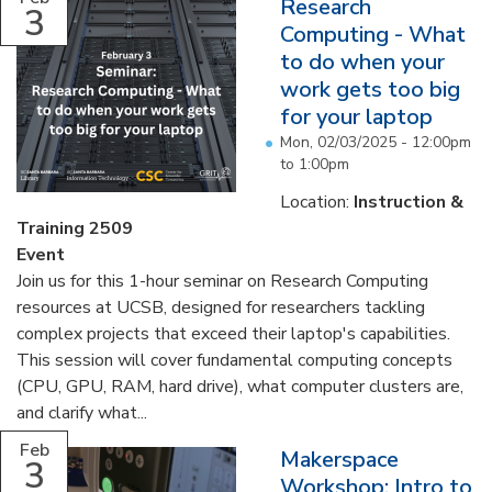
Research
3
Computing - What
to do when your
work gets too big
for your laptop
Mon, 02/03/2025 -
12:00pm
to
1:00pm
Location:
Instruction &
Training 2509
Event
Join us for this 1-hour seminar on Research Computing
resources at UCSB, designed for researchers tackling
complex projects that exceed their laptop's capabilities.
This session will cover fundamental computing concepts
(CPU, GPU, RAM, hard drive), what computer clusters are,
and clarify what...
Feb
Makerspace
3
Workshop: Intro to