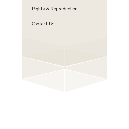
Rights & Reproduction
Contact Us