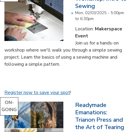
Sewing
Mon, 02/03/2025 -
5:00pm
to
6:30pm
Location:
Makerspace
Event
Join us for a hands-on
workshop where we'll walk you through a simple sewing
project. Learn the basics of using a sewing machine and
following a simple pattern.
Register now to save your spot
!
ON-
Readymade
GOING
Emanations:
Trianon Press and
the Art of Tearing