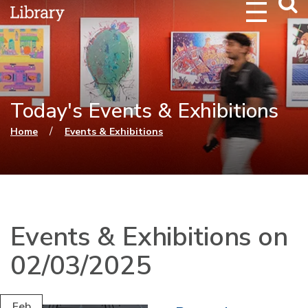
Webs
Searc
Today's Events & Exhibitions
You are here
/
Home
Events & Exhibitions
Events & Exhibitions on
02/03/2025
Feb