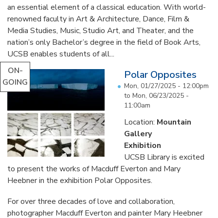
an essential element of a classical education. With world-
renowned faculty in Art & Architecture, Dance, Film &
Media Studies, Music, Studio Art, and Theater, and the
nation’s only Bachelor’s degree in the field of Book Arts,
UCSB enables students of all...
ON-
Polar Opposites
GOING
Mon, 01/27/2025 - 12:00pm
to
Mon, 06/23/2025 -
11:00am
Location:
Mountain
Gallery
Exhibition
UCSB Library is excited
to present the works of Macduff Everton and Mary
Heebner in the exhibition Polar Opposites.
For over three decades of love and collaboration,
photographer Macduff Everton and painter Mary Heebner