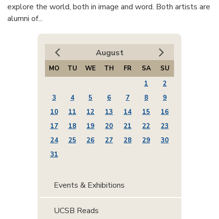
explore the world, both in image and word. Both artists are
alumni of...
August
MO
TU
WE
TH
FR
SA
SU
1
2
3
4
5
6
7
8
9
10
11
12
13
14
15
16
17
18
19
20
21
22
23
24
25
26
27
28
29
30
31
Events & Exhibitions
UCSB Reads