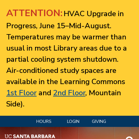
Jump to navigation
ATTENTION:
HVAC Upgrade in
Progress, June 15–Mid-August.
Temperatures may be warmer than
usual in most Library areas due to a
partial cooling system shutdown.
Air-conditioned study spaces are
available in the Learning Commons
1st Floor
and
2nd Floor
, Mountain
Side).
HOURS
LOGIN
GIVING