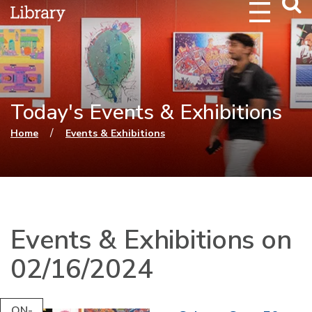
Webs
Searc
Today's Events & Exhibitions
You are here
/
Home
Events & Exhibitions
Events & Exhibitions on
02/16/2024
ON-