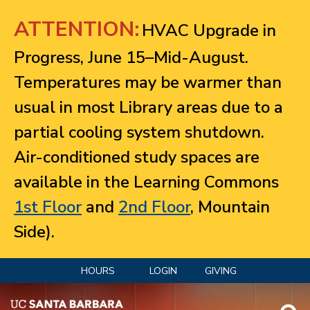
Jump to navigation
ATTENTION:
HVAC Upgrade in
Progress, June 15–Mid-August.
Temperatures may be warmer than
usual in most Library areas due to a
partial cooling system shutdown.
Air-conditioned study spaces are
available in the Learning Commons
1st Floor
and
2nd Floor
, Mountain
Side).
HOURS
LOGIN
GIVING