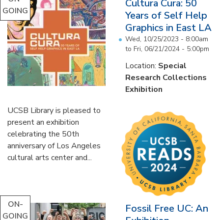
Cultura Cura: 50
GOING
Years of Self Help
Graphics in East LA
Wed, 10/25/2023 - 8:00am
to
Fri, 06/21/2024 - 5:00pm
Location:
Special
Research Collections
Exhibition
UCSB Library is pleased to
present an exhibition
celebrating the 50th
anniversary of Los Angeles
cultural arts center and...
ON-
Fossil Free UC: An
GOING