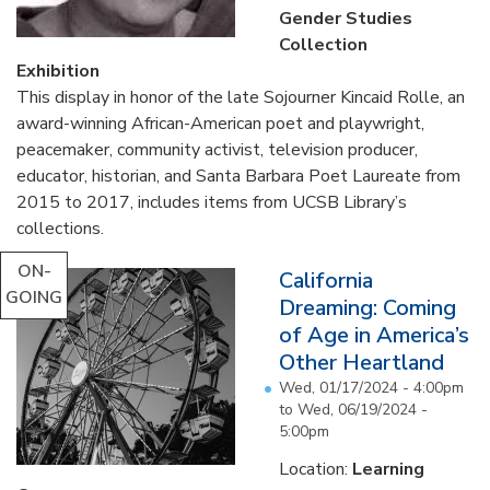
Gender Studies
Collection
Exhibition
This display in honor of the late Sojourner Kincaid Rolle, an
award-winning African-American poet and playwright,
peacemaker, community activist, television producer,
educator, historian, and Santa Barbara Poet Laureate from
2015 to 2017, includes items from UCSB Library’s
collections.
...
ON-
California
GOING
Dreaming: Coming
of Age in America’s
Other Heartland
Wed, 01/17/2024 - 4:00pm
to
Wed, 06/19/2024 -
5:00pm
Location:
Learning