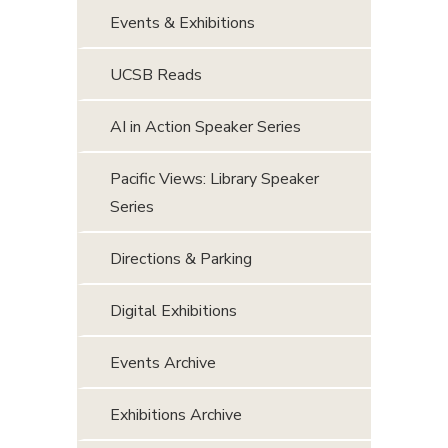
Events & Exhibitions
UCSB Reads
AI in Action Speaker Series
Pacific Views: Library Speaker
Series
Directions & Parking
Digital Exhibitions
Events Archive
Exhibitions Archive