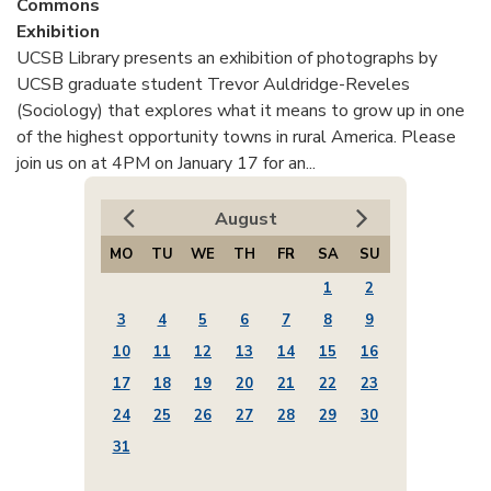
Commons
Exhibition
UCSB Library presents an exhibition of photographs by
UCSB graduate student Trevor Auldridge-Reveles
(Sociology) that explores what it means to grow up in one
of the highest opportunity towns in rural America. Please
join us on at 4PM on January 17 for an...
August
MO
TU
WE
TH
FR
SA
SU
1
2
3
4
5
6
7
8
9
10
11
12
13
14
15
16
17
18
19
20
21
22
23
24
25
26
27
28
29
30
31