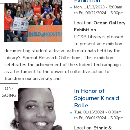
Exhibition
Mon, 11/13/2023 - 8:00am
to
Fri, 06/21/2024 - 5:00pm
Location:
Ocean Gallery
Exhibition
UCSB Library is pleased
to present an exhibition
documenting student activism with materials held by the
Library's Special Research Collections. This exhibition
celebrates the achievement of the student-led campaign
as a testament to the power of collective action to
transform our university and...
ON-
In Honor of
GOING
Sojourner Kincaid
Rolle
Tue, 01/16/2024 - 8:00am
to
Fri, 03/01/2024 - 5:00pm
Location:
Ethnic &