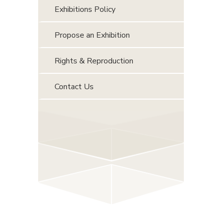
Exhibitions Policy
Propose an Exhibition
Rights & Reproduction
Contact Us