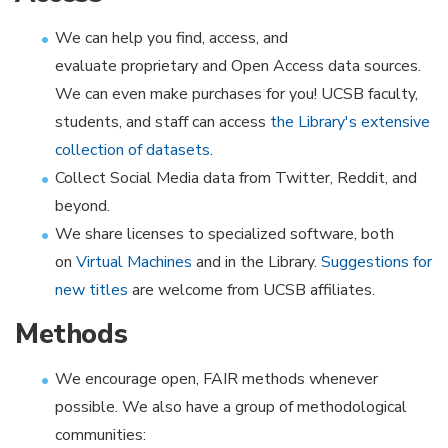
We can help you find, access, and
evaluate proprietary and Open Access data sources.
We can even make purchases for you! UCSB faculty,
students, and staff can access
the Library's extensive
collection of datasets
.
Collect Social Media data from Twitter, Reddit, and
beyond.
We share licenses to specialized software, both
on
Virtual Machines
and in the Library.
Suggestions for
new titles
are welcome from UCSB affiliates.
Methods
We encourage open, FAIR methods whenever
possible. We also have a group of methodological
communities:​