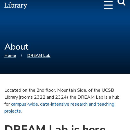
Webs
Searc
About
You are here
/
Home
DREAM Lab
Located on the 2nd floor, Mountain Side, of the UCSB
Library,(rooms 2322 and 2324) the DREAM Lab is a hub
for
campus-wide, data-intensive research and teaching
projects
.
DREAM Lab is here.