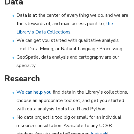
Data
Data is at the center of everything we do, and we are
the stewards of, and main access point to,
the
Library's Data Collections
.
We can get you started with qualitative analysis,
Text Data Mining, or Natural Language Processing.
GeoSpatial data analysis and cartography are our
specialty!
Research
We can help you
find data in the Library's collections,
choose an appropriate toolset, and get you started
with data analysis tools like R and Python.
No data project is too big or small for an individual
research consultation. Available to any UCSB