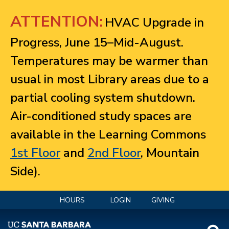
Jump to navigation
ATTENTION:
HVAC Upgrade in
Progress, June 15–Mid-August.
Temperatures may be warmer than
usual in most Library areas due to a
partial cooling system shutdown.
Air-conditioned study spaces are
available in the Learning Commons
1st Floor
and
2nd Floor
, Mountain
Side).
HOURS
LOGIN
GIVING