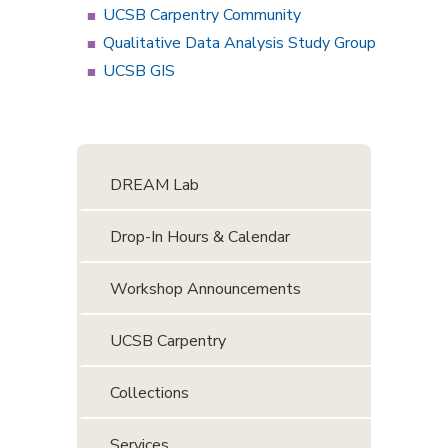
UCSB Carpentry Community
Qualitative Data Analysis Study Group
UCSB GIS
DREAM Lab
Drop-In Hours & Calendar
Workshop Announcements
UCSB Carpentry
Collections
Services