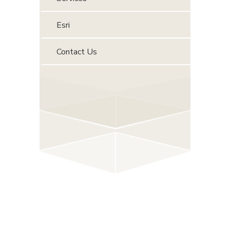
Esri
Contact Us