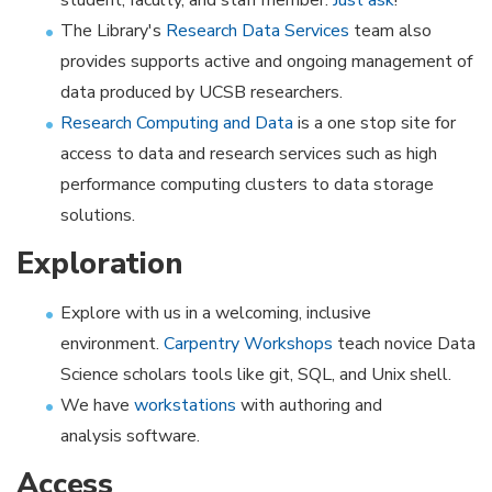
student, faculty, and staff member.
Just ask
!
The Library's
Research Data Services
team also
provides supports active and ongoing management of
data produced by UCSB researchers.
Research Computing and Data
is a one stop site for
access to data and research services such as high
performance computing clusters to data storage
solutions.
Exploration
Explore with us in a welcoming, inclusive
environment.
Carpentry Workshops
teach novice Data
Science scholars tools like git, SQL, and Unix shell.
We have
workstations
with authoring and
analysis software.
Access