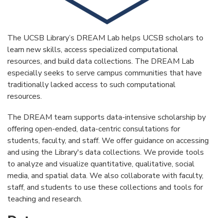
The UCSB Library’s DREAM Lab helps UCSB scholars to
learn new skills, access specialized computational
resources, and build data collections. The DREAM Lab
especially seeks to serve campus communities that have
traditionally lacked access to such computational
resources.
The DREAM team supports data-intensive scholarship by
offering open-ended, data-centric consultations for
students, faculty, and staff. We offer guidance on accessing
and using the Library's data collections. We provide tools
to analyze and visualize quantitative, qualitative, social
media, and spatial data. We also collaborate with faculty,
staff, and students to use these collections and tools for
teaching and research.