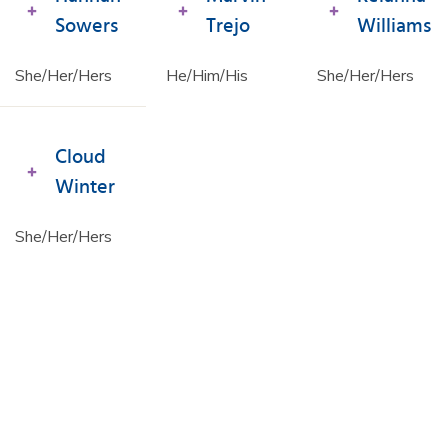
Sowers
Trejo
Williams
She/Her/Hers
He/Him/His
She/Her/Hers
Cloud
Winter
She/Her/Hers