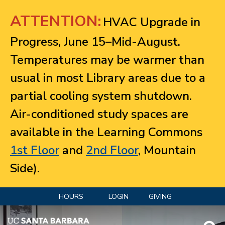
Jump to navigation
ATTENTION:
HVAC Upgrade in
Progress, June 15–Mid-August.
Temperatures may be warmer than
usual in most Library areas due to a
partial cooling system shutdown.
Air-conditioned study spaces are
available in the Learning Commons
1st Floor
and
2nd Floor
, Mountain
Side).
HOURS
LOGIN
GIVING