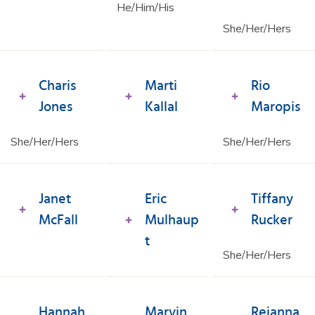
He/Him/His
She/Her/Hers
Charis
Marti
Rio
Jones
Kallal
Maropis
She/Her/Hers
She/Her/Hers
Janet
Eric
Tiffany
McFall
Mulhaup
Rucker
t
She/Her/Hers
Hannah
Marvin
Reianna