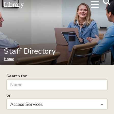
Webs
Searc
Staff Directory
You are here
Home
Search for
or
Access Services