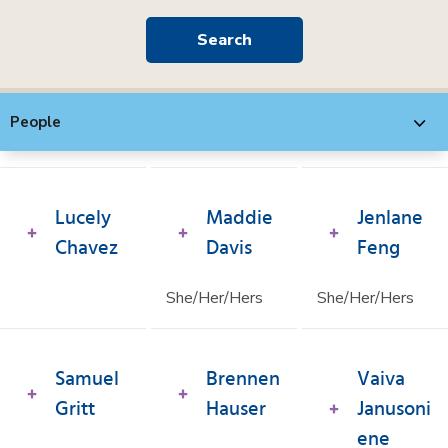
People
Lucely
Maddie
Jenlane
Chavez
Davis
Feng
She/Her/Hers
She/Her/Hers
Samuel
Brennen
Vaiva
Gritt
Hauser
Janusoni
ene