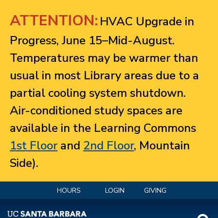
Jump to navigation
ATTENTION:
HVAC Upgrade in
Progress, June 15–Mid-August.
Temperatures may be warmer than
usual in most Library areas due to a
partial cooling system shutdown.
Air-conditioned study spaces are
available in the Learning Commons
1st Floor
and
2nd Floor
, Mountain
Side).
HOURS
LOGIN
GIVING