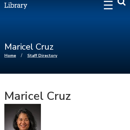
Webs
Searc
Maricel Cruz
You are here
/
Home
Staff Directory
Maricel Cruz