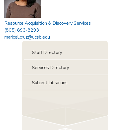
Resource Acquisition & Discovery Services
(805) 893-8293
maricel.cruz@ucsb.edu
Staff Directory
Services Directory
Subject Librarians