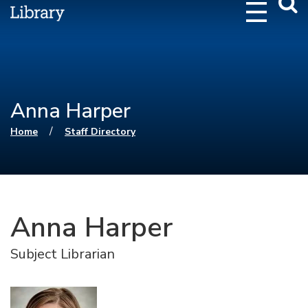
Webs
Searc
Anna Harper
You are here
/
Home
Staff Directory
Anna Harper
Subject Librarian