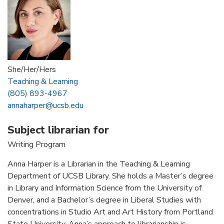
She/Her/Hers
Teaching & Learning
(805) 893-4967
annaharper@ucsb.edu
Subject librarian for
Writing Program
Anna Harper is a Librarian in the Teaching & Learning
Department of UCSB Library. She holds a Master’s degree
in Library and Information Science from the University of
Denver, and a Bachelor’s degree in Liberal Studies with
concentrations in Studio Art and Art History from Portland