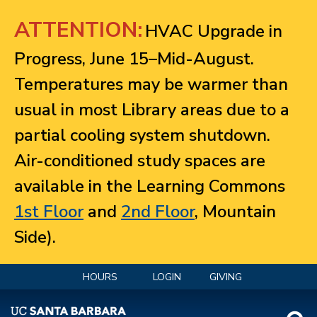
Jump to navigation
ATTENTION:
HVAC Upgrade in
Progress, June 15–Mid-August.
Temperatures may be warmer than
usual in most Library areas due to a
partial cooling system shutdown.
Air-conditioned study spaces are
available in the Learning Commons
1st Floor
and
2nd Floor
, Mountain
Side).
HOURS
LOGIN
GIVING