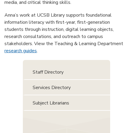
media, and critical thinking skills.
Anna’s work at UCSB Library supports foundational
information literacy with first-year, first-generation
students through instruction, digital learning objects,
research consultations, and outreach to campus
stakeholders. View the Teaching & Learning Department
research guides
.
Staff Directory
Services Directory
Subject Librarians