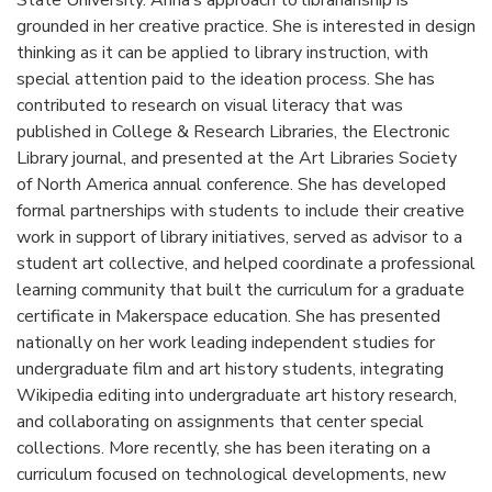
State University. Anna’s approach to librarianship is
grounded in her creative practice. She is interested in design
thinking as it can be applied to library instruction, with
special attention paid to the ideation process. She has
contributed to research on visual literacy that was
published in College & Research Libraries, the Electronic
Library journal, and presented at the Art Libraries Society
of North America annual conference. She has developed
formal partnerships with students to include their creative
work in support of library initiatives, served as advisor to a
student art collective, and helped coordinate a professional
learning community that built the curriculum for a graduate
certificate in Makerspace education. She has presented
nationally on her work leading independent studies for
undergraduate film and art history students, integrating
Wikipedia editing into undergraduate art history research,
and collaborating on assignments that center special
collections. More recently, she has been iterating on a
curriculum focused on technological developments, new