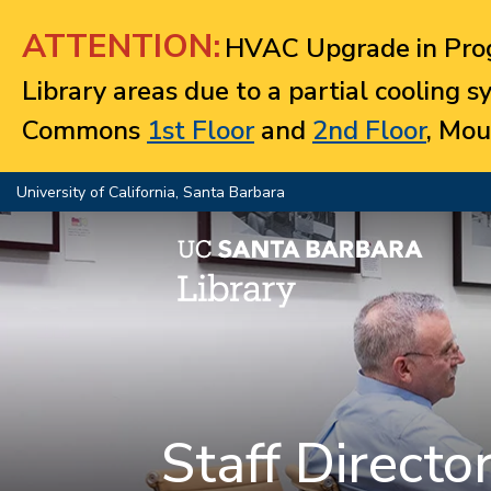
Jump to navigation
ATTENTION:
HVAC Upgrade in Prog
Library areas due to a partial cooling 
Commons
1st Floor
and
2nd Floor
, Mou
University of California, Santa Barbara
Staff Directo