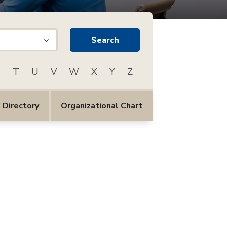
S
T
U
V
W
X
Y
Z
 Directory
Organizational Chart