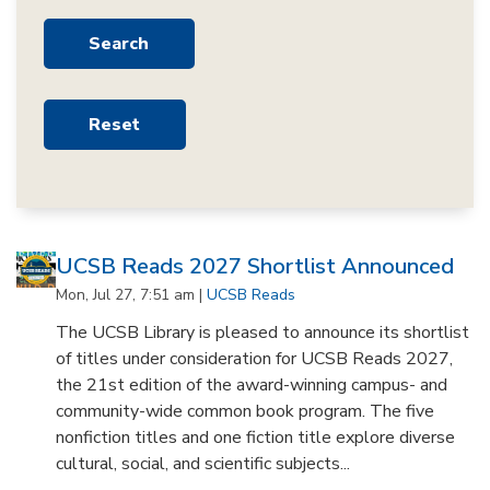
UCSB Reads 2027 Shortlist Announced
Mon, Jul 27, 7:51 am |
UCSB Reads
The UCSB Library is pleased to announce its shortlist
of titles under consideration for UCSB Reads 2027,
the 21st edition of the award-winning campus- and
community-wide common book program. The five
nonfiction titles and one fiction title explore diverse
cultural, social, and scientific subjects...