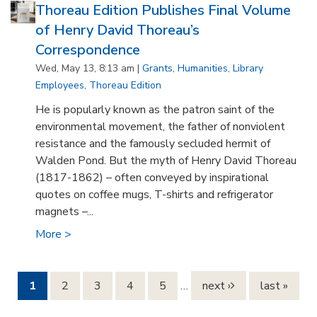
Thoreau Edition Publishes Final Volume
of Henry David Thoreau’s
Correspondence
Wed, May 13, 8:13 am |
Grants
,
Humanities
,
Library
Employees
,
Thoreau Edition
He is popularly known as the patron saint of the
environmental movement, the father of nonviolent
resistance and the famously secluded hermit of
Walden Pond. But the myth of Henry David Thoreau
(1817-1862) – often conveyed by inspirational
quotes on coffee mugs, T-shirts and refrigerator
magnets –...
More >
Pages
1
2
3
4
5
…
next ›
last »