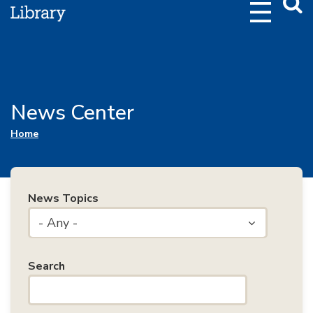
Webs
Searc
News Center
You are here
Home
News Topics
- Any -
Search