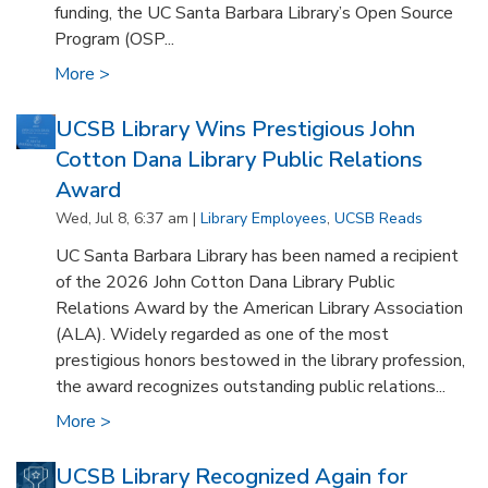
funding, the UC Santa Barbara Library’s Open Source
Program (OSP...
More >
UCSB Library Wins Prestigious John
Cotton Dana Library Public Relations
Award
Wed, Jul 8, 6:37 am |
Library Employees
,
UCSB Reads
UC Santa Barbara Library has been named a recipient
of the 2026 John Cotton Dana Library Public
Relations Award by the American Library Association
(ALA). Widely regarded as one of the most
prestigious honors bestowed in the library profession,
the award recognizes outstanding public relations...
More >
UCSB Library Recognized Again for