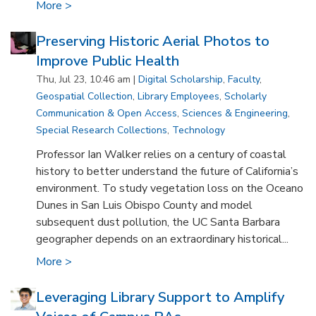
More >
Preserving Historic Aerial Photos to
Improve Public Health
Thu, Jul 23, 10:46 am |
Digital Scholarship
,
Faculty
,
Geospatial Collection
,
Library Employees
,
Scholarly
Communication & Open Access
,
Sciences & Engineering
,
Special Research Collections
,
Technology
Professor Ian Walker relies on a century of coastal
history to better understand the future of California’s
environment. To study vegetation loss on the Oceano
Dunes in San Luis Obispo County and model
subsequent dust pollution, the UC Santa Barbara
geographer depends on an extraordinary historical...
More >
Leveraging Library Support to Amplify