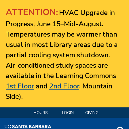
Jump to navigation
ATTENTION:
HVAC Upgrade in
Progress, June 15–Mid-August.
Temperatures may be warmer than
usual in most Library areas due to a
partial cooling system shutdown.
Air-conditioned study spaces are
available in the Learning Commons
1st Floor
and
2nd Floor
, Mountain
Side).
HOURS
LOGIN
GIVING