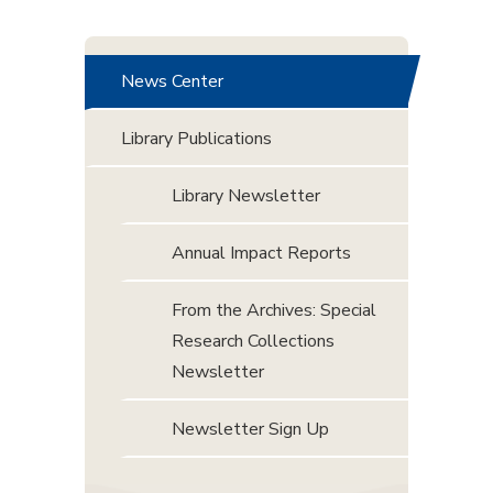
News Center
Library Publications
Library Newsletter
Annual Impact Reports
From the Archives: Special
Research Collections
Newsletter
Newsletter Sign Up