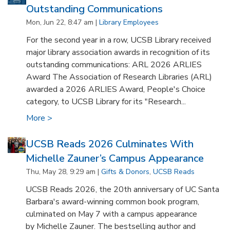
Outstanding Communications
Mon, Jun 22, 8:47 am |
Library Employees
For the second year in a row, UCSB Library received
major library association awards in recognition of its
outstanding communications: ARL 2026 ARLIES
Award The Association of Research Libraries (ARL)
awarded a 2026 ARLIES Award, People's Choice
category, to UCSB Library for its "Research...
More >
UCSB Reads 2026 Culminates With
Michelle Zauner’s Campus Appearance
Thu, May 28, 9:29 am |
Gifts & Donors
,
UCSB Reads
UCSB Reads 2026, the 20th anniversary of UC Santa
Barbara's award-winning common book program,
culminated on May 7 with a campus appearance
by Michelle Zauner. The bestselling author and