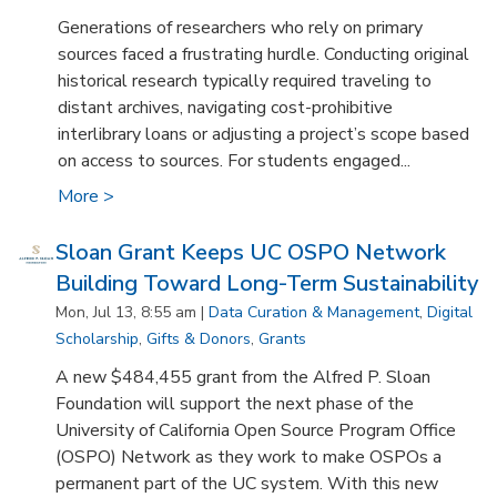
Generations of researchers who rely on primary
sources faced a frustrating hurdle. Conducting original
historical research typically required traveling to
distant archives, navigating cost-prohibitive
interlibrary loans or adjusting a project’s scope based
on access to sources. For students engaged...
More >
Sloan Grant Keeps UC OSPO Network
Building Toward Long-Term Sustainability
Mon, Jul 13, 8:55 am |
Data Curation & Management
,
Digital
Scholarship
,
Gifts & Donors
,
Grants
A new $484,455 grant from the Alfred P. Sloan
Foundation will support the next phase of the
University of California Open Source Program Office
(OSPO) Network as they work to make OSPOs a
permanent part of the UC system. With this new