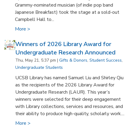
Grammy-nominated musician (of indie pop band
Japanese Breakfast) took the stage at a sold-out
Campbell Hall to...
More >
Winners of 2026 Library Award for
Undergraduate Research Announced
Thu, May 21, 5:37 pm |
Gifts & Donors
,
Student Success
,
Undergraduate Students
UCSB Library has named Samuel Liu and Shirley Qiu
as the recipients of the 2026 Library Award for
Undergraduate Research (LAUR). This year’s
winners were selected for their deep engagement
with Library collections, services and resources, and
their ability to produce high-quality, scholarly work....
More >