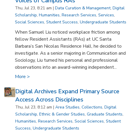
Voices of Campus RAs
Thu, Jul 23, 8:21 am |
Data Curation & Management
,
Digital
Scholarship
,
Humanities
,
Research Services
,
Services
,
Social Sciences
,
Student Success
,
Undergraduate Students
When Samuel Liu noticed workplace friction among
fellow Resident Assistants (RAs) at UC Santa
Barbara’s San Nicolas Residence Hall, he decided to
investigate. As a senior majoring in Communication and
Sociology, Liu turned his personal and professional
observations into an award-winning independent...
More >
Digital Archives Expand Primary Source
Access Across Disciplines
Thu, Jul 23, 8:12 am |
Area Studies
,
Collections
,
Digital
Scholarship
,
Ethnic & Gender Studies
,
Graduate Students
,
Humanities
,
Research Services
,
Social Sciences
,
Student
Success
,
Undergraduate Students