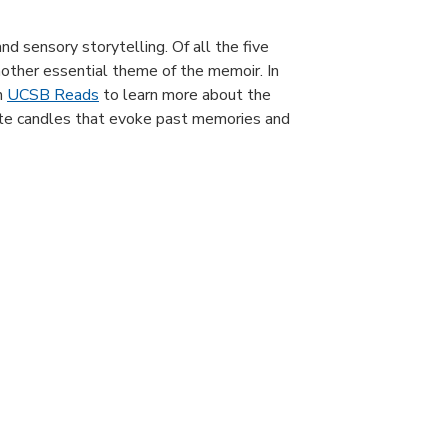
nd sensory storytelling. Of all the five
nother essential theme of the memoir. In
h
UCSB Reads
to learn more about the
reate candles that evoke past memories and