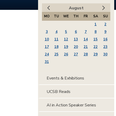
August
MO
TU
WE
TH
FR
SA
SU
1
2
3
4
5
6
7
8
9
10
11
12
13
14
15
16
17
18
19
20
21
22
23
24
25
26
27
28
29
30
31
Events & Exhibitions
UCSB Reads
AI in Action Speaker Series