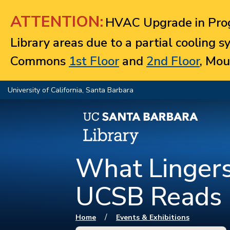
Jump to navigation
ATTENTION:
HVAC Upgrade in Prog
Library areas due to a partial cooling 
Commons
1st Floor
and
2nd Floor
, Mou
University of California, Santa Barbara
What Lingers
UCSB Reads
You are here
/
Home
Events & Exhibitions