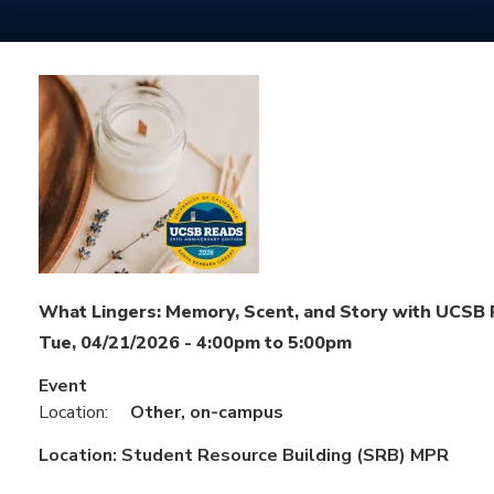
What Lingers: Memory, Scent, and Story with UCSB
Tue, 04/21/2026 -
4:00pm
to
5:00pm
Event
Location:
Other, on-campus
Location:
Student Resource Building (SRB) MPR