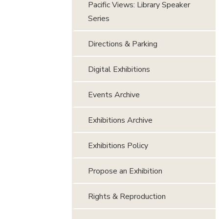
Pacific Views: Library Speaker
Series
Directions & Parking
Digital Exhibitions
Events Archive
Exhibitions Archive
Exhibitions Policy
Propose an Exhibition
Rights & Reproduction