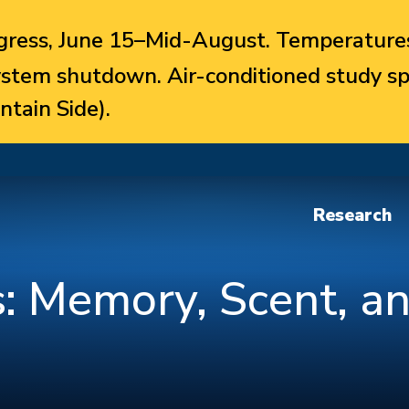
ress, June 15–Mid-August. Temperatures
system shutdown. Air-conditioned study sp
ntain Side).
Research
: Memory, Scent, an