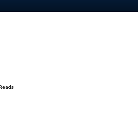
 Reads