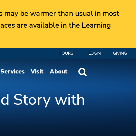
 may be warmer than usual in most
aces are available in the Learning
HOURS
LOGIN
GIVING
Website Search
Services
Visit
About
d Story with