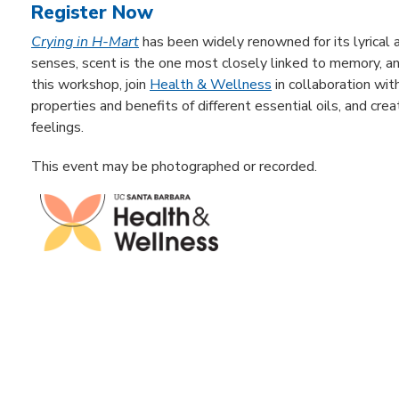
Register Now
Crying in H-Mart
has been widely renowned for its lyrical a
senses, scent is the one most closely linked to memory, a
this workshop, join
Health & Wellness
in collaboration wit
properties and benefits of different essential oils, and c
feelings.
This event may be photographed or recorded.