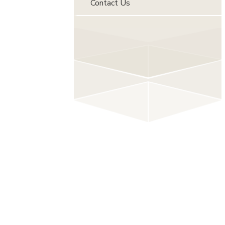
Contact Us