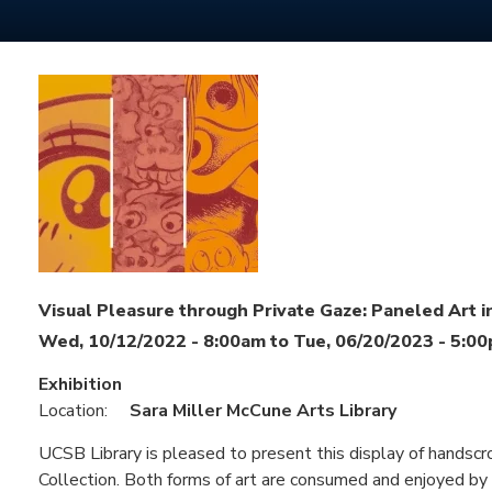
Visual Pleasure through Private Gaze: Paneled Art i
Wed, 10/12/2022 - 8:00am
to
Tue, 06/20/2023 - 5:0
Exhibition
Location:
Sara Miller McCune Arts Library
UCSB Library is pleased to present this display of handscr
Collection. Both forms of art are consumed and enjoyed by i