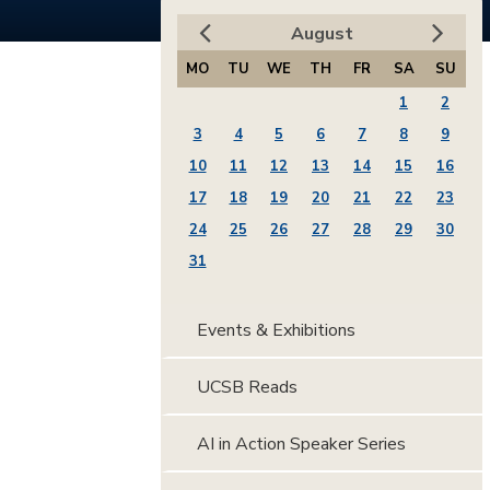
August
MO
TU
WE
TH
FR
SA
SU
1
2
3
4
5
6
7
8
9
10
11
12
13
14
15
16
17
18
19
20
21
22
23
24
25
26
27
28
29
30
31
Events & Exhibitions
UCSB Reads
AI in Action Speaker Series