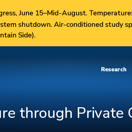
ress, June 15–Mid-August. Temperatures
system shutdown. Air-conditioned study sp
ntain Side).
Research
ure through Private