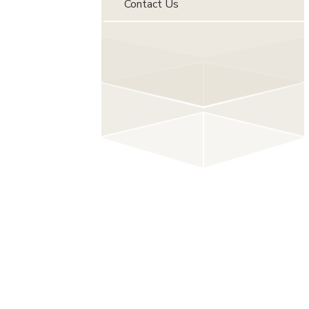
Contact Us