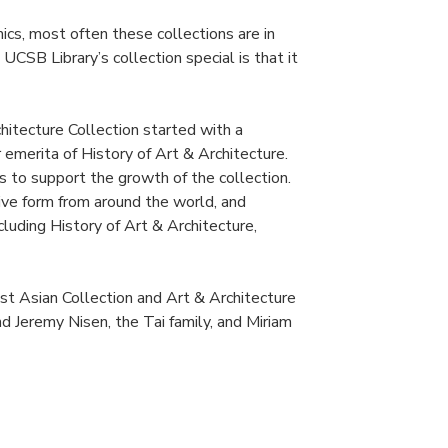
mics, most often these collections are in
UCSB Library’s collection special is that it
hitecture Collection started with a
emerita of History of Art & Architecture.
s to support the growth of the collection.
ive form from around the world, and
luding History of Art & Architecture,
t Asian Collection and Art & Architecture
d Jeremy Nisen, the Tai family, and Miriam