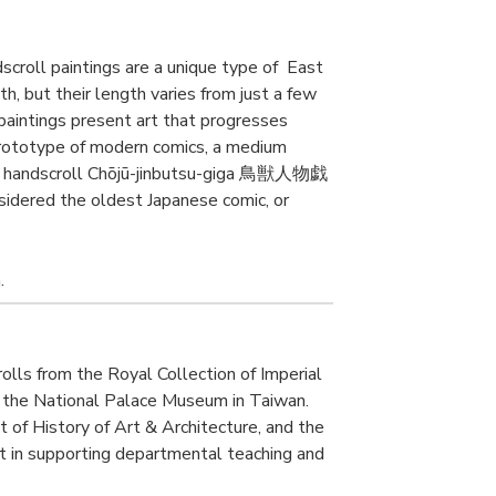
dscroll paintings are a unique type of East
th, but their length varies from just a few
paintings present art that progresses
prototype of modern comics, a medium
ese handscroll Chōjū-jinbutsu-giga 鳥獣人物戯
nsidered the oldest Japanese comic, or
.
lls from the Royal Collection of Imperial
m the National Palace Museum in Taiwan.
 of History of Art & Architecture, and the
nt in supporting departmental teaching and