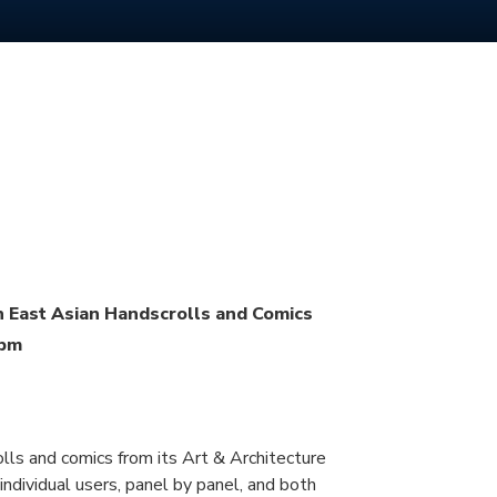
n East Asian Handscrolls and Comics
0pm
olls and comics from its Art & Architecture
ndividual users, panel by panel, and both