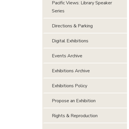
Pacific Views: Library Speaker
Series
Directions & Parking
Digital Exhibitions
Events Archive
Exhibitions Archive
Exhibitions Policy
Propose an Exhibition
Rights & Reproduction