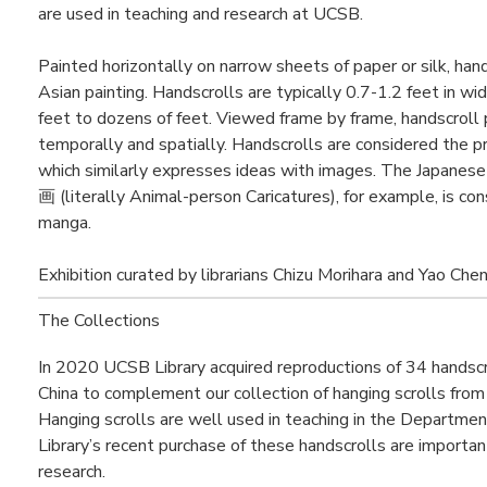
are used in teaching and research at UCSB.
Painted horizontally on narrow sheets of paper or silk, han
Asian painting. Handscrolls are typically 0.7-1.2 feet in wid
feet to dozens of feet. Viewed frame by frame, handscroll 
temporally and spatially. Handscrolls are considered the 
which similarly expresses ideas with images. The Japan
画 (literally Animal-person Caricatures), for example, is co
manga.
Exhibition curated by librarians Chizu Morihara and Yao Chen
The Collections
In 2020 UCSB Library acquired reproductions of 34 handscro
China to complement our collection of hanging scrolls fro
Hanging scrolls are well used in teaching in the Department
Library’s recent purchase of these handscrolls are importa
research.