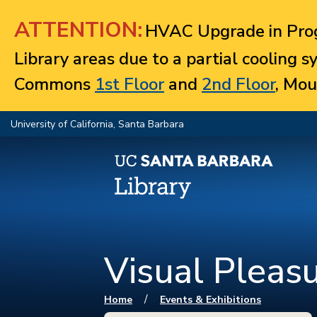
Jump to navigation
ATTENTION:
HVAC Upgrade in Prog
Library areas due to a partial cooling 
Commons
1st Floor
and
2nd Floor
, Mou
University of California, Santa Barbara
Visual Pleas
You are here
/
Home
Events & Exhibitions