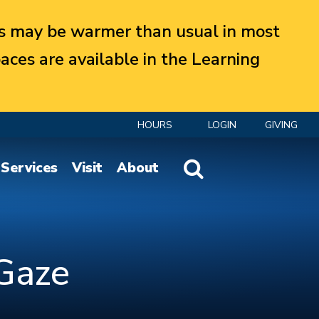
 may be warmer than usual in most
aces are available in the Learning
HOURS
LOGIN
GIVING
Website Search
Services
Visit
About
 Gaze