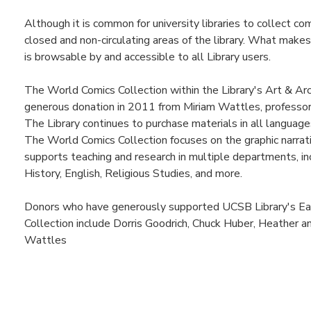
Although it is common for university libraries to collect co
closed and non-circulating areas of the library. What makes 
is browsable by and accessible to all Library users.
The World Comics Collection within the Library's Art & Arc
generous donation in 2011 from Miriam Wattles, professor 
The Library continues to purchase materials in all language
The World Comics Collection focuses on the graphic narrat
supports teaching and research in multiple departments, inc
History, English, Religious Studies, and more.
Donors who have generously supported UCSB Library's Eas
Collection include Dorris Goodrich, Chuck Huber, Heather an
Wattles