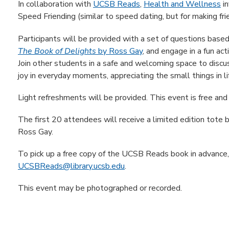
In collaboration with
UCSB Reads
,
Health and Wellness
in
Speed Friending (similar to speed dating, but for making fri
Participants will be provided with a set of questions ba
The Book of Delights
by Ross Gay
, and engage in a fun ac
Join other students in a safe and welcoming space to discu
joy in everyday moments, appreciating the small things in l
Light refreshments will be provided. This event is free and
The first 20 attendees will receive a limited edition tote
Ross Gay.
To pick up a free copy of the UCSB Reads book in advance
UCSBReads@library.ucsb.edu
.
This event may be photographed or recorded.