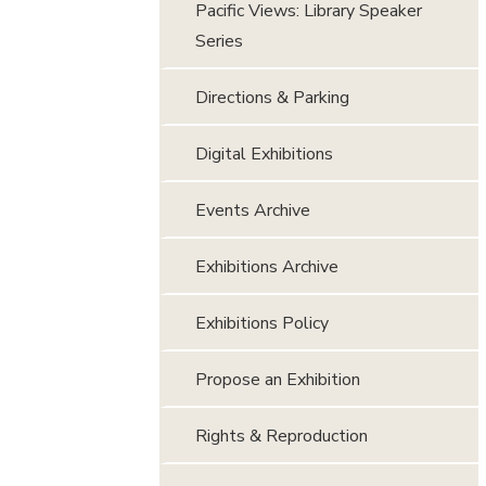
Pacific Views: Library Speaker
Series
Directions & Parking
Digital Exhibitions
Events Archive
Exhibitions Archive
Exhibitions Policy
Propose an Exhibition
Rights & Reproduction