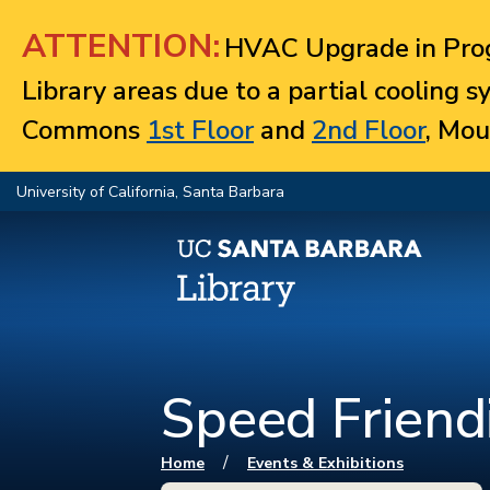
Jump to navigation
ATTENTION:
HVAC Upgrade in Prog
Library areas due to a partial cooling 
Commons
1st Floor
and
2nd Floor
, Mou
University of California, Santa Barbara
Speed Friend
You are here
/
Home
Events & Exhibitions