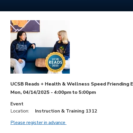
UCSB Reads + Health & Wellness Speed Friending 
Mon, 04/14/2025 -
4:00pm
to
5:00pm
Event
Location:
Instruction & Training 1312
Please register in advance