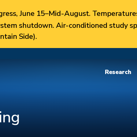
ress, June 15–Mid-August. Temperatures
system shutdown. Air-conditioned study sp
ntain Side).
Research
ing