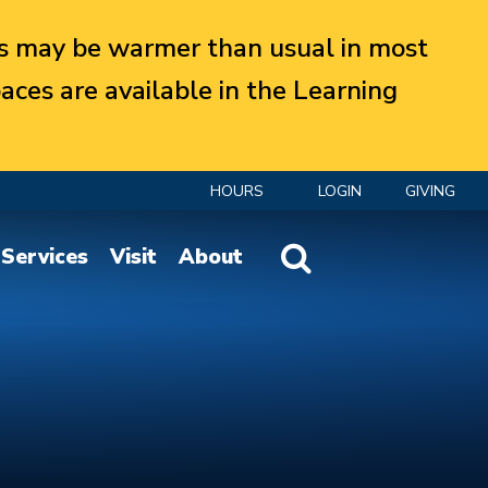
 may be warmer than usual in most
aces are available in the Learning
HOURS
LOGIN
GIVING
Website Search
Services
Visit
About