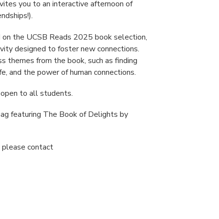
vites you to an interactive afternoon of
endships!).
sed on the UCSB Reads 2025 book selection,
tivity designed to foster new connections.
ss themes from the book, such as finding
ife, and the power of human connections.
 open to all students.
 bag featuring The Book of Delights by
, please contact