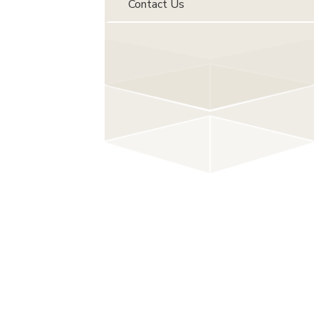
Contact Us