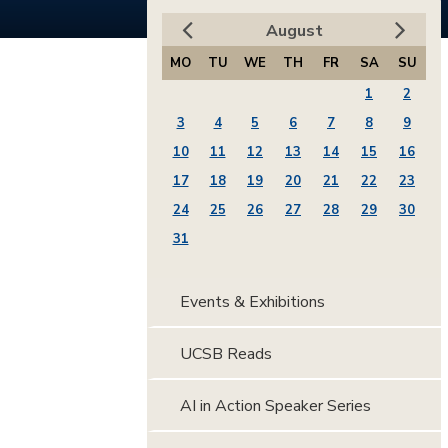
August
MO
TU
WE
TH
FR
SA
SU
1
2
3
4
5
6
7
8
9
10
11
12
13
14
15
16
17
18
19
20
21
22
23
24
25
26
27
28
29
30
31
Events & Exhibitions
UCSB Reads
AI in Action Speaker Series