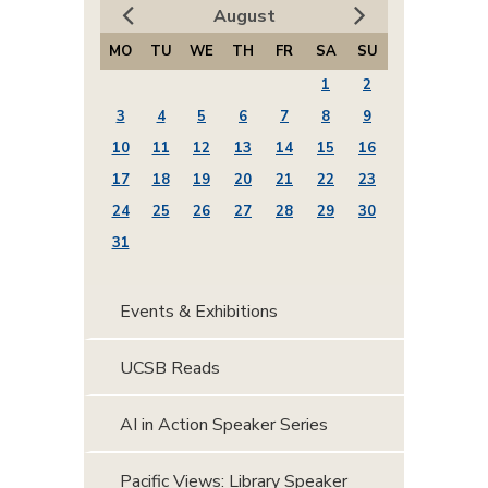
August
MO
TU
WE
TH
FR
SA
SU
1
2
3
4
5
6
7
8
9
10
11
12
13
14
15
16
17
18
19
20
21
22
23
24
25
26
27
28
29
30
31
Events & Exhibitions
UCSB Reads
AI in Action Speaker Series
Pacific Views: Library Speaker