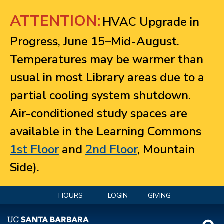
Jump to navigation
ATTENTION:
HVAC Upgrade in
Progress, June 15–Mid-August.
Temperatures may be warmer than
usual in most Library areas due to a
partial cooling system shutdown.
Air-conditioned study spaces are
available in the Learning Commons
1st Floor
and
2nd Floor
, Mountain
Side).
HOURS
LOGIN
GIVING