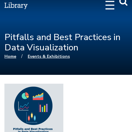
Webs
Searc
Pitfalls and Best Practices in
Data Visualization
You are here
/
Home
Events & Exhibitions