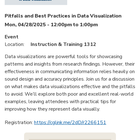
Pitfalls and Best Practices in Data Visualization
Mon, 04/28/2025 -
12:00pm
to
1:00pm
Event
Location:
Instruction & Training 1312
Data visualizations are powerful tools for showcasing
patterns and insights from research findings. However, their
effectiveness in communicating information relies heavily on
sound design and accuracy principles. Join us for a discussion
on what makes data visualizations effective and the pitfalls
to avoid. We’ll explore both poor and excellent real-world
examples, leaving attendees with practical tips for
improving how they represent data visually.
Registration:
https://cglink.me/2dD/r2266151