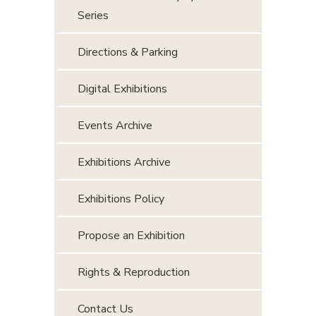
Series
Directions & Parking
Digital Exhibitions
Events Archive
Exhibitions Archive
Exhibitions Policy
Propose an Exhibition
Rights & Reproduction
Contact Us