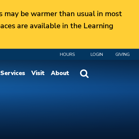
 may be warmer than usual in most
aces are available in the Learning
HOURS
LOGIN
GIVING
Website Search
Services
Visit
About