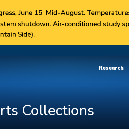
ress, June 15–Mid-August. Temperatures
system shutdown. Air-conditioned study sp
ntain Side).
Research
rts Collections