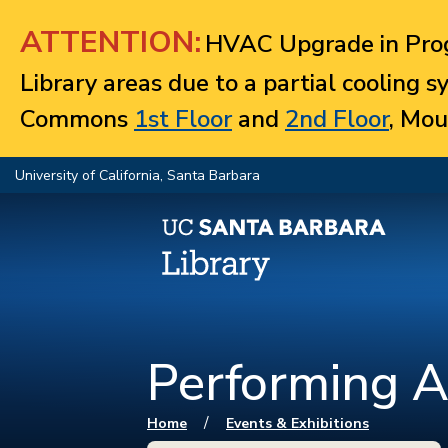
Jump to navigation
ATTENTION:
HVAC Upgrade in Prog
Library areas due to a partial cooling 
Commons
1st Floor
and
2nd Floor
, Mou
University of California, Santa Barbara
Performing A
You are here
/
Home
Events & Exhibitions