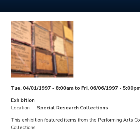
Tue, 04/01/1997 - 8:00am
to
Fri, 06/06/1997 - 5:00p
Exhibition
Location:
Special Research Collections
This exhibition featured items from the Performing Arts Co
Collections.