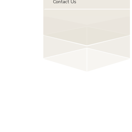
Contact Us