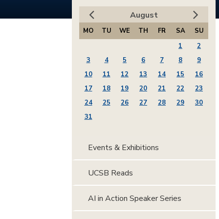
August
MO
TU
WE
TH
FR
SA
SU
1
2
3
4
5
6
7
8
9
10
11
12
13
14
15
16
17
18
19
20
21
22
23
24
25
26
27
28
29
30
31
Events & Exhibitions
UCSB Reads
AI in Action Speaker Series