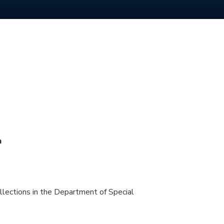
m
llections in the Department of Special