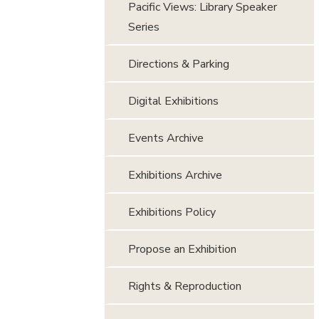
Pacific Views: Library Speaker
Series
Directions & Parking
Digital Exhibitions
Events Archive
Exhibitions Archive
Exhibitions Policy
Propose an Exhibition
Rights & Reproduction