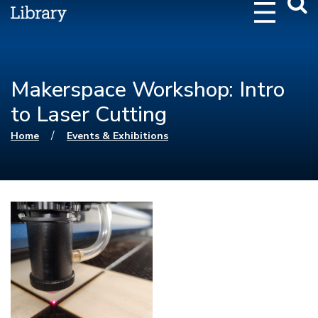
Webs
Searc
Makerspace Workshop: Intro
to Laser Cutting
You are here
/
Home
Events & Exhibitions