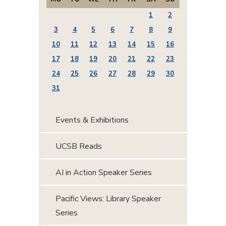
1
2
3
4
5
6
7
8
9
10
11
12
13
14
15
16
17
18
19
20
21
22
23
24
25
26
27
28
29
30
31
Events & Exhibitions
UCSB Reads
AI in Action Speaker Series
Pacific Views: Library Speaker
Series