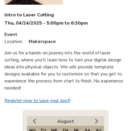
Intro to Laser Cutting
Thu, 04/24/2025 -
5:00pm
to
6:30pm
Event
Location:
Makerspace
Join us for a hands-on journey into the world of laser
cutting, where you'll learn how to turn your digital design
ideas into physical objects. We will provide template
designs available for you to customize so that you get to
experience the process from start to finish. No experience
needed!
Register now to save your spot
!
August
MO
TU
WE
TH
FR
SA
SU