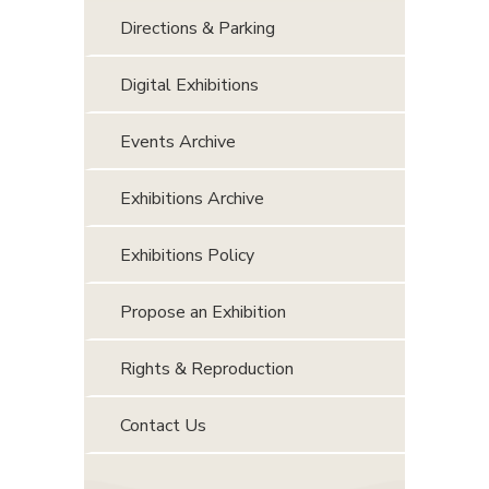
Directions & Parking
Digital Exhibitions
Events Archive
Exhibitions Archive
Exhibitions Policy
Propose an Exhibition
Rights & Reproduction
Contact Us