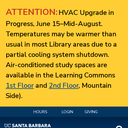
Jump to navigation
ATTENTION:
HVAC Upgrade in
Progress, June 15–Mid-August.
Temperatures may be warmer than
usual in most Library areas due to a
partial cooling system shutdown.
Air-conditioned study spaces are
available in the Learning Commons
1st Floor
and
2nd Floor
, Mountain
Side).
HOURS
LOGIN
GIVING