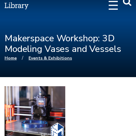
Webs
Searc
Makerspace Workshop: 3D
Modeling Vases and Vessels
You are here
/
Home
Events & Exhibitions