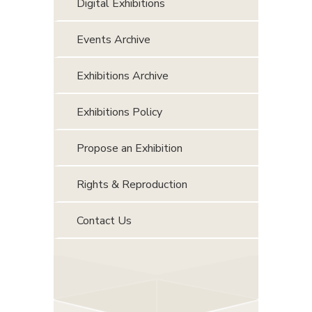
Digital Exhibitions
Events Archive
Exhibitions Archive
Exhibitions Policy
Propose an Exhibition
Rights & Reproduction
Contact Us