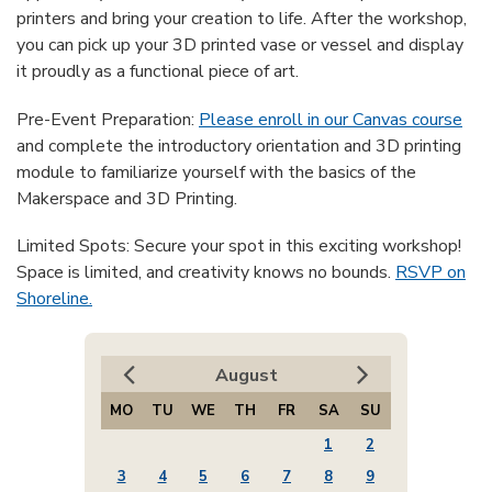
printers and bring your creation to life. After the workshop,
you can pick up your 3D printed vase or vessel and display
it proudly as a functional piece of art.
Pre-Event Preparation:
Please enroll in our Canvas course
and complete the introductory orientation and 3D printing
module to familiarize yourself with the basics of the
Makerspace and 3D Printing.
Limited Spots: Secure your spot in this exciting workshop!
Space is limited, and creativity knows no bounds.
RSVP on
Shoreline.
August
MO
TU
WE
TH
FR
SA
SU
1
2
3
4
5
6
7
8
9