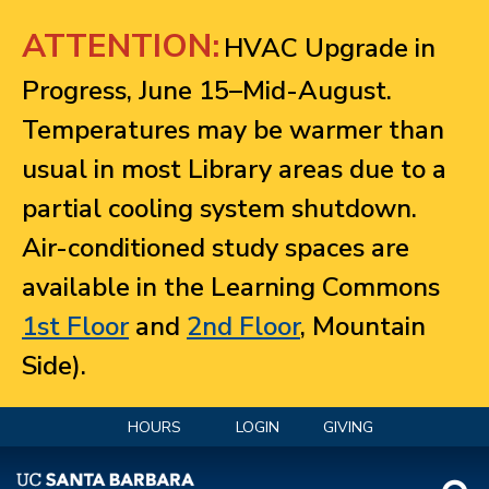
Jump to navigation
ATTENTION:
HVAC Upgrade in
Progress, June 15–Mid-August.
Temperatures may be warmer than
usual in most Library areas due to a
partial cooling system shutdown.
Air-conditioned study spaces are
available in the Learning Commons
1st Floor
and
2nd Floor
, Mountain
Side).
HOURS
LOGIN
GIVING