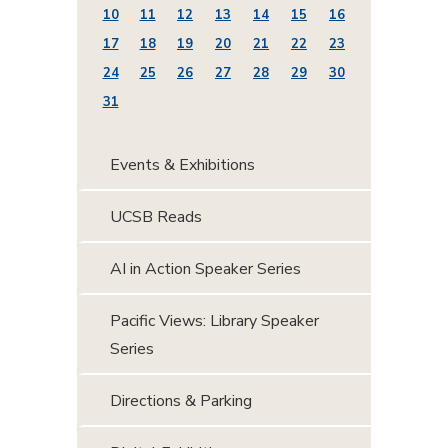
10
11
12
13
14
15
16
17
18
19
20
21
22
23
24
25
26
27
28
29
30
31
Events & Exhibitions
UCSB Reads
AI in Action Speaker Series
Pacific Views: Library Speaker
Series
Directions & Parking