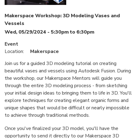
Makerspace Workshop: 3D Modeling Vases and
Vessels
Wed, 05/29/2024 -
5:30pm
to
6:30pm
Event
Location:
Makerspace
Join us for a guided 3D modeling tutorial on creating
beautiful vases and vessels using Autodesk Fusion. During
the workshop, our Makerspace Mentors will guide you
through the entire 3D modeling process - from sketching
your initial design ideas to bringing them to life in 3D. You'll
explore techniques for creating elegant organic forms and
unique shapes that would be difficult or nearly impossible
to achieve through traditional methods.
Once you've finalized your 3D model, you'll have the
opportunity to send it directly to our Makerspace 3D