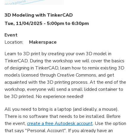
3D Modeling with TinkerCAD
Tue, 11/04/2025 -
5:00pm
to
6:30pm
Event
Location:
Makerspace
Learn to 3D print by creating your own 3D model in
TinkerCAD. During the workshop we will cover the basics
of designing in TinkerCAD, learn how to remix existing 3D
models licensed through Creative Commons, and get
acquainted with the 3D printing process. At the end of the
workshop, everyone will send a small lidded container to
be 3D printed. No experience needed!
All you need to bring is a laptop (and ideally, a mouse).
There is no software that needs to be installed. Before
the event,
create a free Autodesk account
. Use the option
that says "Personal Account". If you already have an