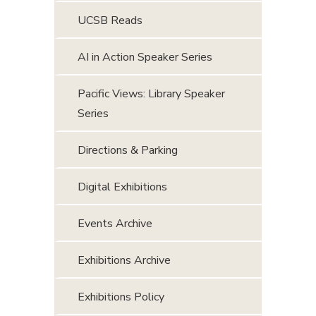
UCSB Reads
AI in Action Speaker Series
Pacific Views: Library Speaker
Series
Directions & Parking
Digital Exhibitions
Events Archive
Exhibitions Archive
Exhibitions Policy