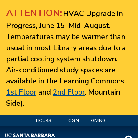
Jump to navigation
ATTENTION:
HVAC Upgrade in
Progress, June 15–Mid-August.
Temperatures may be warmer than
usual in most Library areas due to a
partial cooling system shutdown.
Air-conditioned study spaces are
available in the Learning Commons
1st Floor
and
2nd Floor
, Mountain
Side).
HOURS
LOGIN
GIVING