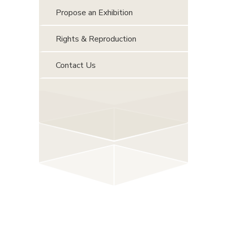
Propose an Exhibition
Rights & Reproduction
Contact Us