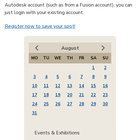
Autodesk account (such as from a Fusion account), you can
just login with your existing account.
Register now to save your spot!
August
MO
TU
WE
TH
FR
SA
SU
1
2
3
4
5
6
7
8
9
10
11
12
13
14
15
16
17
18
19
20
21
22
23
24
25
26
27
28
29
30
31
Events & Exhibitions