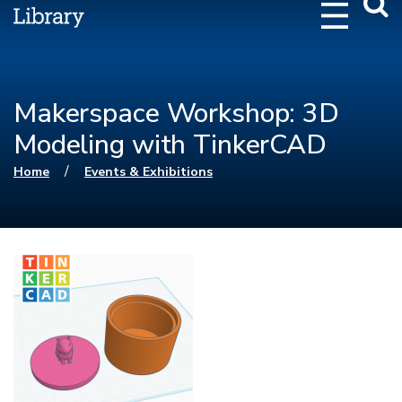
Webs
Searc
Makerspace Workshop: 3D
Modeling with TinkerCAD
You are here
/
Home
Events & Exhibitions