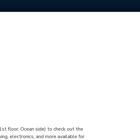
st floor, Ocean side) to check out the
ing, electronics, and more available for