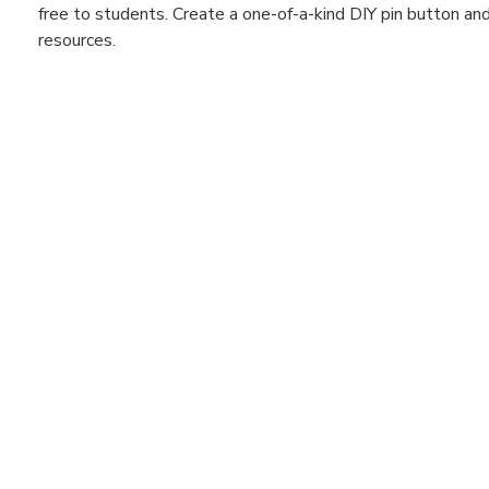
free to students. Create a one-of-a-kind DIY pin button a
resources.