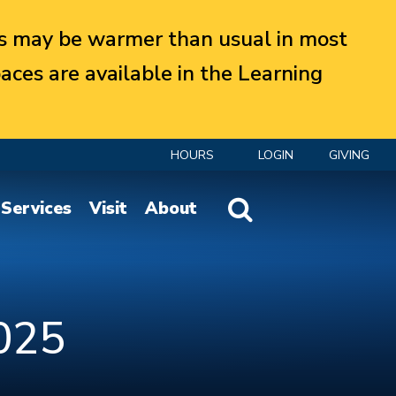
 may be warmer than usual in most
aces are available in the Learning
HOURS
LOGIN
GIVING
Website Search
Services
Visit
About
025