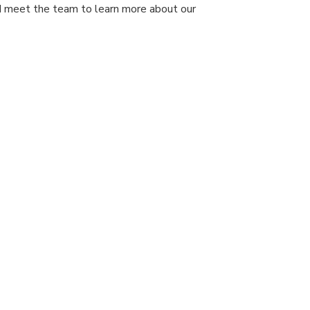
nd meet the team to learn more about our