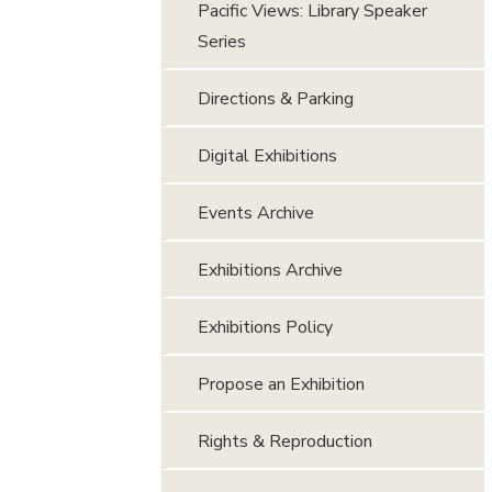
Pacific Views: Library Speaker
Series
Directions & Parking
Digital Exhibitions
Events Archive
Exhibitions Archive
Exhibitions Policy
Propose an Exhibition
Rights & Reproduction