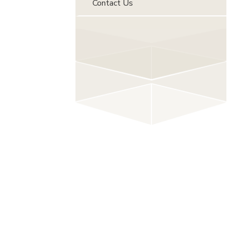
Contact Us