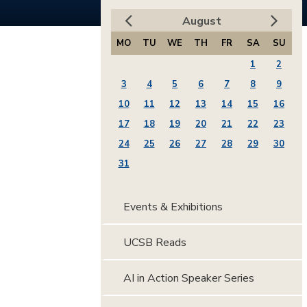
August
MO
TU
WE
TH
FR
SA
SU
1
2
3
4
5
6
7
8
9
10
11
12
13
14
15
16
17
18
19
20
21
22
23
24
25
26
27
28
29
30
31
Events & Exhibitions
UCSB Reads
AI in Action Speaker Series