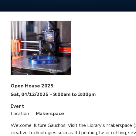
Open House 2025
Sat, 04/12/2025 -
9:00am
to
3:00pm
Event
Location:
Makerspace
Welcome, future Gauchos! Visit the Library's Makerspace (1
creative technologies such as 3d printing, laser cutting, sew