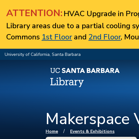
Jump to navigation
ATTENTION:
HVAC Upgrade in Prog
Library areas due to a partial cooling 
Commons
1st Floor
and
2nd Floor
, Mou
University of California, Santa Barbara
Makerspace V
You are here
/
Home
Events & Exhibitions