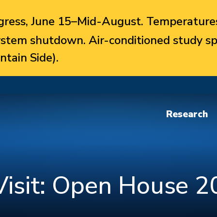
ress, June 15–Mid-August. Temperatures
system shutdown. Air-conditioned study sp
ntain Side).
Research
isit: Open House 2