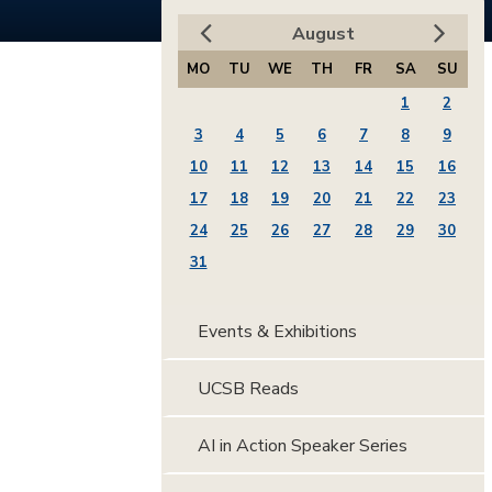
August
MO
TU
WE
TH
FR
SA
SU
1
2
3
4
5
6
7
8
9
10
11
12
13
14
15
16
17
18
19
20
21
22
23
24
25
26
27
28
29
30
31
Events & Exhibitions
UCSB Reads
AI in Action Speaker Series