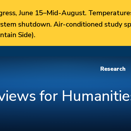
ress, June 15–Mid-August. Temperatures
system shutdown. Air-conditioned study sp
ntain Side).
Research
views for Humanitie