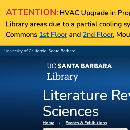
Jump to navigation
ATTENTION:
HVAC Upgrade in Prog
Library areas due to a partial cooling 
Commons
1st Floor
and
2nd Floor
, Mou
University of California, Santa Barbara
Literature Re
Sciences
You are here
/
Home
Events & Exhibitions