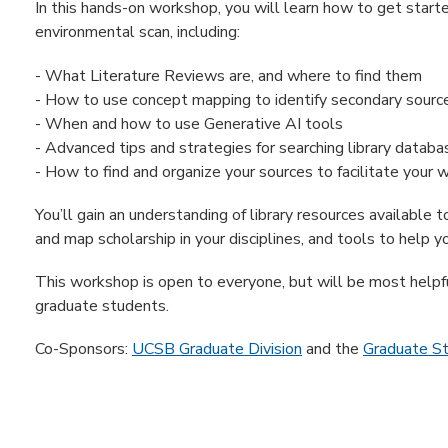
In this hands-on workshop, you will learn how to get start
environmental scan, including:
- What Literature Reviews are, and where to find them
- How to use concept mapping to identify secondary sourc
- When and how to use Generative AI tools
- Advanced tips and strategies for searching library databa
- How to find and organize your sources to facilitate your w
You’ll gain an understanding of library resources available 
and map scholarship in your disciplines, and tools to help y
This workshop is open to everyone, but will be most help
graduate students.
Co-Sponsors:
UCSB Graduate Division
and the
Graduate S