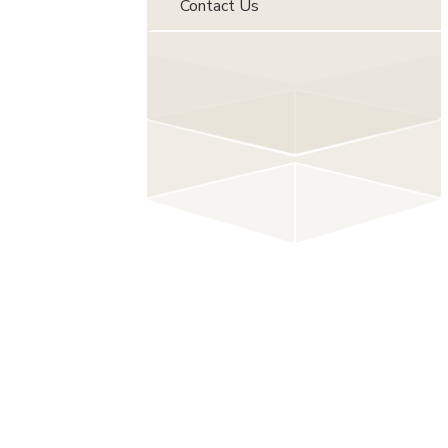
Contact Us