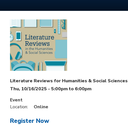
Literature Reviews for Humanities & Social Sciences
Thu, 10/16/2025 -
5:00pm
to
6:00pm
Event
Location:
Online
Register Now