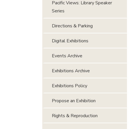
Pacific Views: Library Speaker
Series
Directions & Parking
Digital Exhibitions
Events Archive
Exhibitions Archive
Exhibitions Policy
Propose an Exhibition
Rights & Reproduction