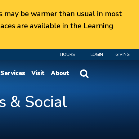
 may be warmer than usual in most
aces are available in the Learning
HOURS
LOGIN
GIVING
Website Search
Services
Visit
About
s & Social