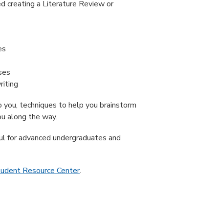
ed creating a Literature Review or
es
ses
riting
to you, techniques to help you brainstorm
ou along the way.
ful for advanced undergraduates and
tudent Resource Center
.