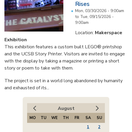
Rises
Mon, 03/30/2026 - 9:00am
to
Tue, 09/15/2026 -
9:00am
Location:
Makerspace
Exhibition
This exhibition features a custom built LEGO® printshop
and the UCSB Story Printer. Visitors are invited to engage
with the display by taking a magazine or printing a short
story or poem to take with them.
The project is set in a world long abandoned by humanity
and exhausted of its...
August
MO
TU
WE
TH
FR
SA
SU
1
2