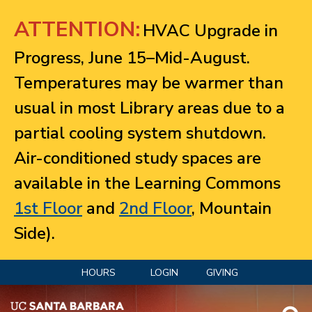
Jump to navigation
ATTENTION:
HVAC Upgrade in
Progress, June 15–Mid-August.
Temperatures may be warmer than
usual in most Library areas due to a
partial cooling system shutdown.
Air-conditioned study spaces are
available in the Learning Commons
1st Floor
and
2nd Floor
, Mountain
Side).
HOURS
LOGIN
GIVING