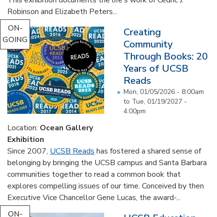
Robinson and Elizabeth Peters...
ON-
Creating
GOING
Community
Through Books: 20
Years of UCSB
Reads
Mon, 01/05/2026 - 8:00am
to
Tue, 01/19/2027 -
4:00pm
Location:
Ocean Gallery
Exhibition
Since 2007,
UCSB Reads
has fostered a shared sense of
belonging by bringing the UCSB campus and Santa Barbara
communities together to read a common book that
explores compelling issues of our time. Conceived by then
Executive Vice Chancellor Gene Lucas, the award-...
ON-