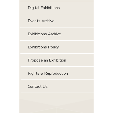
Digital Exhibitions
Events Archive
Exhibitions Archive
Exhibitions Policy
Propose an Exhibition
Rights & Reproduction
Contact Us