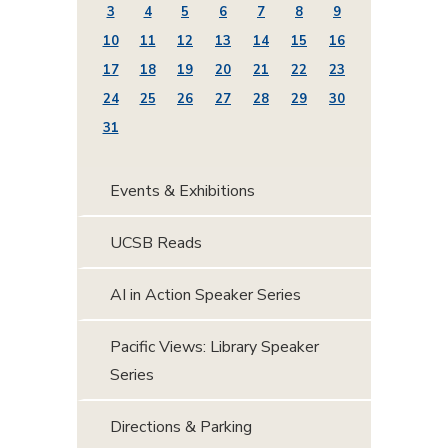
3
4
5
6
7
8
9
10
11
12
13
14
15
16
17
18
19
20
21
22
23
24
25
26
27
28
29
30
31
Events & Exhibitions
UCSB Reads
AI in Action Speaker Series
Pacific Views: Library Speaker
Series
Directions & Parking