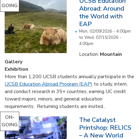
UCSB Education
GOING
Abroad: Around
the World with
EAP
Mon, 02/09/2026 - 4:00pm
to
Wed, 07/15/2026 -
4:00pm
Location:
Mountain
Gallery
Exhibition
More than 1,200 UCSB students annually participate in the
UCSB Education Abroad Program (EAP)
to study, intern,
and conduct research in 35+ countries, earning UC credit
toward majors, minors, and general education
requirements. Returning students are invited...
ON-
The Catalyst
GOING
Printshop: RELICS
– A New World