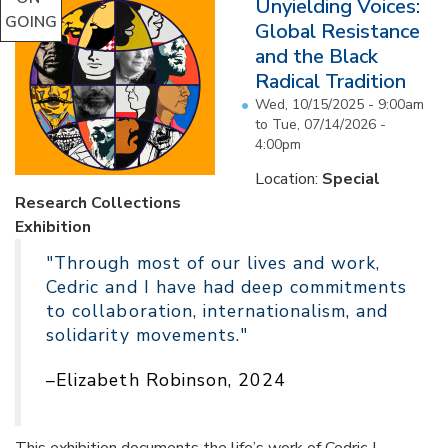
Unyielding Voices:
GOING
Global Resistance
and the Black
Radical Tradition
Wed, 10/15/2025 - 9:00am
to
Tue, 07/14/2026 -
4:00pm
Location:
Special
Research Collections
Exhibition
"Through most of our lives and work,
Cedric and I have had deep commitments
to collaboration, internationalism, and
solidarity movements."
–Elizabeth Robinson, 2024
This exhibition documents the life’s work of Cedric J.