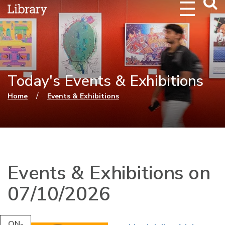
Webs
Searc
Today's Events & Exhibitions
You are here
/
Home
Events & Exhibitions
Events & Exhibitions on
07/10/2026
ON-