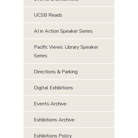
UCSB Reads
AI in Action Speaker Series
Pacific Views: Library Speaker
Series
Directions & Parking
Digital Exhibitions
Events Archive
Exhibitions Archive
Exhibitions Policy