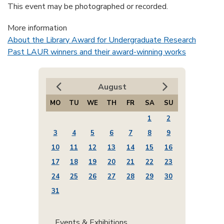
This event may be photographed or recorded.
More information
About the Library Award for Undergraduate Research
Past LAUR winners and their award-winning works
August
MO
TU
WE
TH
FR
SA
SU
1
2
3
4
5
6
7
8
9
10
11
12
13
14
15
16
17
18
19
20
21
22
23
24
25
26
27
28
29
30
31
Events & Exhibitions