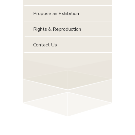
Propose an Exhibition
Rights & Reproduction
Contact Us