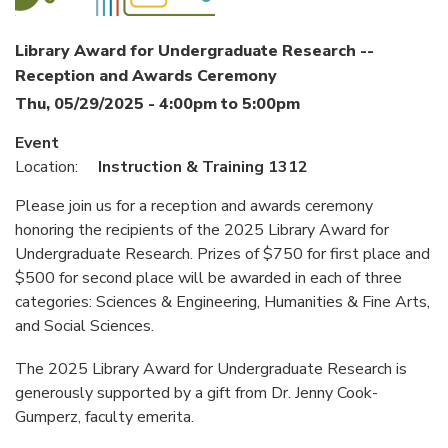
Library Award for Undergraduate Research --
Reception and Awards Ceremony
Thu, 05/29/2025 -
4:00pm
to
5:00pm
Event
Location:
Instruction & Training 1312
Please join us for a reception and awards ceremony
honoring the recipients of the 2025 Library Award for
Undergraduate Research. Prizes of $750 for first place and
$500 for second place will be awarded in each of three
categories: Sciences & Engineering, Humanities & Fine Arts,
and Social Sciences.
The 2025 Library Award for Undergraduate Research is
generously supported by a gift from Dr. Jenny Cook-
Gumperz, faculty emerita.