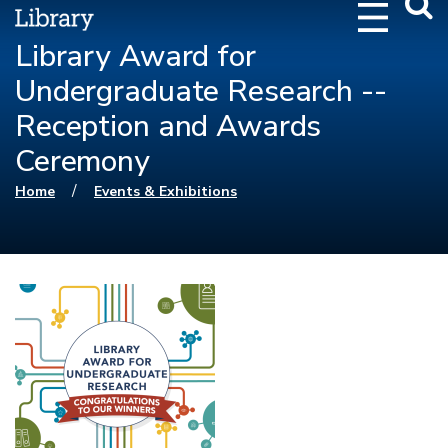
Webs
Searc
Library Award for
Undergraduate Research --
Reception and Awards
Ceremony
You are here
/
Home
Events & Exhibitions