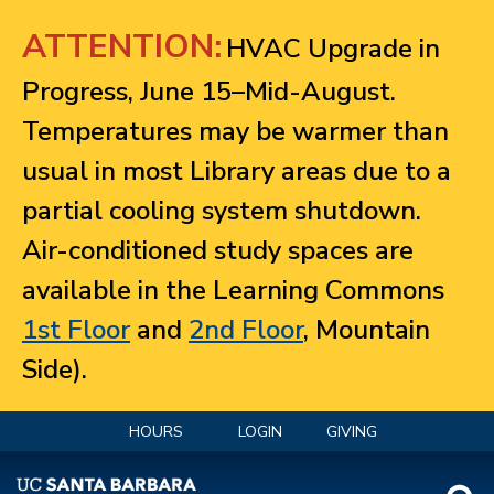
Jump to navigation
ATTENTION:
HVAC Upgrade in
Progress, June 15–Mid-August.
Temperatures may be warmer than
usual in most Library areas due to a
partial cooling system shutdown.
Air-conditioned study spaces are
available in the Learning Commons
1st Floor
and
2nd Floor
, Mountain
Side).
HOURS
LOGIN
GIVING