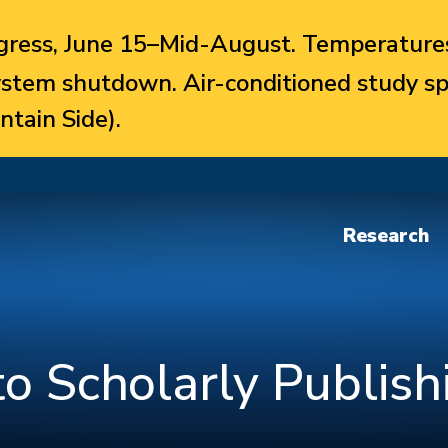
ress, June 15–Mid-August. Temperatures
system shutdown. Air-conditioned study sp
ntain Side).
Research
to Scholarly Publish