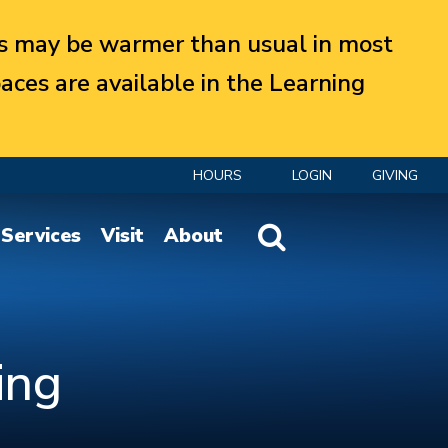
 may be warmer than usual in most
aces are available in the Learning
HOURS
LOGIN
GIVING
Website Search
Services
Visit
About
ing