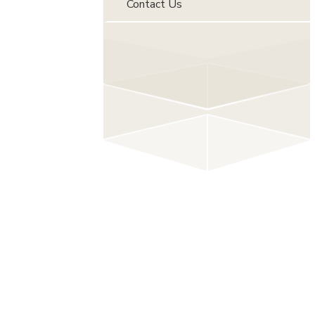
Contact Us