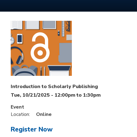
Introduction to Scholarly Publishing
Tue, 10/21/2025 -
12:00pm
to
1:30pm
Event
Location:
Online
Register Now