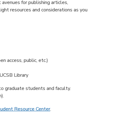
avenues for publishing articles,
light resources and considerations as you
en access, public, etc.)
 UCSB Library
 to graduate students and faculty.
).
tudent Resource Center
.