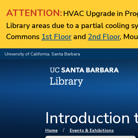
Jump to navigation
ATTENTION:
HVAC Upgrade in Prog
Library areas due to a partial cooling 
Commons
1st Floor
and
2nd Floor
, Mou
University of California, Santa Barbara
Introduction 
You are here
/
Home
Events & Exhibitions