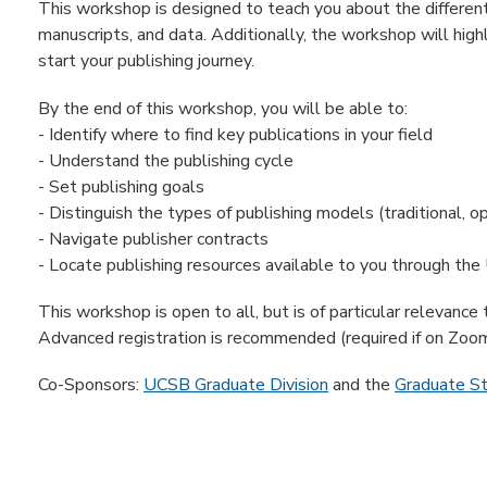
This workshop is designed to teach you about the different 
manuscripts, and data. Additionally, the workshop will high
start your publishing journey.
By the end of this workshop, you will be able to:
- Identify where to find key publications in your field
- Understand the publishing cycle
- Set publishing goals
- Distinguish the types of publishing models (traditional, op
- Navigate publisher contracts
- Locate publishing resources available to you through the
This workshop is open to all, but is of particular relevance
Advanced registration is recommended (required if on Zoom
Co-Sponsors:
UCSB Graduate Division
and the
Graduate S