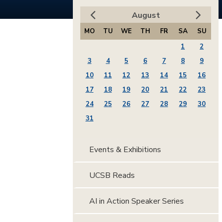
August
MO
TU
WE
TH
FR
SA
SU
1
2
3
4
5
6
7
8
9
10
11
12
13
14
15
16
17
18
19
20
21
22
23
24
25
26
27
28
29
30
31
Events & Exhibitions
UCSB Reads
AI in Action Speaker Series