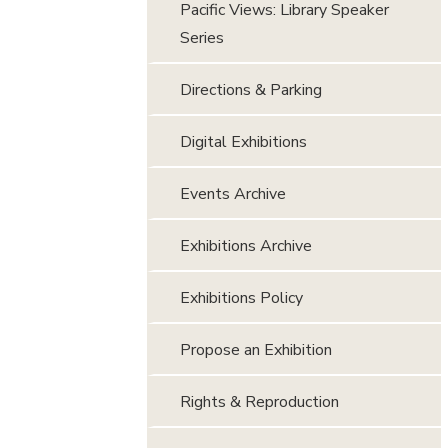
Pacific Views: Library Speaker
Series
Directions & Parking
Digital Exhibitions
Events Archive
Exhibitions Archive
Exhibitions Policy
Propose an Exhibition
Rights & Reproduction