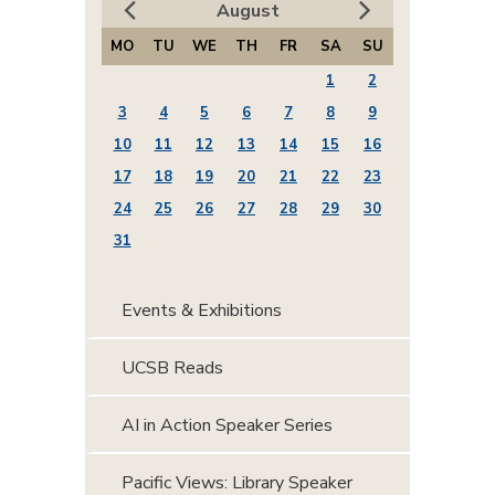
August
MO
TU
WE
TH
FR
SA
SU
1
2
3
4
5
6
7
8
9
10
11
12
13
14
15
16
17
18
19
20
21
22
23
24
25
26
27
28
29
30
31
Events & Exhibitions
UCSB Reads
AI in Action Speaker Series
Pacific Views: Library Speaker