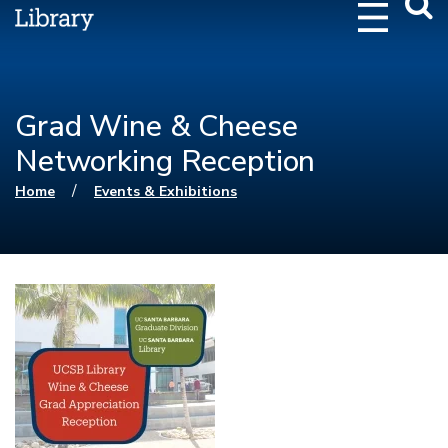
Webs
Searc
Grad Wine & Cheese
Networking Reception
You are here
/
Home
Events & Exhibitions