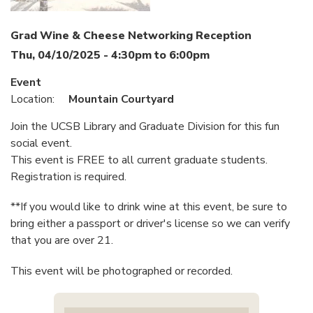
Grad Wine & Cheese Networking Reception
Thu, 04/10/2025 -
4:30pm
to
6:00pm
Event
Location:
Mountain Courtyard
Join the UCSB Library and Graduate Division for this fun
social event.
This event is ​FREE to all current graduate students.
Registration is required.
**If you would like to drink wine at this event, be sure to
bring either a passport or driver's license so we can verify
that you are over 21.
This event will be photographed or recorded.