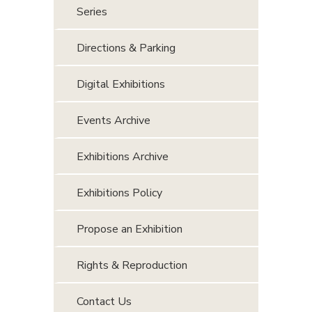
Series
Directions & Parking
Digital Exhibitions
Events Archive
Exhibitions Archive
Exhibitions Policy
Propose an Exhibition
Rights & Reproduction
Contact Us