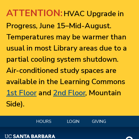
Jump to navigation
ATTENTION:
HVAC Upgrade in
Progress, June 15–Mid-August.
Temperatures may be warmer than
usual in most Library areas due to a
partial cooling system shutdown.
Air-conditioned study spaces are
available in the Learning Commons
1st Floor
and
2nd Floor
, Mountain
Side).
HOURS
LOGIN
GIVING