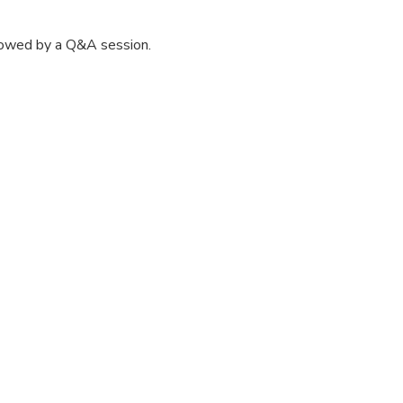
lowed by a Q&A session.