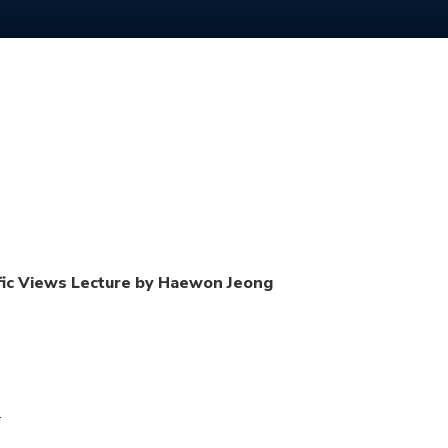
cific Views Lecture by Haewon Jeong
.