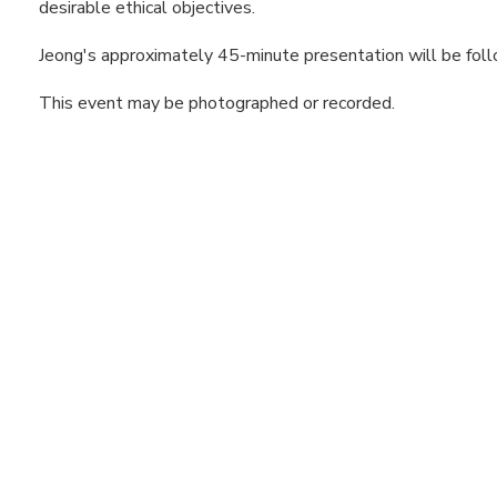
desirable ethical objectives.
Jeong's approximately 45-minute presentation will be fol
This event may be photographed or recorded.