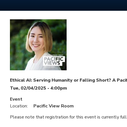
Ethical AI: Serving Humanity or Falling Short? A Pa
Tue, 02/04/2025 - 4:00pm
Event
Location:
Pacific View Room
Please note that registration for this event is currently full