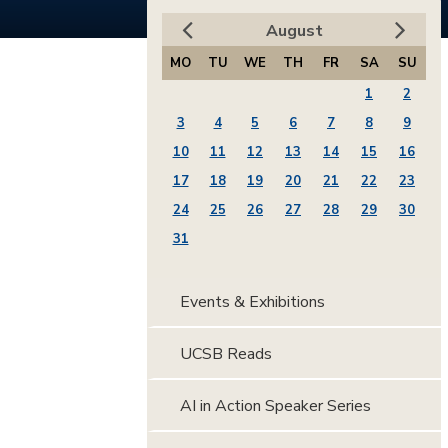
August
MO
TU
WE
TH
FR
SA
SU
1
2
3
4
5
6
7
8
9
10
11
12
13
14
15
16
17
18
19
20
21
22
23
24
25
26
27
28
29
30
31
Events & Exhibitions
UCSB Reads
AI in Action Speaker Series