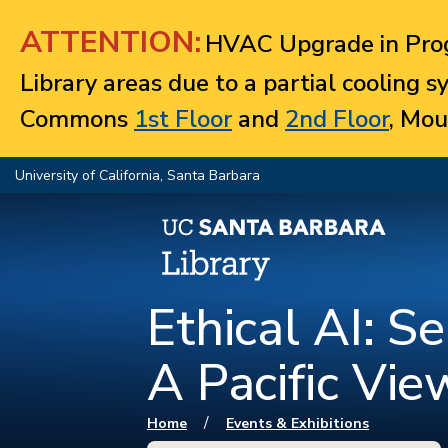
Jump to navigation
ATTENTION:
HVAC Upgrade in Prog
Library areas due to a partial cooling 
Commons
1st Floor
and
2nd Floor
, Mou
University of California, Santa Barbara
Ethical AI: S
A Pacific Vi
You are here
/
Home
Events & Exhibitions