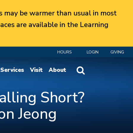
 may be warmer than usual in most
aces are available in the Learning
HOURS
LOGIN
GIVING
Website Search
Services
Visit
About
alling Short?
on Jeong