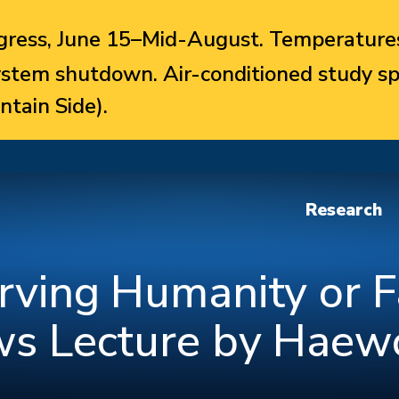
ress, June 15–Mid-August. Temperatures
system shutdown. Air-conditioned study sp
ntain Side).
Research
erving Humanity or F
ews Lecture by Haew