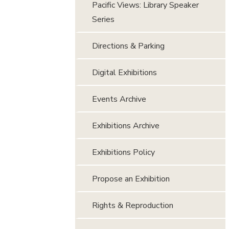
Pacific Views: Library Speaker
Series
Directions & Parking
Digital Exhibitions
Events Archive
Exhibitions Archive
Exhibitions Policy
Propose an Exhibition
Rights & Reproduction