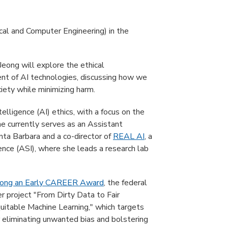
al and Computer Engineering) in the
 Jeong will explore the ethical
nt of AI technologies, discussing how we
iety while minimizing harm.
intelligence (AI) ethics, with a focus on the
She currently serves as an Assistant
nta Barbara and a co-director of
REAL AI
, a
igence (ASI), where she leads a research lab
Jeong an Early CAREER Award
, the federal
er project "From Dirty Data to Fair
uitable Machine Learning," which targets
r eliminating unwanted bias and bolstering