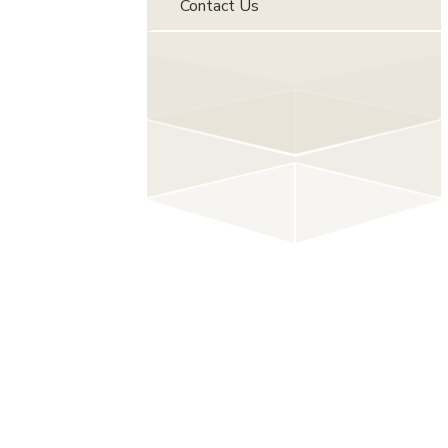
Contact Us