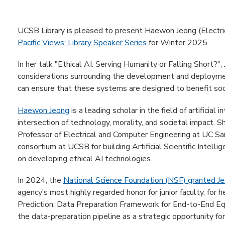
UCSB Library is pleased to present Haewon Jeong (Electric
Pacific Views: Library Speaker Series
for Winter 2025.
In her talk "Ethical AI: Serving Humanity or Falling Short?",
considerations surrounding the development and deployme
can ensure that these systems are designed to benefit soc
Haewon Jeong
is a leading scholar in the field of artificial 
intersection of technology, morality, and societal impact. 
Professor of Electrical and Computer Engineering at UC Sa
consortium at UCSB for building Artificial Scientific Intell
on developing ethical AI technologies.
In 2024, the
National Science Foundation (NSF) granted 
agency’s most highly regarded honor for junior faculty, for h
Prediction: Data Preparation Framework for End-to-End Eq
the data-preparation pipeline as a strategic opportunity fo