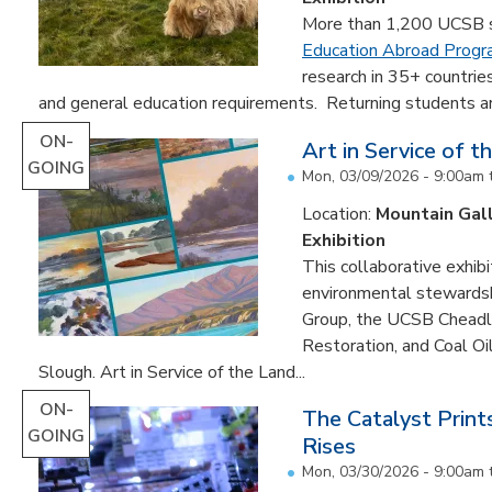
More than 1,200 UCSB st
Education Abroad Prog
research in 35+ countrie
and general education requirements. Returning students are
ON-
Art in Service of t
GOING
Mon, 03/09/2026 - 9:00am
Location:
Mountain Gal
Exhibition
This collaborative exhibi
environmental stewardshi
Group, the UCSB Cheadle
Restoration, and Coal O
Slough. Art in Service of the Land...
ON-
The Catalyst Prin
GOING
Rises
Mon, 03/30/2026 - 9:00am