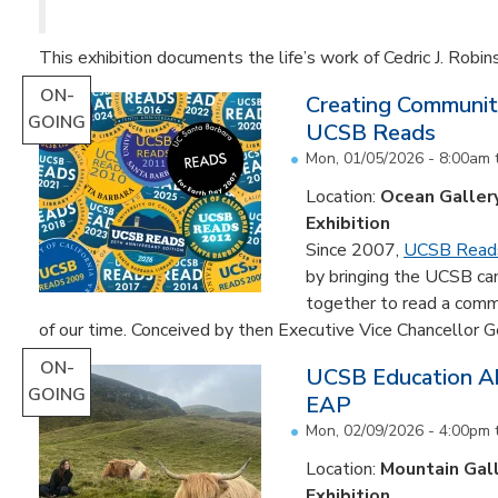
This exhibition documents the life’s work of Cedric J. Robin
ON-
Creating Communit
GOING
UCSB Reads
Mon, 01/05/2026 - 8:00am
Location:
Ocean Galler
Exhibition
Since 2007,
UCSB Read
by bringing the UCSB c
together to read a comm
of our time. Conceived by then Executive Vice Chancellor Ge
ON-
UCSB Education Ab
GOING
EAP
Mon, 02/09/2026 - 4:00pm
Location:
Mountain Gal
Exhibition