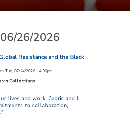
n 06/26/2026
 Global Resistance and the Black
to
Tue, 07/14/2026 - 4:00pm
rch Collections
r lives and work, Cedric and I
itments to collaboration,
."