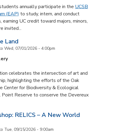
udents annually participate in the
UCSB
ram (EAP)
to study, intern, and conduct
s, earning UC credit toward majors, minors,
 invited...
he Land
to
Wed, 07/01/2026 - 4:00pm
lery
tion celebrates the intersection of art and
p, highlighting the efforts of the Oak
 Center for Biodiversity & Ecological
il Point Reserve to conserve the Devereux
tshop: RELICS – A New World
to
Tue, 09/15/2026 - 9:00am