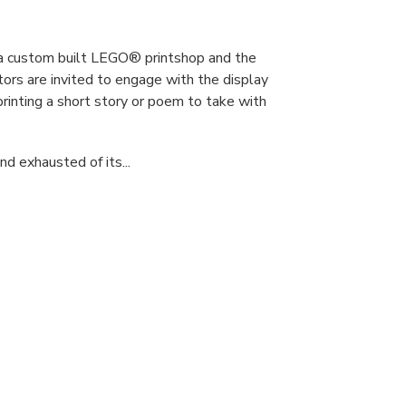
s a custom built LEGO® printshop and the
tors are invited to engage with the display
printing a short story or poem to take with
d exhausted of its...