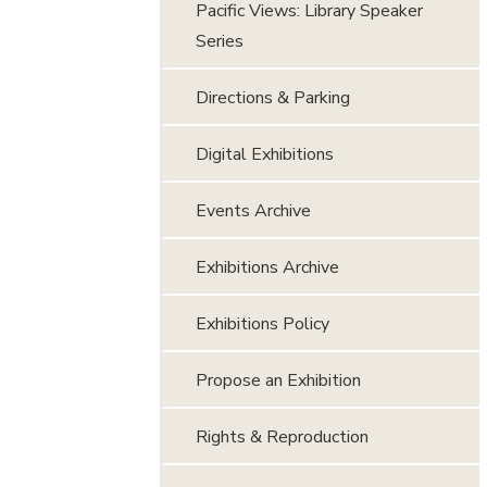
Pacific Views: Library Speaker
Series
Directions & Parking
Digital Exhibitions
Events Archive
Exhibitions Archive
Exhibitions Policy
Propose an Exhibition
Rights & Reproduction