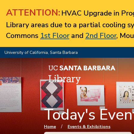
Jump to navigation
ATTENTION:
HVAC Upgrade in Prog
Library areas due to a partial cooling 
Commons
1st Floor
and
2nd Floor
, Mou
University of California, Santa Barbara
Today's Event
You are here
/
Home
Events & Exhibitions