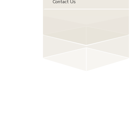
Contact Us