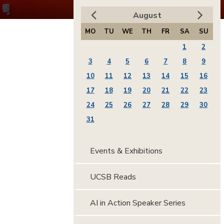
August
MO
TU
WE
TH
FR
SA
SU
1
2
3
4
5
6
7
8
9
10
11
12
13
14
15
16
17
18
19
20
21
22
23
24
25
26
27
28
29
30
31
Events & Exhibitions
UCSB Reads
AI in Action Speaker Series