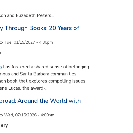
son and Elizabeth Peters...
y Through Books: 20 Years of
to
Tue, 01/19/2027 - 4:00pm
y
s
has fostered a shared sense of belonging
ampus and Santa Barbara communities
on book that explores compelling issues
ne Lucas, the award-...
road: Around the World with
to
Wed, 07/15/2026 - 4:00pm
lery