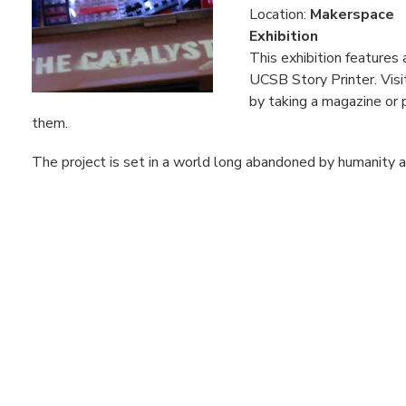
Location:
Makerspace
Exhibition
This exhibition feature
UCSB Story Printer. Visi
by taking a magazine or 
them.
The project is set in a world long abandoned by humanity an