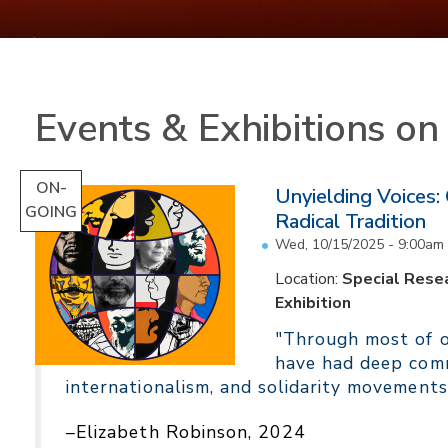
Events & Exhibitions o
ON-
Unyielding Voices:
GOING
Radical Tradition
Wed, 10/15/2025 - 9:00am
Location:
Special Resea
Exhibition
"Through most of ou
have had deep comm
internationalism, and solidarity movements
–Elizabeth Robinson, 2024