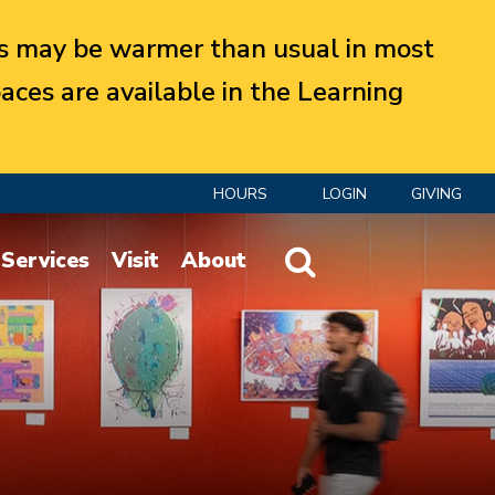
 may be warmer than usual in most
aces are available in the Learning
HOURS
LOGIN
GIVING
Website Search
Services
Visit
About