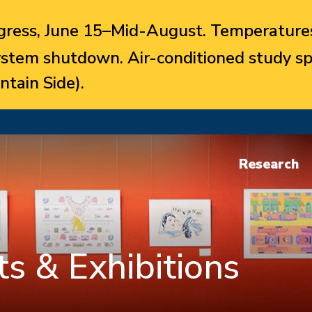
ress, June 15–Mid-August. Temperatures
system shutdown. Air-conditioned study sp
ntain Side).
Research
s & Exhibitions