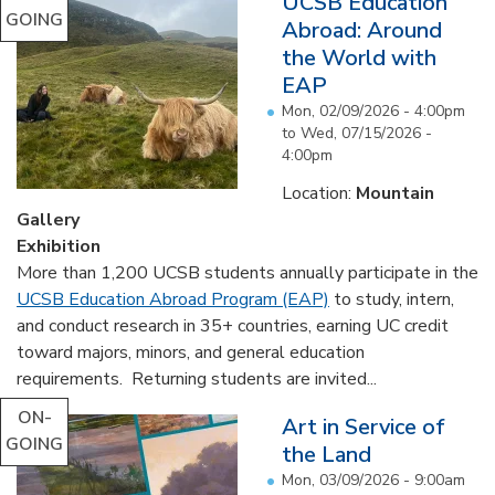
UCSB Education
GOING
Abroad: Around
the World with
EAP
Mon, 02/09/2026 - 4:00pm
to
Wed, 07/15/2026 -
4:00pm
Location:
Mountain
Gallery
Exhibition
More than 1,200 UCSB students annually participate in the
UCSB Education Abroad Program (EAP)
to study, intern,
and conduct research in 35+ countries, earning UC credit
toward majors, minors, and general education
requirements. Returning students are invited...
ON-
Art in Service of
GOING
the Land
Mon, 03/09/2026 - 9:00am