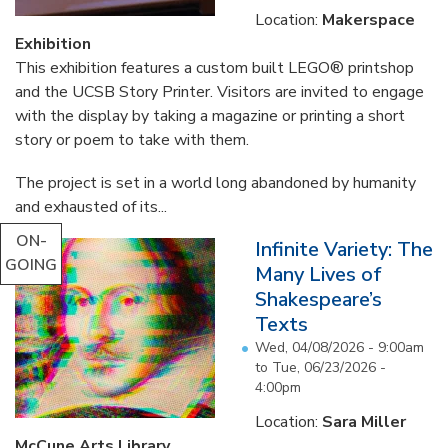
Location:
Makerspace
Exhibition
This exhibition features a custom built LEGO® printshop
and the UCSB Story Printer. Visitors are invited to engage
with the display by taking a magazine or printing a short
story or poem to take with them.
The project is set in a world long abandoned by humanity
and exhausted of its...
ON-
Infinite Variety: The
GOING
Many Lives of
Shakespeare’s
Texts
Wed, 04/08/2026 - 9:00am
to
Tue, 06/23/2026 -
4:00pm
Location:
Sara Miller
McCune Arts Library