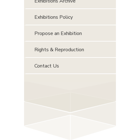
Exhibitions Archive
Exhibitions Policy
Propose an Exhibition
Rights & Reproduction
Contact Us