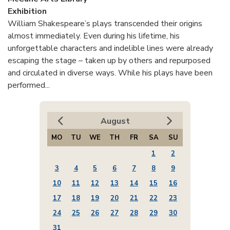
Exhibition
William Shakespeare’s plays transcended their origins
almost immediately. Even during his lifetime, his
unforgettable characters and indelible lines were already
escaping the stage – taken up by others and repurposed
and circulated in diverse ways. While his plays have been
performed...
August
MO
TU
WE
TH
FR
SA
SU
1
2
3
4
5
6
7
8
9
10
11
12
13
14
15
16
17
18
19
20
21
22
23
24
25
26
27
28
29
30
31