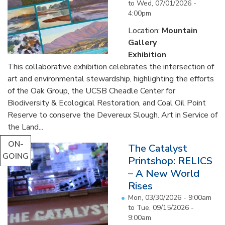
to
Wed, 07/01/2026 -
4:00pm
Location:
Mountain
Gallery
Exhibition
This collaborative exhibition celebrates the intersection of
art and environmental stewardship, highlighting the efforts
of the Oak Group, the UCSB Cheadle Center for
Biodiversity & Ecological Restoration, and Coal Oil Point
Reserve to conserve the Devereux Slough. Art in Service of
the Land...
ON-
The Catalyst
GOING
Printshop: RELICS
– A New World
Rises
Mon, 03/30/2026 - 9:00am
to
Tue, 09/15/2026 -
9:00am