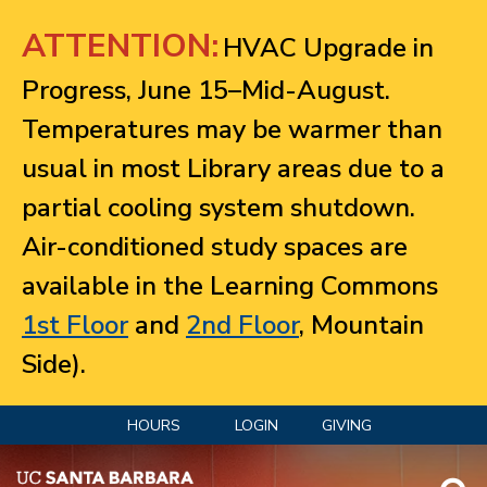
Jump to navigation
ATTENTION:
HVAC Upgrade in
Progress, June 15–Mid-August.
Temperatures may be warmer than
usual in most Library areas due to a
partial cooling system shutdown.
Air-conditioned study spaces are
available in the Learning Commons
1st Floor
and
2nd Floor
, Mountain
Side).
HOURS
LOGIN
GIVING