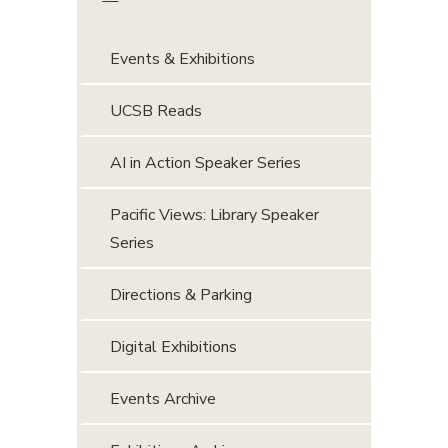
Events & Exhibitions
UCSB Reads
AI in Action Speaker Series
Pacific Views: Library Speaker
Series
Directions & Parking
Digital Exhibitions
Events Archive