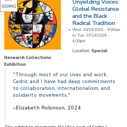
Unyielding Voices:
GOING
Global Resistance
and the Black
Radical Tradition
Wed, 10/15/2025 - 9:00am
to
Tue, 07/14/2026 -
4:00pm
Location:
Special
Research Collections
Exhibition
"Through most of our lives and work,
Cedric and I have had deep commitments
to collaboration, internationalism, and
solidarity movements."
–Elizabeth Robinson, 2024
This exhibition documents the life’s work of Cedric J.