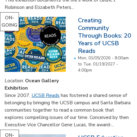
Robinson and Elizabeth Peters...
ON-
Creating
GOING
Community
Through Books: 20
Years of UCSB
Reads
Mon, 01/05/2026 - 8:00am
to
Tue, 01/19/2027 -
4:00pm
Location:
Ocean Gallery
Exhibition
Since 2007,
UCSB Reads
has fostered a shared sense of
belonging by bringing the UCSB campus and Santa Barbara
communities together to read a common book that
explores compelling issues of our time. Conceived by then
Executive Vice Chancellor Gene Lucas, the award-...
ON-