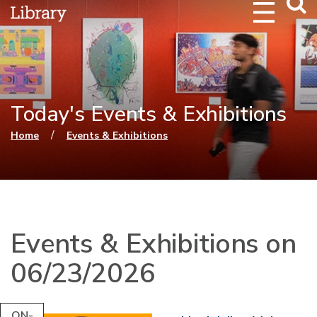
Webs
Searc
Today's Events & Exhibitions
You are here
/
Home
Events & Exhibitions
Events & Exhibitions on
06/23/2026
ON-