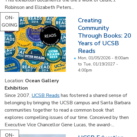
Robinson and Elizabeth Peters...
ON-
Creating
GOING
Community
Through Books: 20
Years of UCSB
Reads
Mon, 01/05/2026 - 8:00am
to
Tue, 01/19/2027 -
4:00pm
Location:
Ocean Gallery
Exhibition
Since 2007,
UCSB Reads
has fostered a shared sense of
belonging by bringing the UCSB campus and Santa Barbara
communities together to read a common book that
explores compelling issues of our time. Conceived by then
Executive Vice Chancellor Gene Lucas, the award-...
ON-