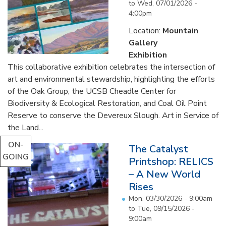
to
Wed, 07/01/2026 -
4:00pm
Location:
Mountain
Gallery
Exhibition
This collaborative exhibition celebrates the intersection of
art and environmental stewardship, highlighting the efforts
of the Oak Group, the UCSB Cheadle Center for
Biodiversity & Ecological Restoration, and Coal Oil Point
Reserve to conserve the Devereux Slough. Art in Service of
the Land...
ON-
The Catalyst
GOING
Printshop: RELICS
– A New World
Rises
Mon, 03/30/2026 - 9:00am
to
Tue, 09/15/2026 -
9:00am