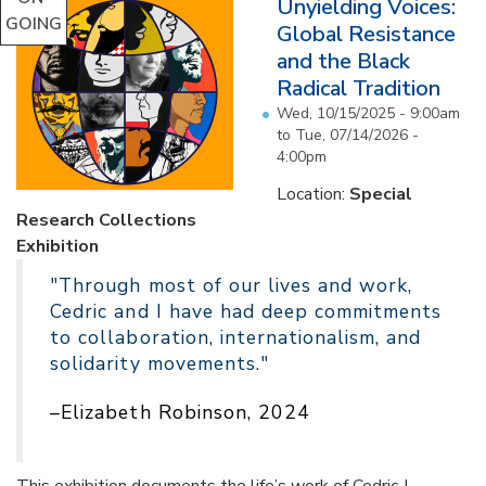
Unyielding Voices:
GOING
Global Resistance
and the Black
Radical Tradition
Wed, 10/15/2025 - 9:00am
to
Tue, 07/14/2026 -
4:00pm
Location:
Special
Research Collections
Exhibition
"Through most of our lives and work,
Cedric and I have had deep commitments
to collaboration, internationalism, and
solidarity movements."
–Elizabeth Robinson, 2024
This exhibition documents the life’s work of Cedric J.