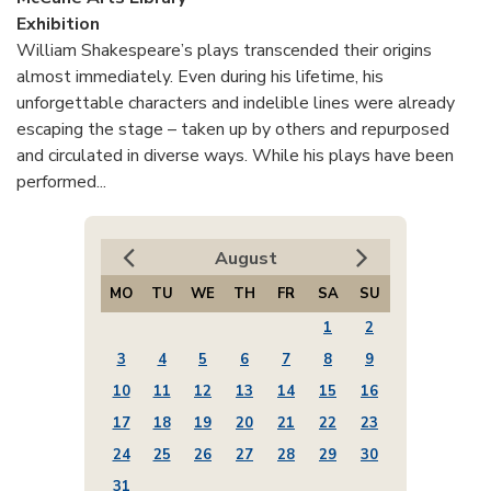
Exhibition
William Shakespeare’s plays transcended their origins
almost immediately. Even during his lifetime, his
unforgettable characters and indelible lines were already
escaping the stage – taken up by others and repurposed
and circulated in diverse ways. While his plays have been
performed...
August
MO
TU
WE
TH
FR
SA
SU
1
2
3
4
5
6
7
8
9
10
11
12
13
14
15
16
17
18
19
20
21
22
23
24
25
26
27
28
29
30
31