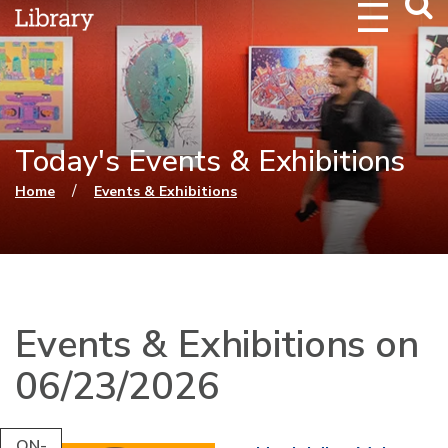
Webs
Searc
Today's Events & Exhibitions
You are here
/
Home
Events & Exhibitions
Events & Exhibitions on
06/23/2026
ON-