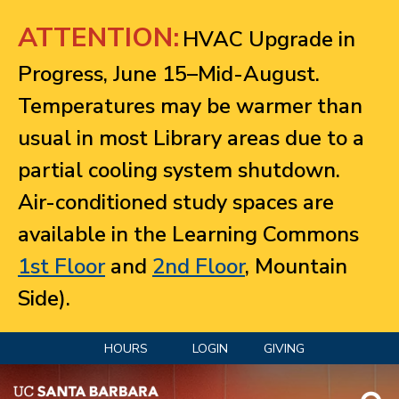
Jump to navigation
ATTENTION:
HVAC Upgrade in
Progress, June 15–Mid-August.
Temperatures may be warmer than
usual in most Library areas due to a
partial cooling system shutdown.
Air-conditioned study spaces are
available in the Learning Commons
1st Floor
and
2nd Floor
, Mountain
Side).
HOURS
LOGIN
GIVING