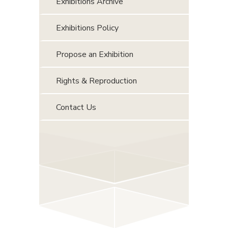
Exhibitions Archive
Exhibitions Policy
Propose an Exhibition
Rights & Reproduction
Contact Us