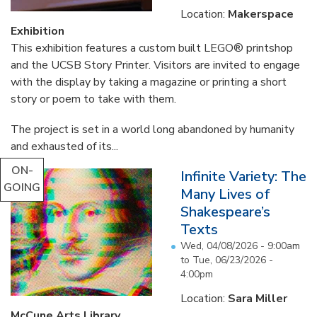
Location:
Makerspace
Exhibition
This exhibition features a custom built LEGO® printshop
and the UCSB Story Printer. Visitors are invited to engage
with the display by taking a magazine or printing a short
story or poem to take with them.
The project is set in a world long abandoned by humanity
and exhausted of its...
ON-
Infinite Variety: The
GOING
Many Lives of
Shakespeare’s
Texts
Wed, 04/08/2026 - 9:00am
to
Tue, 06/23/2026 -
4:00pm
Location:
Sara Miller
McCune Arts Library