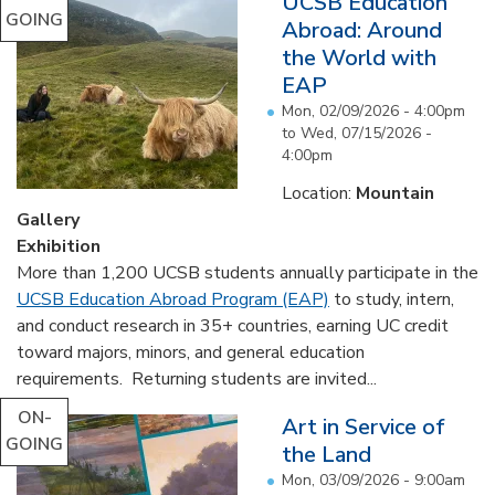
UCSB Education
GOING
Abroad: Around
the World with
EAP
Mon, 02/09/2026 - 4:00pm
to
Wed, 07/15/2026 -
4:00pm
Location:
Mountain
Gallery
Exhibition
More than 1,200 UCSB students annually participate in the
UCSB Education Abroad Program (EAP)
to study, intern,
and conduct research in 35+ countries, earning UC credit
toward majors, minors, and general education
requirements. Returning students are invited...
ON-
Art in Service of
GOING
the Land
Mon, 03/09/2026 - 9:00am