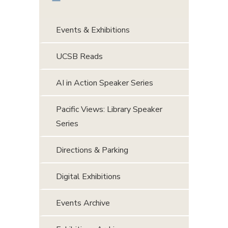
Events & Exhibitions
UCSB Reads
AI in Action Speaker Series
Pacific Views: Library Speaker
Series
Directions & Parking
Digital Exhibitions
Events Archive