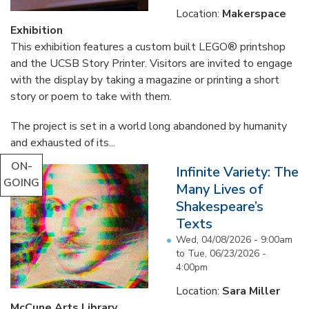
Location:
Makerspace
Exhibition
This exhibition features a custom built LEGO® printshop
and the UCSB Story Printer. Visitors are invited to engage
with the display by taking a magazine or printing a short
story or poem to take with them.
The project is set in a world long abandoned by humanity
and exhausted of its...
ON-
Infinite Variety: The
GOING
Many Lives of
Shakespeare’s
Texts
Wed, 04/08/2026 - 9:00am
to
Tue, 06/23/2026 -
4:00pm
Location:
Sara Miller
McCune Arts Library