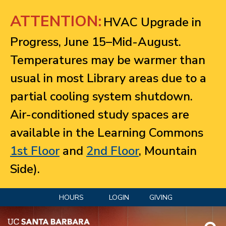
Jump to navigation
ATTENTION:
HVAC Upgrade in
Progress, June 15–Mid-August.
Temperatures may be warmer than
usual in most Library areas due to a
partial cooling system shutdown.
Air-conditioned study spaces are
available in the Learning Commons
1st Floor
and
2nd Floor
, Mountain
Side).
HOURS
LOGIN
GIVING