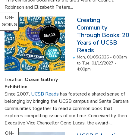
Robinson and Elizabeth Peters...
ON-
Creating
GOING
Community
Through Books: 20
Years of UCSB
Reads
Mon, 01/05/2026 - 8:00am
to
Tue, 01/19/2027 -
4:00pm
Location:
Ocean Gallery
Exhibition
Since 2007,
UCSB Reads
has fostered a shared sense of
belonging by bringing the UCSB campus and Santa Barbara
communities together to read a common book that
explores compelling issues of our time. Conceived by then
Executive Vice Chancellor Gene Lucas, the award-...
ON-