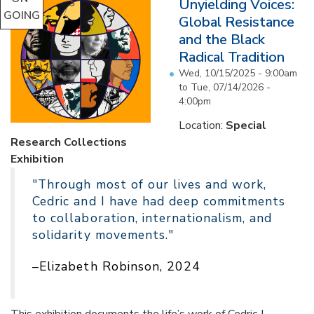
Unyielding Voices:
GOING
Global Resistance
and the Black
Radical Tradition
Wed, 10/15/2025 - 9:00am
to
Tue, 07/14/2026 -
4:00pm
Location:
Special
Research Collections
Exhibition
"Through most of our lives and work,
Cedric and I have had deep commitments
to collaboration, internationalism, and
solidarity movements."
–Elizabeth Robinson, 2024
This exhibition documents the life’s work of Cedric J.