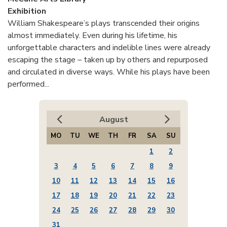
Exhibition
William Shakespeare’s plays transcended their origins
almost immediately. Even during his lifetime, his
unforgettable characters and indelible lines were already
escaping the stage – taken up by others and repurposed
and circulated in diverse ways. While his plays have been
performed...
August
MO
TU
WE
TH
FR
SA
SU
1
2
3
4
5
6
7
8
9
10
11
12
13
14
15
16
17
18
19
20
21
22
23
24
25
26
27
28
29
30
31