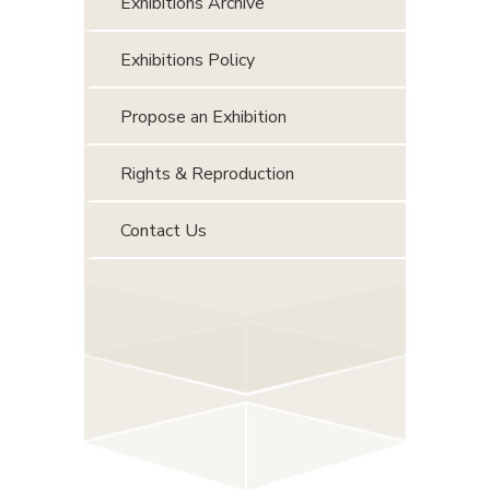
Exhibitions Archive
Exhibitions Policy
Propose an Exhibition
Rights & Reproduction
Contact Us