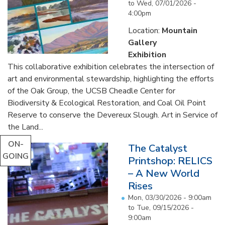
to
Wed, 07/01/2026 -
4:00pm
Location:
Mountain
Gallery
Exhibition
This collaborative exhibition celebrates the intersection of
art and environmental stewardship, highlighting the efforts
of the Oak Group, the UCSB Cheadle Center for
Biodiversity & Ecological Restoration, and Coal Oil Point
Reserve to conserve the Devereux Slough. Art in Service of
the Land...
ON-
The Catalyst
GOING
Printshop: RELICS
– A New World
Rises
Mon, 03/30/2026 - 9:00am
to
Tue, 09/15/2026 -
9:00am