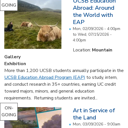
UCSB Education
GOING
Abroad: Around
the World with
EAP
Mon, 02/09/2026 - 4:00pm
to
Wed, 07/15/2026 -
4:00pm
Location:
Mountain
Gallery
Exhibition
More than 1,200 UCSB students annually participate in the
UCSB Education Abroad Program (EAP)
to study, intern,
and conduct research in 35+ countries, earning UC credit
toward majors, minors, and general education
requirements. Returning students are invited...
ON-
Art in Service of
GOING
the Land
Mon, 03/09/2026 - 9:00am