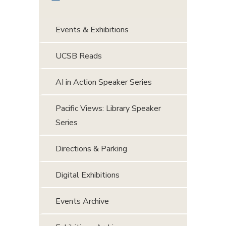
Events & Exhibitions
UCSB Reads
AI in Action Speaker Series
Pacific Views: Library Speaker
Series
Directions & Parking
Digital Exhibitions
Events Archive