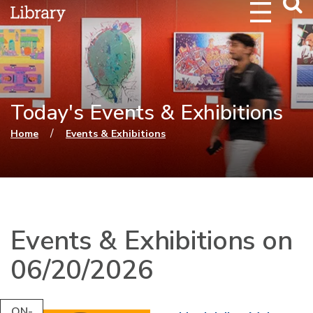
Webs
Searc
Today's Events & Exhibitions
You are here
/
Home
Events & Exhibitions
Events & Exhibitions on
06/20/2026
ON-