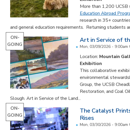
More than 1,200 UCSB st
Education Abroad Prog
research in 35+ countrie
and general education requirements. Returning students are
ON-
Art in Service of t
GOING
Mon, 03/09/2026 - 9:00am
Location:
Mountain Gal
Exhibition
This collaborative exhibi
environmental stewardshi
Group, the UCSB Cheadle
Restoration, and Coal O
Slough. Art in Service of the Land...
ON-
The Catalyst Prin
GOING
Rises
Mon, 03/30/2026 - 9:00am