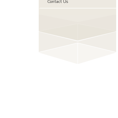
Contact Us