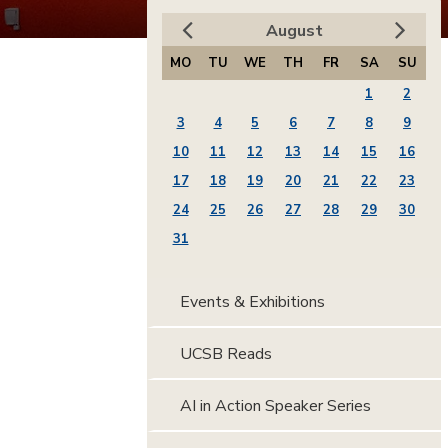
August
MO
TU
WE
TH
FR
SA
SU
1
2
3
4
5
6
7
8
9
10
11
12
13
14
15
16
17
18
19
20
21
22
23
24
25
26
27
28
29
30
31
Events & Exhibitions
UCSB Reads
AI in Action Speaker Series