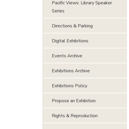
Pacific Views: Library Speaker
Series
Directions & Parking
Digital Exhibitions
Events Archive
Exhibitions Archive
Exhibitions Policy
Propose an Exhibition
Rights & Reproduction