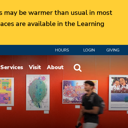
 may be warmer than usual in most
aces are available in the Learning
HOURS
LOGIN
GIVING
Website Search
Services
Visit
About