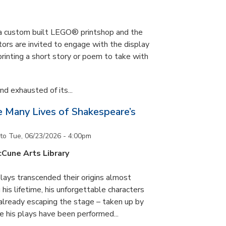
s a custom built LEGO® printshop and the
tors are invited to engage with the display
printing a short story or poem to take with
d exhausted of its...
he Many Lives of Shakespeare’s
to
Tue, 06/23/2026 - 4:00pm
cCune Arts Library
lays transcended their origins almost
his lifetime, his unforgettable characters
 already escaping the stage – taken up by
e his plays have been performed...