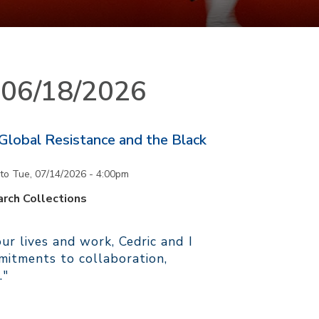
n 06/18/2026
 Global Resistance and the Black
to
Tue, 07/14/2026 - 4:00pm
rch Collections
r lives and work, Cedric and I
itments to collaboration,
."