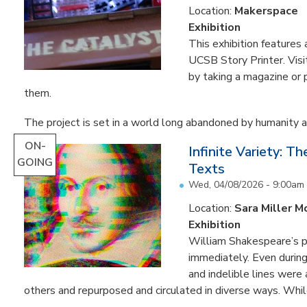
Location:
Makerspace
Exhibition
This exhibition feature
UCSB Story Printer. Visi
by taking a magazine or 
them.
The project is set in a world long abandoned by humanity an
ON-
Infinite Variety: T
GOING
Texts
Wed, 04/08/2026 - 9:00am
Location:
Sara Miller M
Exhibition
William Shakespeare’s p
immediately. Even during 
and indelible lines were
others and repurposed and circulated in diverse ways. Whil