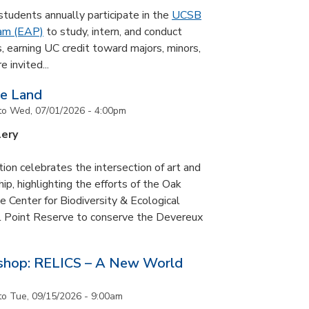
udents annually participate in the
UCSB
ram (EAP)
to study, intern, and conduct
s, earning UC credit toward majors, minors,
 invited...
he Land
to
Wed, 07/01/2026 - 4:00pm
lery
tion celebrates the intersection of art and
p, highlighting the efforts of the Oak
 Center for Biodiversity & Ecological
il Point Reserve to conserve the Devereux
tshop: RELICS – A New World
to
Tue, 09/15/2026 - 9:00am