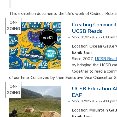
This exhibition documents the life’s work of Cedric J. Robin
ON-
Creating Communit
GOING
UCSB Reads
Mon, 01/05/2026 - 8:00am
Location:
Ocean Galler
Exhibition
Since 2007,
UCSB Read
by bringing the UCSB c
together to read a comm
of our time. Conceived by then Executive Vice Chancellor Ge
ON-
UCSB Education Ab
GOING
EAP
Mon, 02/09/2026 - 4:00pm
Location:
Mountain Gal
Exhibition