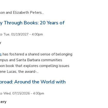
son and Elizabeth Peters...
y Through Books: 20 Years of
to
Tue, 01/19/2027 - 4:00pm
y
s
has fostered a shared sense of belonging
ampus and Santa Barbara communities
on book that explores compelling issues
ne Lucas, the award-...
road: Around the World with
to
Wed, 07/15/2026 - 4:00pm
lery