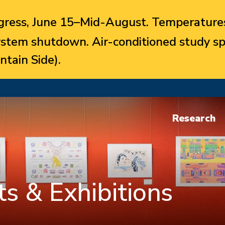
ress, June 15–Mid-August. Temperatures
system shutdown. Air-conditioned study sp
ntain Side).
Research
s & Exhibitions