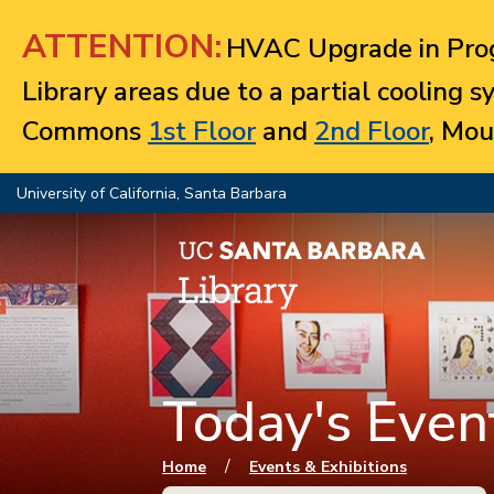
Jump to navigation
ATTENTION:
HVAC Upgrade in Prog
Library areas due to a partial cooling 
Commons
1st Floor
and
2nd Floor
, Mou
University of California, Santa Barbara
Today's Event
You are here
/
Home
Events & Exhibitions