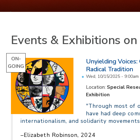
Events & Exhibitions o
ON-
Unyielding Voices:
GOING
Radical Tradition
Wed, 10/15/2025 - 9:00am
Location:
Special Resea
Exhibition
"Through most of ou
have had deep comm
internationalism, and solidarity movements
–Elizabeth Robinson, 2024