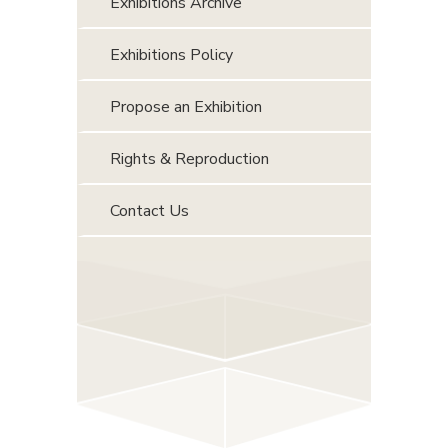
Exhibitions Archive
Exhibitions Policy
Propose an Exhibition
Rights & Reproduction
Contact Us