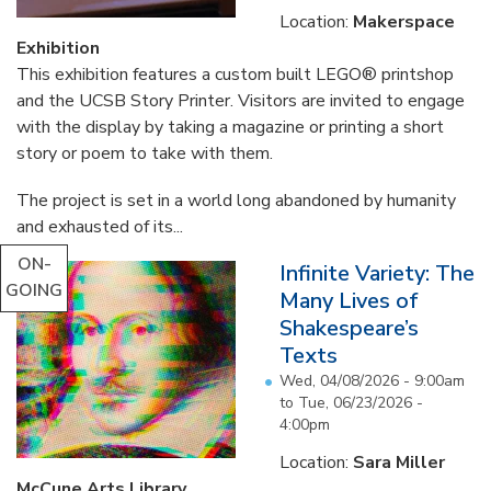
Location:
Makerspace
Exhibition
This exhibition features a custom built LEGO® printshop
and the UCSB Story Printer. Visitors are invited to engage
with the display by taking a magazine or printing a short
story or poem to take with them.
The project is set in a world long abandoned by humanity
and exhausted of its...
ON-
Infinite Variety: The
GOING
Many Lives of
Shakespeare’s
Texts
Wed, 04/08/2026 - 9:00am
to
Tue, 06/23/2026 -
4:00pm
Location:
Sara Miller
McCune Arts Library