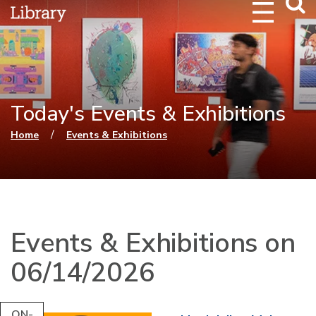
Webs
Searc
Today's Events & Exhibitions
You are here
/
Home
Events & Exhibitions
Events & Exhibitions on
06/14/2026
ON-