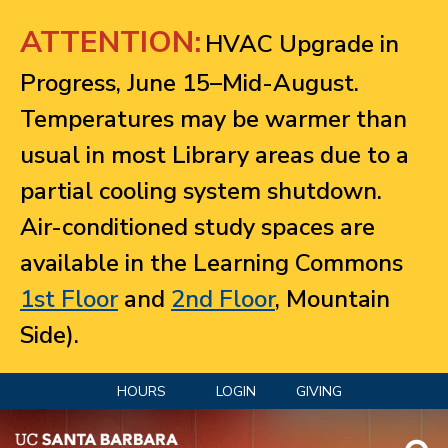
Jump to navigation
ATTENTION:
HVAC Upgrade in
Progress, June 15–Mid-August.
Temperatures may be warmer than
usual in most Library areas due to a
partial cooling system shutdown.
Air-conditioned study spaces are
available in the Learning Commons
1st Floor
and
2nd Floor
, Mountain
Side).
HOURS
LOGIN
GIVING