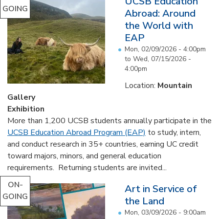
UCSB Education
GOING
Abroad: Around
the World with
EAP
Mon, 02/09/2026 - 4:00pm
to
Wed, 07/15/2026 -
4:00pm
Location:
Mountain
Gallery
Exhibition
More than 1,200 UCSB students annually participate in the
UCSB Education Abroad Program (EAP)
to study, intern,
and conduct research in 35+ countries, earning UC credit
toward majors, minors, and general education
requirements. Returning students are invited...
ON-
Art in Service of
GOING
the Land
Mon, 03/09/2026 - 9:00am