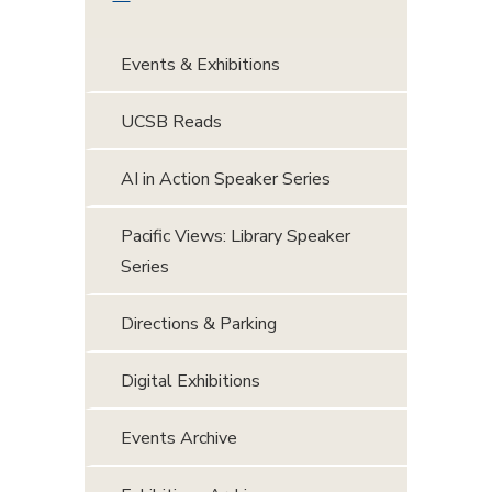
Events & Exhibitions
UCSB Reads
AI in Action Speaker Series
Pacific Views: Library Speaker
Series
Directions & Parking
Digital Exhibitions
Events Archive