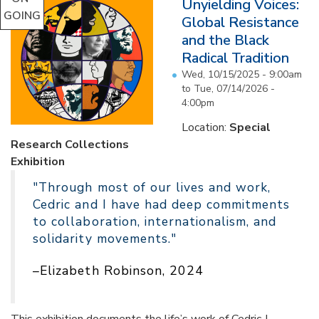
Unyielding Voices:
GOING
Global Resistance
and the Black
Radical Tradition
Wed, 10/15/2025 - 9:00am
to
Tue, 07/14/2026 -
4:00pm
Location:
Special
Research Collections
Exhibition
"Through most of our lives and work,
Cedric and I have had deep commitments
to collaboration, internationalism, and
solidarity movements."
–Elizabeth Robinson, 2024
This exhibition documents the life’s work of Cedric J.