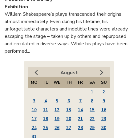
Exhibition
William Shakespeare’s plays transcended their origins
almost immediately. Even during his lifetime, his
unforgettable characters and indelible lines were already
escaping the stage – taken up by others and repurposed
and circulated in diverse ways. While his plays have been
performed...
August
MO
TU
WE
TH
FR
SA
SU
1
2
3
4
5
6
7
8
9
10
11
12
13
14
15
16
17
18
19
20
21
22
23
24
25
26
27
28
29
30
31