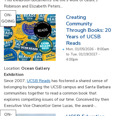
Robinson and Elizabeth Peters...
ON-
Creating
GOING
Community
Through Books: 20
Years of UCSB
Reads
Mon, 01/05/2026 - 8:00am
to
Tue, 01/19/2027 -
4:00pm
Location:
Ocean Gallery
Exhibition
Since 2007,
UCSB Reads
has fostered a shared sense of
belonging by bringing the UCSB campus and Santa Barbara
communities together to read a common book that
explores compelling issues of our time. Conceived by then
Executive Vice Chancellor Gene Lucas, the award-...
ON-