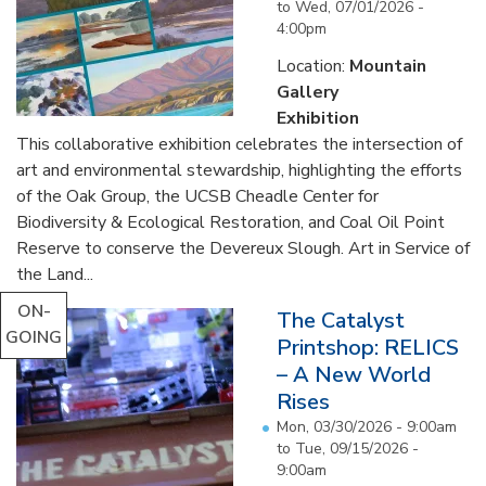
to
Wed, 07/01/2026 -
4:00pm
Location:
Mountain
Gallery
Exhibition
This collaborative exhibition celebrates the intersection of
art and environmental stewardship, highlighting the efforts
of the Oak Group, the UCSB Cheadle Center for
Biodiversity & Ecological Restoration, and Coal Oil Point
Reserve to conserve the Devereux Slough. Art in Service of
the Land...
ON-
The Catalyst
GOING
Printshop: RELICS
– A New World
Rises
Mon, 03/30/2026 - 9:00am
to
Tue, 09/15/2026 -
9:00am